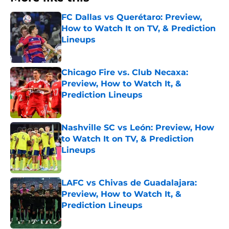
FC Dallas vs Querétaro: Preview,
How to Watch It on TV, & Prediction
Lineups
Published by on Invalid Date
Chicago Fire vs. Club Necaxa:
Preview, How to Watch It, &
Prediction Lineups
Published by on Invalid Date
Nashville SC vs León: Preview, How
to Watch It on TV, & Prediction
Lineups
Published by on Invalid Date
LAFC vs Chivas de Guadalajara:
Preview, How to Watch It, &
Prediction Lineups
Published by on Invalid Date