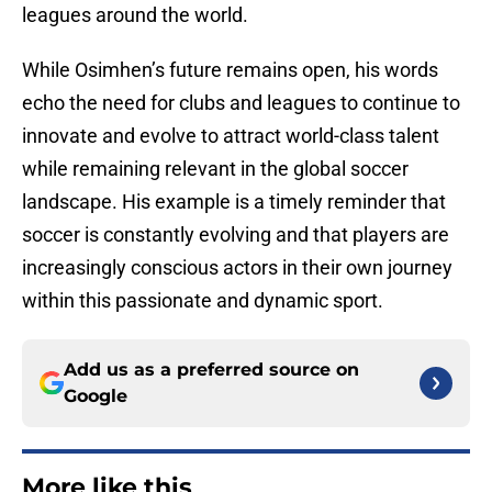
leagues around the world.
While Osimhen’s future remains open, his words
echo the need for clubs and leagues to continue to
innovate and evolve to attract world-class talent
while remaining relevant in the global soccer
landscape. His example is a timely reminder that
soccer is constantly evolving and that players are
increasingly conscious actors in their own journey
within this passionate and dynamic sport.
Add us as a preferred source on
Google
More like this