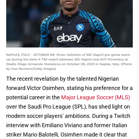
NAPLES, ITALY - OCTOBER 08: Victor Osimhen of SSC Napoli pre-game warm
up during the Serie A TIM match between SSC Napoli and ACF Fiorentina at
Stadio Diego Armando Maradona on October 08, 2023 in Naples, Italy. (Photo
by Ivan Romano/Getty Images)
The recent revelation by the talented Nigerian
forward Victor Osimhen, stating his preference for a
potential career in the
Major League Soccer (MLS)
over the Saudi Pro League (SPL), has shed light on
modern soccer players’ ambitions. During a Twitch
interview with Emiliano Viviano and former Italian
striker Mario Balotelli, Osimhen made it clear that