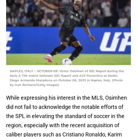
NAPLES, ITALY – OCTOBER 08: Victor Osimhen of SSC Napoli during the
Serie A TIM match between SSC Napoli and ACF Fiorentina at Stadio
Diego Armando Maradona on October 08, 2023 in Naples, Italy. (Photo
by Ivan Romano/Getty Images)
While expressing his interest in the MLS, Osimhen
did not fail to acknowledge the notable efforts of
the SPL in elevating the standard of soccer in the
region, especially with the recent acquisition of
caliber players such as Cristiano Ronaldo, Karim