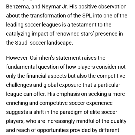
Benzema, and Neymar Jr. His positive observation
about the transformation of the SPL into one of the
leading soccer leagues is a testament to the
catalyzing impact of renowned stars’ presence in
the Saudi soccer landscape.
However, Osimhen’s statement raises the
fundamental question of how players consider not
only the financial aspects but also the competitive
challenges and global exposure that a particular
league can offer. His emphasis on seeking a more
enriching and competitive soccer experience
suggests a shift in the paradigm of elite soccer
players, who are increasingly mindful of the quality
and reach of opportunities provided by different