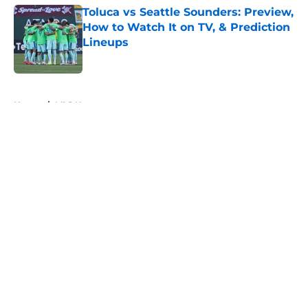
Toluca vs Seattle Sounders: Preview,
How to Watch It on TV, & Prediction
Lineups
Published by on Invalid Date
5 related articles loaded
Home
/
MLS News
About
Openings
Contact
Our 300+ Sites
FanSided Daily
Pitch a Story
Privacy Policy
Terms of Use
Cookie Policy
Legal Disclaimer