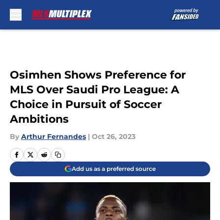
Skip to main content
Osimhen Shows Preference for
MLS Over Saudi Pro League: A
Choice in Pursuit of Soccer
Ambitions
By
Arthur Fernandes
|
Oct 26, 2023
Add us as a preferred source