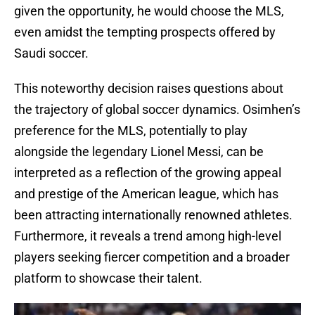
given the opportunity, he would choose the MLS,
even amidst the tempting prospects offered by
Saudi soccer.
This noteworthy decision raises questions about
the trajectory of global soccer dynamics. Osimhen’s
preference for the MLS, potentially to play
alongside the legendary Lionel Messi, can be
interpreted as a reflection of the growing appeal
and prestige of the American league, which has
been attracting internationally renowned athletes.
Furthermore, it reveals a trend among high-level
players seeking fiercer competition and a broader
platform to showcase their talent.