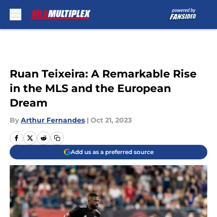
Skip to main content
Ruan Teixeira: A Remarkable Rise
in the MLS and the European
Dream
By
Arthur Fernandes
|
Oct 21, 2023
Add us as a preferred source