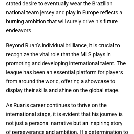
stated desire to eventually wear the Brazilian
national team jersey and play in Europe reflects a
burning ambition that will surely drive his future
endeavors.
Beyond Ruan’s individual brilliance, it is crucial to
recognize the vital role that the MLS plays in
promoting and developing international talent. The
league has been an essential platform for players
from around the world, offering a showcase to
display their skills and shine on the global stage.
As Ruan’s career continues to thrive on the
international stage, it is evident that his journey is
not just a personal narrative but an inspiring story
of perseverance and ambition. His determination to