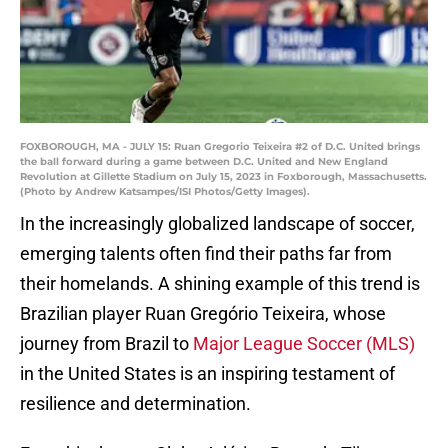
FOXBOROUGH, MA - JULY 15: Ruan Gregorio Teixeira #2 of D.C. United brings
the ball forward during a game between D.C. United and New England
Revolution at Gillette Stadium on July 15, 2023 in Foxborough, Massachusetts.
(Photo by Andrew Katsampes/ISI Photos/Getty Images).
In the increasingly globalized landscape of soccer,
emerging talents often find their paths far from
their homelands. A shining example of this trend is
Brazilian player Ruan Gregório Teixeira, whose
journey from Brazil to
Major League Soccer (MLS)
in the United States is an inspiring testament of
resilience and determination.