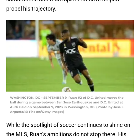
propel his trajectory.
WASHINGTON, DC – SEPTEMBER 9: Ruan #2 of D.C. United moves the
ball during a game between San Jose Earthquakes and D.C. United at
Audi Field on September 9, 2023 in Washington, DC. (Photo by Jose L
Argueta/ISI Photos/Getty Images)
While the spotlight of soccer continues to shine on
the MLS, Ruan’s ambitions do not stop there. His