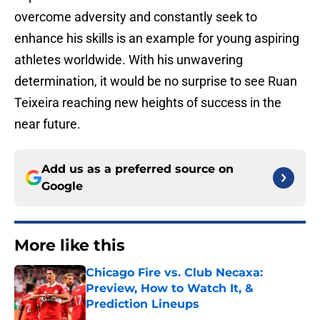
overcome adversity and constantly seek to
enhance his skills is an example for young aspiring
athletes worldwide. With his unwavering
determination, it would be no surprise to see Ruan
Teixeira reaching new heights of success in the
near future.
Add us as a preferred source on
Google
More like this
Chicago Fire vs. Club Necaxa:
Preview, How to Watch It, &
Prediction Lineups
Published by on Invalid Date