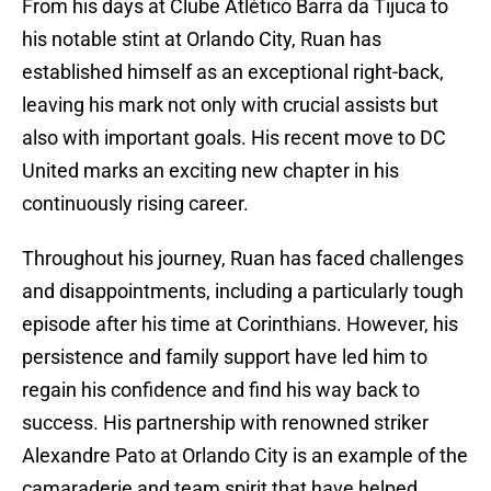
From his days at Clube Atlético Barra da Tijuca to
his notable stint at Orlando City, Ruan has
established himself as an exceptional right-back,
leaving his mark not only with crucial assists but
also with important goals. His recent move to DC
United marks an exciting new chapter in his
continuously rising career.
Throughout his journey, Ruan has faced challenges
and disappointments, including a particularly tough
episode after his time at Corinthians. However, his
persistence and family support have led him to
regain his confidence and find his way back to
success. His partnership with renowned striker
Alexandre Pato at Orlando City is an example of the
camaraderie and team spirit that have helped