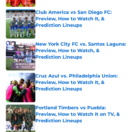
Club America vs San Diego FC:
Preview, How to Watch It, &
Prediction Lineups
Published by on Invalid Date
New York City FC vs. Santos Laguna:
Preview, How to Watch, &
Prediction Lineups
Published by on Invalid Date
Cruz Azul vs. Philadelphia Union:
Preview, How to Watch It, &
Prediction Lineups
Published by on Invalid Date
Portland Timbers vs Puebla:
Preview, How to Watch It on TV, &
Prediction Lineups
Published by on Invalid Date