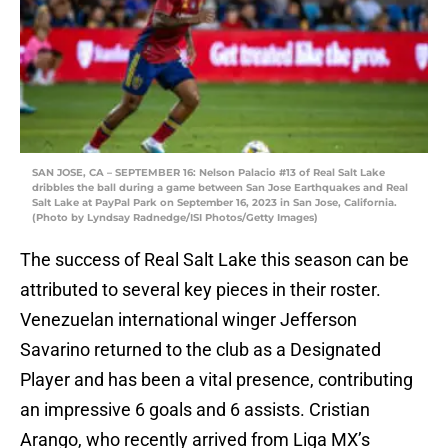
SAN JOSE, CA – SEPTEMBER 16: Nelson Palacio #13 of Real Salt Lake
dribbles the ball during a game between San Jose Earthquakes and Real
Salt Lake at PayPal Park on September 16, 2023 in San Jose, California.
(Photo by Lyndsay Radnedge/ISI Photos/Getty Images)
The success of Real Salt Lake this season can be
attributed to several key pieces in their roster.
Venezuelan international winger Jefferson
Savarino returned to the club as a Designated
Player and has been a vital presence, contributing
an impressive 6 goals and 6 assists. Cristian
Arango, who recently arrived from Liga MX’s