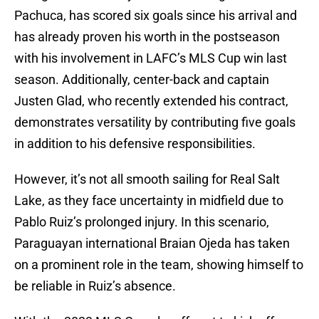
Pachuca, has scored six goals since his arrival and
has already proven his worth in the postseason
with his involvement in LAFC’s MLS Cup win last
season. Additionally, center-back and captain
Justen Glad, who recently extended his contract,
demonstrates versatility by contributing five goals
in addition to his defensive responsibilities.
However, it’s not all smooth sailing for Real Salt
Lake, as they face uncertainty in midfield due to
Pablo Ruiz’s prolonged injury. In this scenario,
Paraguayan international Braian Ojeda has taken
on a prominent role in the team, showing himself to
be reliable in Ruiz’s absence.