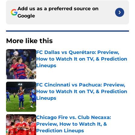
Add us as a preferred source on
Google
More like this
FC Dallas vs Querétaro: Preview,
How to Watch It on TV, & Prediction
Lineups
Published by on Invalid Date
FC Cincinnati vs Pachuca: Preview,
How to Watch It on TV, & Prediction
Lineups
Published by on Invalid Date
Chicago Fire vs. Club Necaxa:
Preview, How to Watch It, &
Prediction Lineups