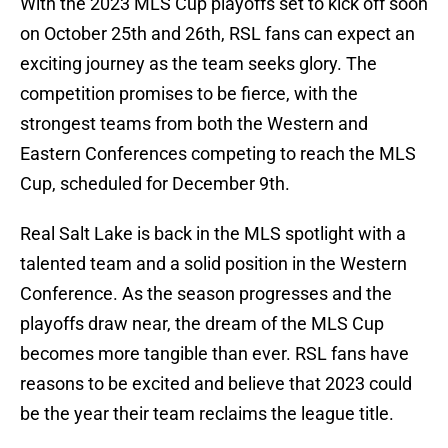
With the 2023 MLS Cup playoffs set to kick off soon
on October 25th and 26th, RSL fans can expect an
exciting journey as the team seeks glory. The
competition promises to be fierce, with the
strongest teams from both the Western and
Eastern Conferences competing to reach the MLS
Cup, scheduled for December 9th.
Real Salt Lake is back in the MLS spotlight with a
talented team and a solid position in the Western
Conference. As the season progresses and the
playoffs draw near, the dream of the MLS Cup
becomes more tangible than ever. RSL fans have
reasons to be excited and believe that 2023 could
be the year their team reclaims the league title.