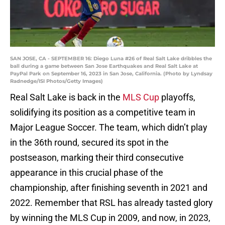
SAN JOSE, CA - SEPTEMBER 16: Diego Luna #26 of Real Salt Lake dribbles the
ball during a game between San Jose Earthquakes and Real Salt Lake at
PayPal Park on September 16, 2023 in San Jose, California. (Photo by Lyndsay
Radnedge/ISI Photos/Getty Images)
Real Salt Lake is back in the
MLS Cup
playoffs,
solidifying its position as a competitive team in
Major League Soccer. The team, which didn’t play
in the 36th round, secured its spot in the
postseason, marking their third consecutive
appearance in this crucial phase of the
championship, after finishing seventh in 2021 and
2022. Remember that RSL has already tasted glory
by winning the MLS Cup in 2009, and now, in 2023,