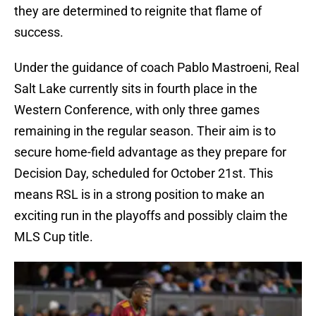
they are determined to reignite that flame of
success.
Under the guidance of coach Pablo Mastroeni, Real
Salt Lake currently sits in fourth place in the
Western Conference, with only three games
remaining in the regular season. Their aim is to
secure home-field advantage as they prepare for
Decision Day, scheduled for October 21st. This
means RSL is in a strong position to make an
exciting run in the playoffs and possibly claim the
MLS Cup title.