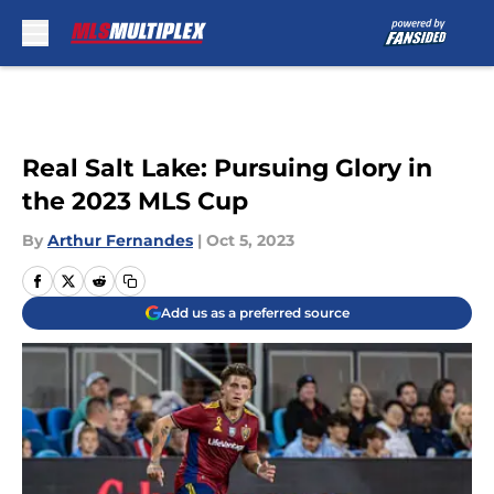
Skip to main content
Real Salt Lake: Pursuing Glory in
the 2023 MLS Cup
By
Arthur Fernandes
|
Oct 5, 2023
Add us as a preferred source