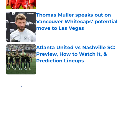
Published by on Invalid Date
Thomas Muller speaks out on
Vancouver Whitecaps' potential
move to Las Vegas
Published by on Invalid Date
Atlanta United vs Nashville SC:
Preview, How to Watch It, &
Prediction Lineups
Published by on Invalid Date
5 related articles loaded
Home
/
Real Salt Lake
About
Openings