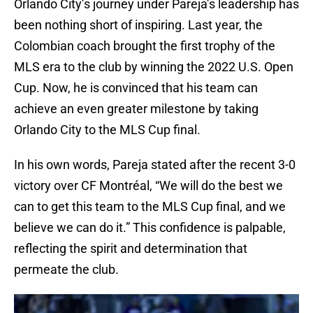
Orlando City’s journey under Pareja’s leadership has
been nothing short of inspiring. Last year, the
Colombian coach brought the first trophy of the
MLS era to the club by winning the 2022 U.S. Open
Cup. Now, he is convinced that his team can
achieve an even greater milestone by taking
Orlando City to the MLS Cup final.
In his own words, Pareja stated after the recent 3-0
victory over CF Montréal, “We will do the best we
can to get this team to the MLS Cup final, and we
believe we can do it.” This confidence is palpable,
reflecting the spirit and determination that
permeate the club.