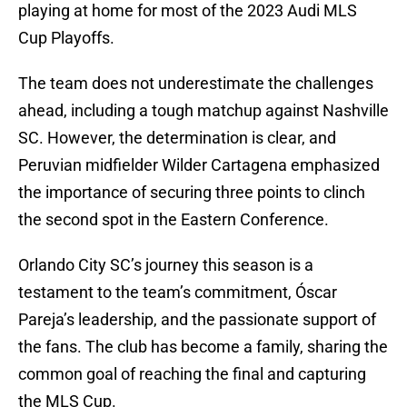
playing at home for most of the 2023 Audi MLS
Cup Playoffs.
The team does not underestimate the challenges
ahead, including a tough matchup against Nashville
SC. However, the determination is clear, and
Peruvian midfielder Wilder Cartagena emphasized
the importance of securing three points to clinch
the second spot in the Eastern Conference.
Orlando City SC’s journey this season is a
testament to the team’s commitment, Óscar
Pareja’s leadership, and the passionate support of
the fans. The club has become a family, sharing the
common goal of reaching the final and capturing
the MLS Cup.