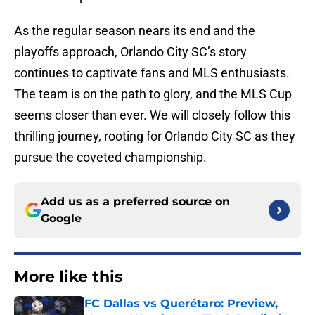
As the regular season nears its end and the
playoffs approach, Orlando City SC’s story
continues to captivate fans and MLS enthusiasts.
The team is on the path to glory, and the MLS Cup
seems closer than ever. We will closely follow this
thrilling journey, rooting for Orlando City SC as they
pursue the coveted championship.
Add us as a preferred source on
Google
More like this
FC Dallas vs Querétaro: Preview,