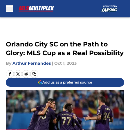
Skip to main content
Orlando City SC on the Path to
Glory: MLS Cup as a Real Possibility
By
Arthur Fernandes
|
Oct 1, 2023
Add us as a preferred source