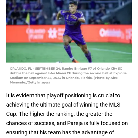
ORLANDO, FL – SEPTEMBER 24: Ramiro Enrique #7 of Orlando City SC
dribble the ball against Inter Miami CF during the second half at Exploria
Stadium on September 24, 2023 in Orlando, Florida. (Photo by Alex
Menendez/Getty Images)
It is evident that playoff positioning is crucial to
achieving the ultimate goal of winning the MLS
Cup. The higher the ranking, the greater the
chances of success, and Pareja is fully focused on
ensuring that his team has the advantage of