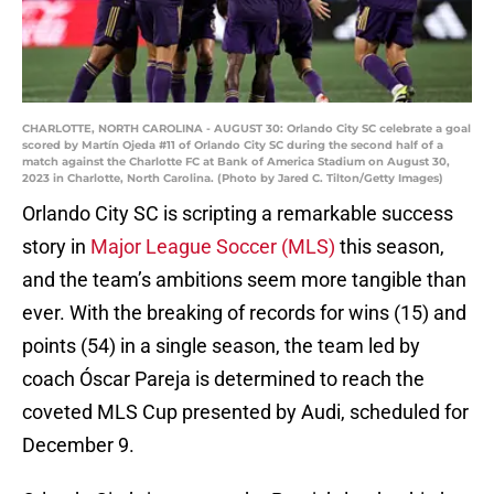
CHARLOTTE, NORTH CAROLINA - AUGUST 30: Orlando City SC celebrate a goal
scored by Martín Ojeda #11 of Orlando City SC during the second half of a
match against the Charlotte FC at Bank of America Stadium on August 30,
2023 in Charlotte, North Carolina. (Photo by Jared C. Tilton/Getty Images)
Orlando City SC is scripting a remarkable success
story in
Major League Soccer (MLS)
this season,
and the team’s ambitions seem more tangible than
ever. With the breaking of records for wins (15) and
points (54) in a single season, the team led by
coach Óscar Pareja is determined to reach the
coveted MLS Cup presented by Audi, scheduled for
December 9.