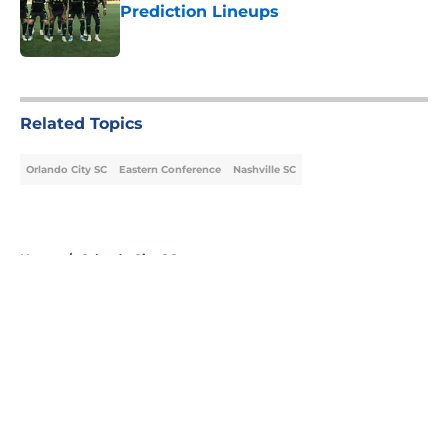
Prediction Lineups
Published by on Invalid Date
5 related articles loaded
Related Topics
Orlando City SC
Eastern Conference
Nashville SC
Home
/
Orlando City SC
About
Openings
Contact
Our 300+ Sites