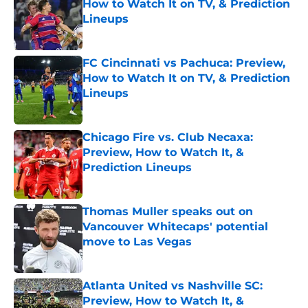
How to Watch It on TV, & Prediction
Lineups
Published by on Invalid Date
FC Cincinnati vs Pachuca: Preview,
How to Watch It on TV, & Prediction
Lineups
Published by on Invalid Date
Chicago Fire vs. Club Necaxa:
Preview, How to Watch It, &
Prediction Lineups
Published by on Invalid Date
Thomas Muller speaks out on
Vancouver Whitecaps' potential
move to Las Vegas
Published by on Invalid Date
Atlanta United vs Nashville SC:
Preview, How to Watch It, &