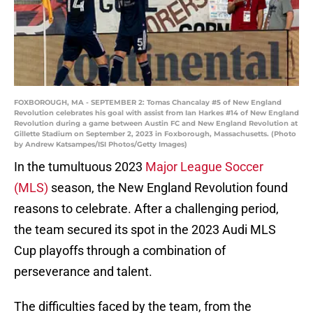
FOXBOROUGH, MA - SEPTEMBER 2: Tomas Chancalay #5 of New England
Revolution celebrates his goal with assist from Ian Harkes #14 of New England
Revolution during a game between Austin FC and New England Revolution at
Gillette Stadium on September 2, 2023 in Foxborough, Massachusetts. (Photo
by Andrew Katsampes/ISI Photos/Getty Images)
In the tumultuous 2023
Major League Soccer
(MLS)
season, the New England Revolution found
reasons to celebrate. After a challenging period,
the team secured its spot in the 2023 Audi MLS
Cup playoffs through a combination of
perseverance and talent.
The difficulties faced by the team, from the