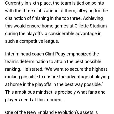
Currently in sixth place, the team is tied on points
with the three clubs ahead of them, all vying for the
distinction of finishing in the top three. Achieving
this would ensure home games at Gillette Stadium
during the playoffs, a considerable advantage in
such a competitive league.
Interim head coach Clint Peay emphasized the
team’s determination to attain the best possible
ranking. He stated, “We want to secure the highest
ranking possible to ensure the advantage of playing
at home in the playoffs in the best way possible.”
This ambitious mindset is precisely what fans and
players need at this moment.
One of the New England Revolution’s assets is