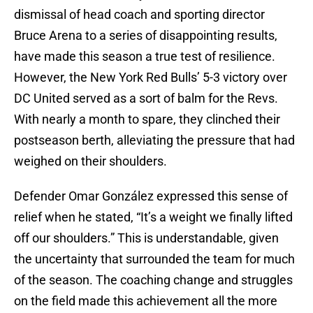
dismissal of head coach and sporting director
Bruce Arena to a series of disappointing results,
have made this season a true test of resilience.
However, the New York Red Bulls’ 5-3 victory over
DC United served as a sort of balm for the Revs.
With nearly a month to spare, they clinched their
postseason berth, alleviating the pressure that had
weighed on their shoulders.
Defender Omar González expressed this sense of
relief when he stated, “It’s a weight we finally lifted
off our shoulders.” This is understandable, given
the uncertainty that surrounded the team for much
of the season. The coaching change and struggles
on the field made this achievement all the more