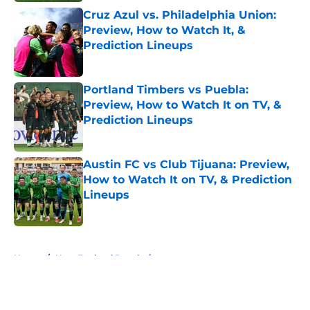
Cruz Azul vs. Philadelphia Union:
Preview, How to Watch It, &
Prediction Lineups
Published by on Invalid Date
Portland Timbers vs Puebla:
Preview, How to Watch It on TV, &
Prediction Lineups
Published by on Invalid Date
Austin FC vs Club Tijuana: Preview,
How to Watch It on TV, & Prediction
Lineups
Published by on Invalid Date
5 related articles loaded
Home
/
New England Revolution