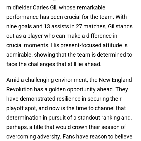
midfielder Carles Gil, whose remarkable
performance has been crucial for the team. With
nine goals and 13 assists in 27 matches, Gil stands
out as a player who can make a difference in
crucial moments. His present-focused attitude is
admirable, showing that the team is determined to
face the challenges that still lie ahead.
Amid a challenging environment, the New England
Revolution has a golden opportunity ahead. They
have demonstrated resilience in securing their
playoff spot, and now is the time to channel that
determination in pursuit of a standout ranking and,
perhaps, a title that would crown their season of
overcoming adversity. Fans have reason to believe