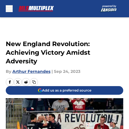
Skip to main content
New England Revolution:
Achieving Victory Amidst
Adversity
By
Arthur Fernandes
|
Sep 24, 2023
Add us as a preferred source