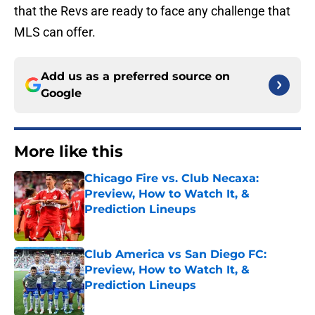
that the Revs are ready to face any challenge that
MLS can offer.
Add us as a preferred source on
Google
More like this
Chicago Fire vs. Club Necaxa:
Preview, How to Watch It, &
Prediction Lineups
Published by on Invalid Date
Club America vs San Diego FC:
Preview, How to Watch It, &
Prediction Lineups
Published by on Invalid Date