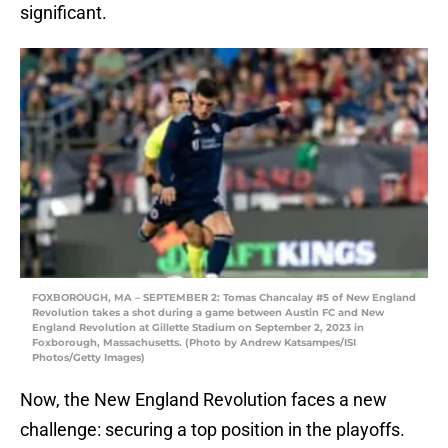
significant.
FOXBOROUGH, MA – SEPTEMBER 2: Tomas Chancalay #5 of New England
Revolution takes a shot during a game between Austin FC and New
England Revolution at Gillette Stadium on September 2, 2023 in
Foxborough, Massachusetts. (Photo by Andrew Katsampes/ISI
Photos/Getty Images)
Now, the New England Revolution faces a new
challenge: securing a top position in the playoffs.