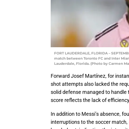
FORT LAUDERDALE, FLORIDA – SEPTEMBER 20
match between Toronto FC and Inter Mia
Lauderdale, Florida. (Photo by Carmen M
Forward Josef Martínez, for instan
shot attempts also lacked the requ
solid defense managed to handle t
score reflects the lack of efficiency
In addition to Messi’s absence, f
interruptions to the soccer match,