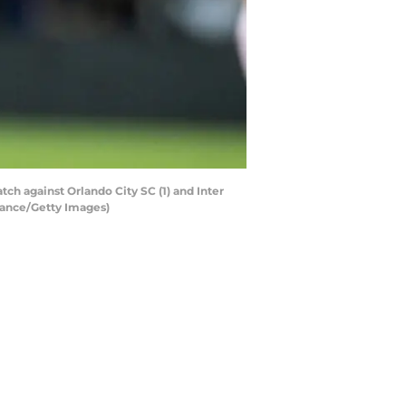
h against Orlando City SC (1) and Inter
hance/Getty Images)