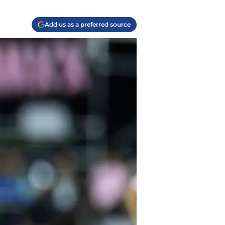
Add us as a preferred source