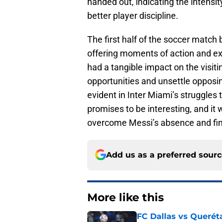
handed out, indicating the intensit
better player discipline.
The first half of the soccer match
offering moments of action and ex
had a tangible impact on the visiti
opportunities and unsettle opposi
evident in Inter Miami’s struggles 
promises to be interesting, and it w
overcome Messi’s absence and find
Add us as a preferred sour
More like this
FC Dallas vs Queréta