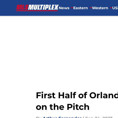
News
Eastern
Western
US
Skip to main content
First Half of Orlan
on the Pitch