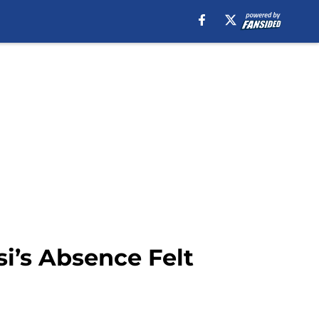
si’s Absence Felt