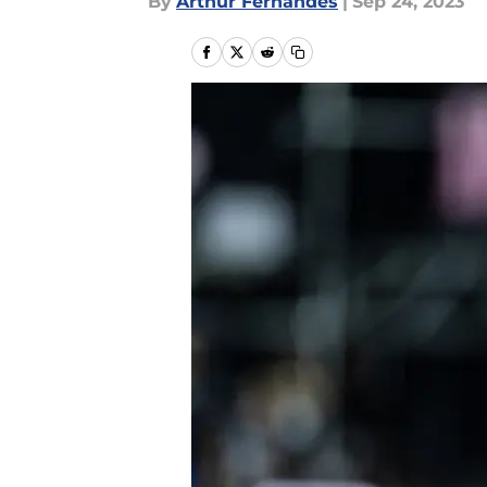
By
Arthur Fernandes
|
Sep 24, 2023