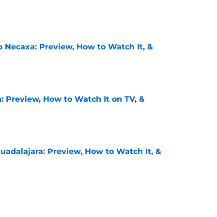
e
b Necaxa: Preview, How to Watch It, &
e
: Preview, How to Watch It on TV, &
e
uadalajara: Preview, How to Watch It, &
e
unders: Preview, How to Watch It on TV, &