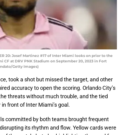
: Josef Martinez #17 of Inter Miami looks on prior to the
mi CF at DRV PNK Stadium on September 20, 2023 in Fort
andato/Getty Images)
ce, took a shot but missed the target, and other
ired accuracy to open the scoring. Orlando City’s
he threats without much trouble, and the tied
 in front of Inter Miami’s goal.
ouls committed by both teams brought frequent
 disrupting its rhythm and flow. Yellow cards were