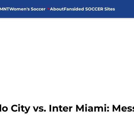
MNT
Women's Soccer
About
Fansided SOCCER Sites
do City vs. Inter Miami: Mes