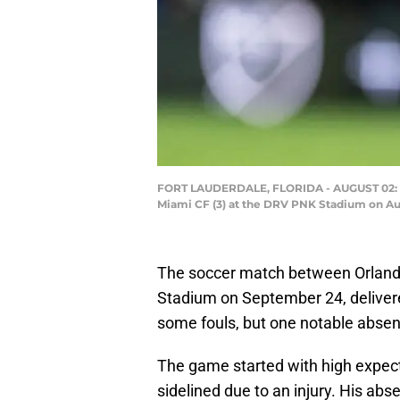
FORT LAUDERDALE, FLORIDA - AUGUST 02: Lion
Miami CF (3) at the DRV PNK Stadium on Aug
The soccer match between Orlando 
Stadium on September 24, delivered
some fouls, but one notable absenc
The game started with high expec
sidelined due to an injury. His abs