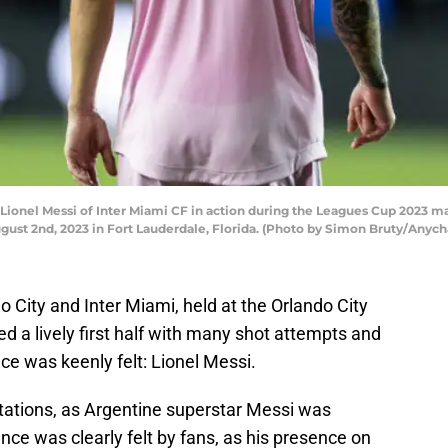
el Messi of Inter Miami CF in action during the Leagues Cup 2023 matc
ust 2nd, 2023 in Fort Lauderdale, Florida. (Photo by Simon Bruty/Anyc
City and Inter Miami, held at the Orlando City
 a lively first half with many shot attempts and
e was keenly felt: Lionel Messi.
tations, as Argentine superstar Messi was
ence was clearly felt by fans, as his presence on