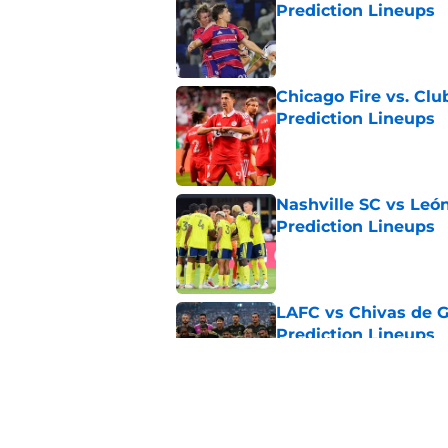
Prediction Lineups
Published by on Invalid Dat
Chicago Fire vs. Clu
Prediction Lineups
Published by on Invalid Dat
Nashville SC vs León
Prediction Lineups
Published by on Invalid Dat
LAFC vs Chivas de G
Prediction Lineups
Published by on Invalid Dat
Toluca vs Seattle So
Prediction Lineups