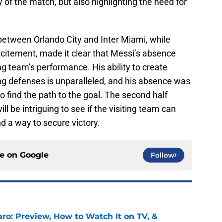
y of the match, but also highlighting the need for
 between Orlando City and Inter Miami, while
citement, made it clear that Messi’s absence
ng team’s performance. His ability to create
ng defenses is unparalleled, and his absence was
to find the path to the goal. The second half
ill be intriguing to see if the visiting team can
 a way to secure victory.
ce on
Google
Follow
ro: Preview, How to Watch It on TV, &