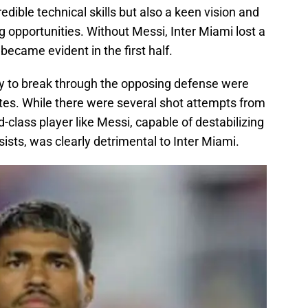
redible technical skills but also a keen vision and
g opportunities. Without Messi, Inter Miami lost a
 became evident in the first half.
lity to break through the opposing defense were
utes. While there were several shot attempts from
-class player like Messi, capable of destabilizing
ists, was clearly detrimental to Inter Miami.