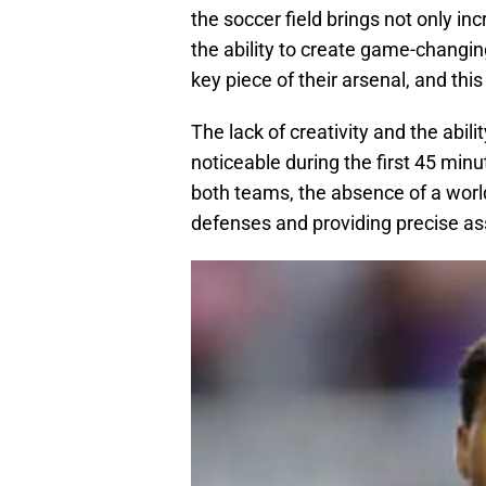
the soccer field brings not only inc
the ability to create game-changin
key piece of their arsenal, and this
The lack of creativity and the abi
noticeable during the first 45 min
both teams, the absence of a world
defenses and providing precise ass