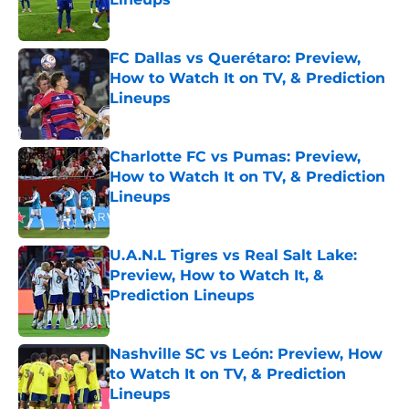
Published by on Invalid Date
FC Dallas vs Querétaro: Preview,
How to Watch It on TV, & Prediction
Lineups
Published by on Invalid Date
Charlotte FC vs Pumas: Preview,
How to Watch It on TV, & Prediction
Lineups
Published by on Invalid Date
U.A.N.L Tigres vs Real Salt Lake:
Preview, How to Watch It, &
Prediction Lineups
Published by on Invalid Date
Nashville SC vs León: Preview, How
to Watch It on TV, & Prediction
Lineups