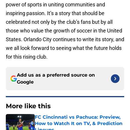
power of sports in uniting communities and
inspiring passion. It’s a story that should be
celebrated not only by the club’s fans but by all
those who value the growth of soccer in the United
States. Orlando City continues to write its story, and
we all look forward to seeing what the future holds
for this rising club.
Add us as a preferred source on
Google
More like this
FC Cincinnati vs Pachuca: Preview,
How to Watch It on TV, & Prediction
Lineups