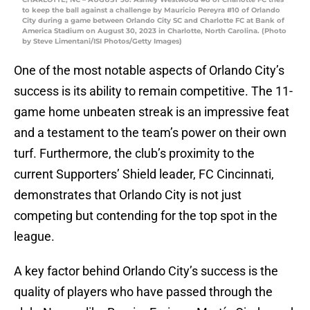
to keep the ball against a challenge by Mauricio Pereyra #10 of Orlando
City during a game between Orlando City SC and Charlotte FC at Bank of
America Stadium on August 30, 2023 in Charlotte, North Carolina. (Photo
by Steve Limentani/ISI Photos/Getty Images)
One of the most notable aspects of Orlando City’s
success is its ability to remain competitive. The 11-
game home unbeaten streak is an impressive feat
and a testament to the team’s power on their own
turf. Furthermore, the club’s proximity to the
current Supporters’ Shield leader, FC Cincinnati,
demonstrates that Orlando City is not just
competing but contending for the top spot in the
league.
A key factor behind Orlando City’s success is the
quality of players who have passed through the