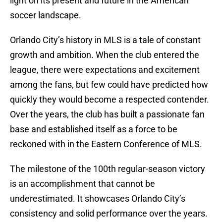
light on its present and future in the American
soccer landscape.
Orlando City’s history in MLS is a tale of constant
growth and ambition. When the club entered the
league, there were expectations and excitement
among the fans, but few could have predicted how
quickly they would become a respected contender.
Over the years, the club has built a passionate fan
base and established itself as a force to be
reckoned with in the Eastern Conference of MLS.
The milestone of the 100th regular-season victory
is an accomplishment that cannot be
underestimated. It showcases Orlando City’s
consistency and solid performance over the years.