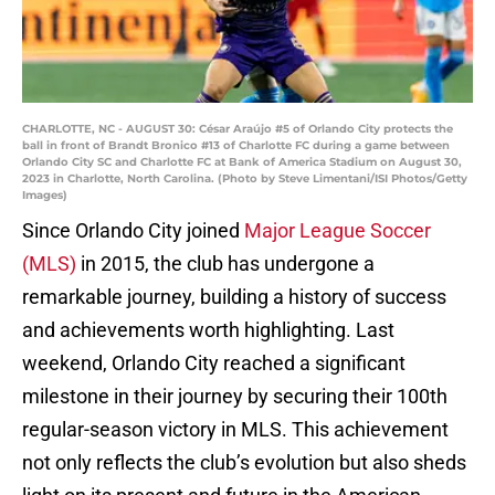
CHARLOTTE, NC - AUGUST 30: César Araújo #5 of Orlando City protects the
ball in front of Brandt Bronico #13 of Charlotte FC during a game between
Orlando City SC and Charlotte FC at Bank of America Stadium on August 30,
2023 in Charlotte, North Carolina. (Photo by Steve Limentani/ISI Photos/Getty
Images)
Since Orlando City joined
Major League Soccer
(MLS)
in 2015, the club has undergone a
remarkable journey, building a history of success
and achievements worth highlighting. Last
weekend, Orlando City reached a significant
milestone in their journey by securing their 100th
regular-season victory in MLS. This achievement
not only reflects the club’s evolution but also sheds