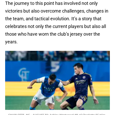
The journey to this point has involved not only
victories but also overcome challenges, changes in
the team, and tactical evolution. It’s a story that
celebrates not only the current players but also all
those who have worn the club’s jersey over the
years.
CHARLOTTE, NC – AUGUST 30: Ashley Westwood #8 of Charlotte FC tries