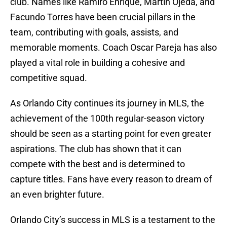
club. Names like Ramiro Enrique, Martín Ojeda, and
Facundo Torres have been crucial pillars in the
team, contributing with goals, assists, and
memorable moments. Coach Oscar Pareja has also
played a vital role in building a cohesive and
competitive squad.
As Orlando City continues its journey in MLS, the
achievement of the 100th regular-season victory
should be seen as a starting point for even greater
aspirations. The club has shown that it can
compete with the best and is determined to
capture titles. Fans have every reason to dream of
an even brighter future.
Orlando City’s success in MLS is a testament to the