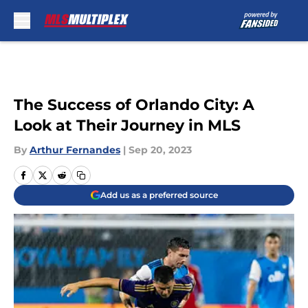
Skip to main content
The Success of Orlando City: A
Look at Their Journey in MLS
By
Arthur Fernandes
|
Sep 20, 2023
Add us as a preferred source