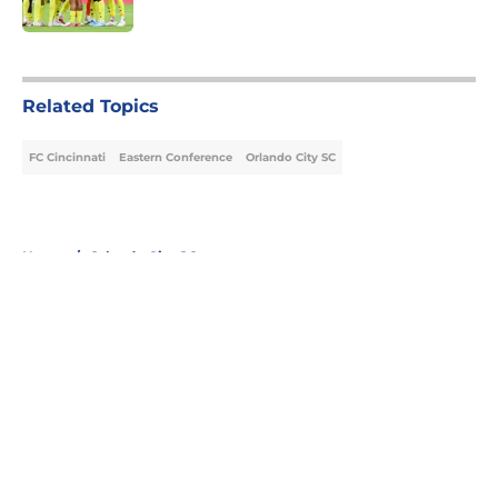
Published by on Invalid Date
5 related articles loaded
Related Topics
FC Cincinnati
Eastern Conference
Orlando City SC
Home
/
Orlando City SC
About
Openings
Contact
Our 300+ Sites
FanSided Daily
Pitch a Story