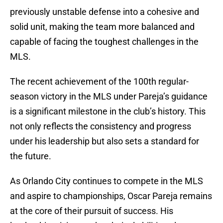
previously unstable defense into a cohesive and
solid unit, making the team more balanced and
capable of facing the toughest challenges in the
MLS.
The recent achievement of the 100th regular-
season victory in the MLS under Pareja’s guidance
is a significant milestone in the club’s history. This
not only reflects the consistency and progress
under his leadership but also sets a standard for
the future.
As Orlando City continues to compete in the MLS
and aspire to championships, Oscar Pareja remains
at the core of their pursuit of success. His