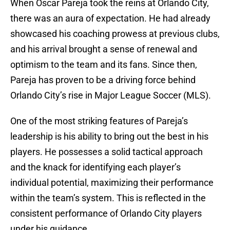
When Oscar Pareja took the reins at Orlando City,
there was an aura of expectation. He had already
showcased his coaching prowess at previous clubs,
and his arrival brought a sense of renewal and
optimism to the team and its fans. Since then,
Pareja has proven to be a driving force behind
Orlando City’s rise in Major League Soccer (MLS).
One of the most striking features of Pareja’s
leadership is his ability to bring out the best in his
players. He possesses a solid tactical approach
and the knack for identifying each player’s
individual potential, maximizing their performance
within the team’s system. This is reflected in the
consistent performance of Orlando City players
under his guidance.