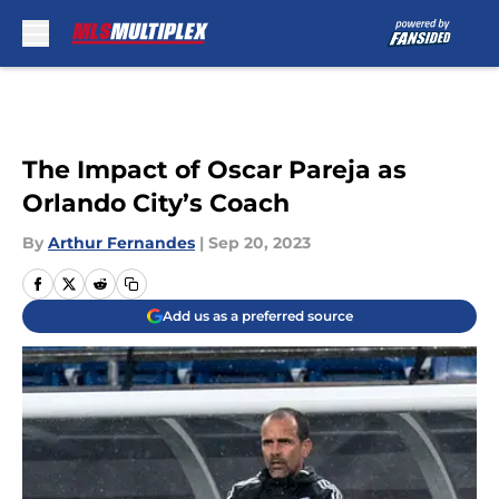
Skip to main content
The Impact of Oscar Pareja as
Orlando City’s Coach
By
Arthur Fernandes
|
Sep 20, 2023
Add us as a preferred source