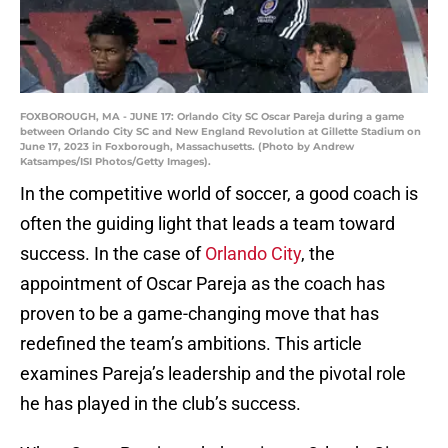
FOXBOROUGH, MA - JUNE 17: Orlando City SC Oscar Pareja during a game
between Orlando City SC and New England Revolution at Gillette Stadium on
June 17, 2023 in Foxborough, Massachusetts. (Photo by Andrew
Katsampes/ISI Photos/Getty Images).
In the competitive world of soccer, a good coach is
often the guiding light that leads a team toward
success. In the case of
Orlando City
, the
appointment of Oscar Pareja as the coach has
proven to be a game-changing move that has
redefined the team’s ambitions. This article
examines Pareja’s leadership and the pivotal role
he has played in the club’s success.