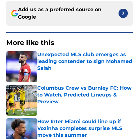
Add us as a preferred source on
Google
More like this
Unexpected MLS club emerges as
leading contender to sign Mohamed
Salah
Published by on Invalid Date
Columbus Crew vs Burnley FC: How
to Watch, Predicted Lineups &
Preview
Published by on Invalid Date
How Inter Miami could line up if
Vozinha completes surprise MLS
move this summer