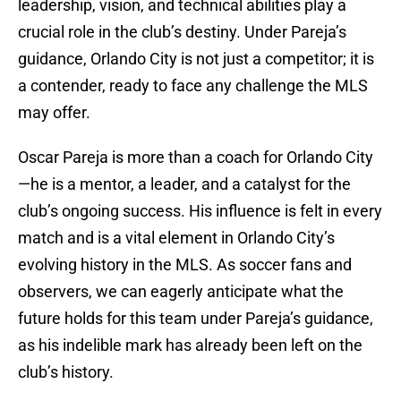
leadership, vision, and technical abilities play a
crucial role in the club’s destiny. Under Pareja’s
guidance, Orlando City is not just a competitor; it is
a contender, ready to face any challenge the MLS
may offer.
Oscar Pareja is more than a coach for Orlando City
—he is a mentor, a leader, and a catalyst for the
club’s ongoing success. His influence is felt in every
match and is a vital element in Orlando City’s
evolving history in the MLS. As soccer fans and
observers, we can eagerly anticipate what the
future holds for this team under Pareja’s guidance,
as his indelible mark has already been left on the
club’s history.