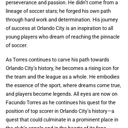
perseverance and passion. He didn’t come from a
lineage of soccer stars; he forged his own path
through hard work and determination. His journey
of success at Orlando City is an inspiration to all
young players who dream of reaching the pinnacle
of soccer.
As Torres continues to carve his path towards
Orlando City’s history, he becomes a rising icon for
the team and the league as a whole. He embodies
the essence of the sport, where dreams come true,
and players become legends. All eyes are now on
Facundo Torres as he continues his quest for the
position of top scorer in Orlando City’s history—a
quest that could culminate in a prominent place in