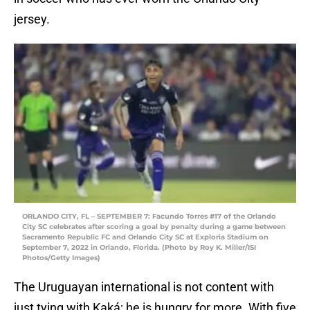
jersey.
ORLANDO CITY, FL – SEPTEMBER 7: Facundo Torres #17 of the Orlando
City SC celebrates after scoring a goal by penalty during a game between
Sacramento Republic FC and Orlando City SC at Exploria Stadium on
September 7, 2022 in Orlando, Florida. (Photo by Roy K. Miller/ISI
Photos/Getty Images)
The Uruguayan international is not content with
just tying with Kaká; he is hungry for more. With five