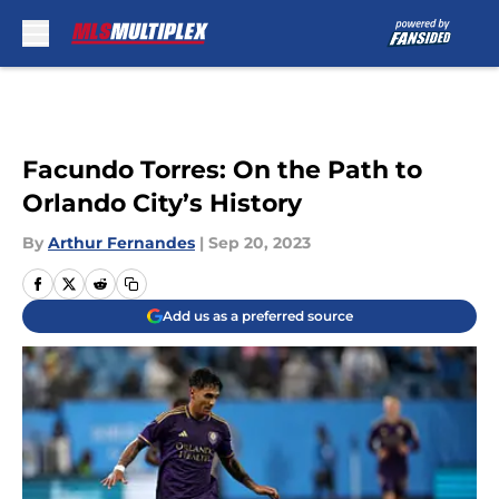
Skip to main content
Facundo Torres: On the Path to
Orlando City’s History
By
Arthur Fernandes
|
Sep 20, 2023
Add us as a preferred source