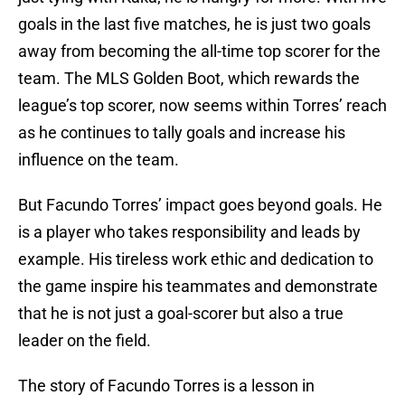
goals in the last five matches, he is just two goals
away from becoming the all-time top scorer for the
team. The MLS Golden Boot, which rewards the
league’s top scorer, now seems within Torres’ reach
as he continues to tally goals and increase his
influence on the team.
But Facundo Torres’ impact goes beyond goals. He
is a player who takes responsibility and leads by
example. His tireless work ethic and dedication to
the game inspire his teammates and demonstrate
that he is not just a goal-scorer but also a true
leader on the field.
The story of Facundo Torres is a lesson in