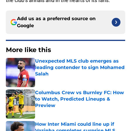
the club’s annals and in the hearts of its fans.
Add us as a preferred source on
Google
More like this
Unexpected MLS club emerges as
leading contender to sign Mohamed
Salah
Published by on Invalid Date
Columbus Crew vs Burnley FC: How
to Watch, Predicted Lineups &
Preview
Published by on Invalid Date
How Inter Miami could line up if
Vozinha completes surprise MLS