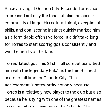
Since arriving at Orlando City, Facundo Torres has
impressed not only the fans but also the soccer
community at large. His natural talent, exceptional
skills, and goal-scoring instinct quickly marked him
as a formidable offensive force. It didn’t take long
for Torres to start scoring goals consistently and
win the hearts of the fans.
Torres’ latest goal, his 21st in all competitions, tied
him with the legendary Kaká as the third-highest
scorer of all time for Orlando City. This
achievement is noteworthy not only because
Torres is a relatively new player to the club but also
because he is tying with one of the greatest names
in soccer who has ever worn the Orlando City