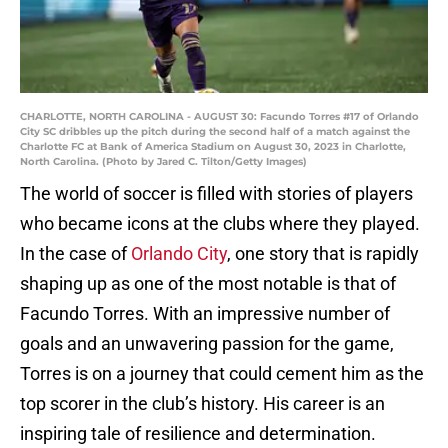
CHARLOTTE, NORTH CAROLINA - AUGUST 30: Facundo Torres #17 of Orlando
City SC dribbles up the pitch during the second half of a match against the
Charlotte FC at Bank of America Stadium on August 30, 2023 in Charlotte,
North Carolina. (Photo by Jared C. Tilton/Getty Images)
The world of soccer is filled with stories of players
who became icons at the clubs where they played.
In the case of
Orlando City
, one story that is rapidly
shaping up as one of the most notable is that of
Facundo Torres. With an impressive number of
goals and an unwavering passion for the game,
Torres is on a journey that could cement him as the
top scorer in the club’s history. His career is an
inspiring tale of resilience and determination.