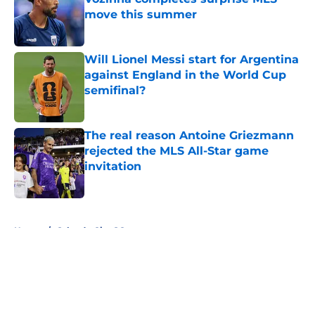
move this summer
Published by on Invalid Date
Will Lionel Messi start for Argentina
against England in the World Cup
semifinal?
Published by on Invalid Date
The real reason Antoine Griezmann
rejected the MLS All-Star game
invitation
Published by on Invalid Date
5 related articles loaded
Home
/
Orlando City SC