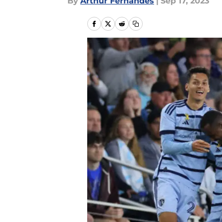
By
Arthur Fernandes
|
Sep 17, 2023