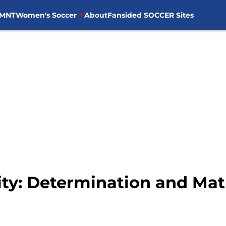
MNT
Women's Soccer
About
Fansided SOCCER Sites
ity: Determination and Mat