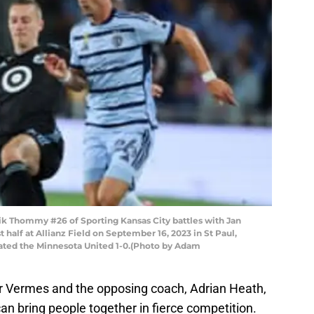
 Thommy #26 of Sporting Kansas City battles with Jan
 half at Allianz Field on September 16, 2023 in St Paul,
ated the Minnesota United 1-0.(Photo by Adam
 Vermes and the opposing coach, Adrian Heath,
an bring people together in fierce competition.