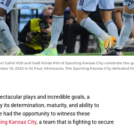
 Sallói #20 and Gadi Kinda #10 of Sporting Kansas City celebrate the 
ember 16, 2023 in St Paul, Minnesota. The Sporting Kansas City defeated
ectacular plays and incredible goals, a
 its determination, maturity, and ability to
 had the opportunity to witness these
ing Kansas City
, a team that is fighting to secure