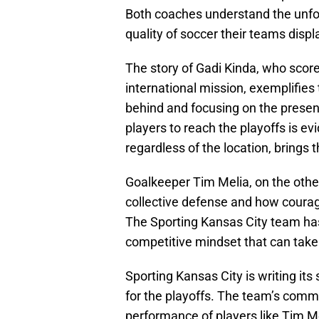
Both coaches understand the unfor
quality of soccer their teams displ
The story of Gadi Kinda, who score
international mission, exemplifies
behind and focusing on the presen
players to reach the playoffs is ev
regardless of the location, brings t
Goalkeeper Tim Melia, on the othe
collective defense and how courag
The Sporting Kansas City team has 
competitive mindset that can take
Sporting Kansas City is writing its
for the playoffs. The team’s comm
performance of players like Tim M