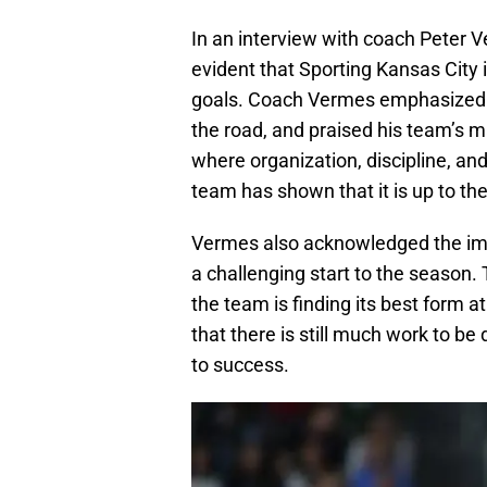
In an interview with coach Peter 
evident that Sporting Kansas City i
goals. Coach Vermes emphasized t
the road, and praised his team’s ma
where organization, discipline, and
team has shown that it is up to th
Vermes also acknowledged the imp
a challenging start to the season. 
the team is finding its best form 
that there is still much work to be
to success.