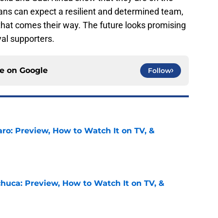
 Fans can expect a resilient and determined team,
hat comes their way. The future looks promising
yal supporters.
ce on
Google
Follow
ro: Preview, How to Watch It on TV, &
e
chuca: Preview, How to Watch It on TV, &
e