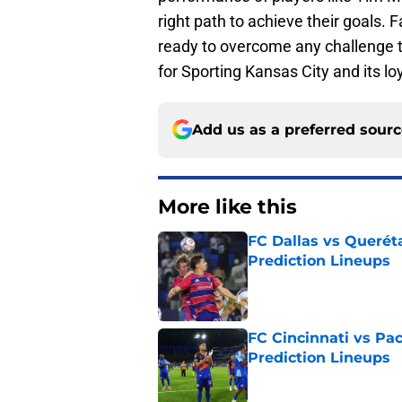
right path to achieve their goals.
ready to overcome any challenge t
for Sporting Kansas City and its lo
Add us as a preferred sour
More like this
FC Dallas vs Queréta
Prediction Lineups
Published by on Invalid Dat
FC Cincinnati vs Pa
Prediction Lineups
Published by on Invalid Dat