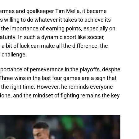
Vermes and goalkeeper Tim Melia, it became
s willing to do whatever it takes to achieve its
he importance of earning points, especially on
turity. In such a dynamic sport like soccer,
 a bit of luck can make all the difference, the
e challenge.
ortance of perseverance in the playoffs, despite
Three wins in the last four games are a sign that
at the right time. However, he reminds everyone
 done, and the mindset of fighting remains the key