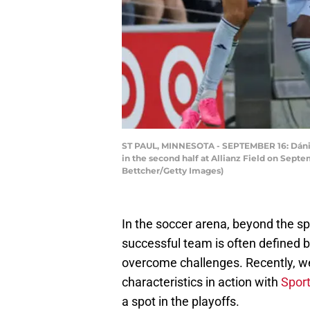
ST PAUL, MINNESOTA - SEPTEMBER 16: Dániel
in the second half at Allianz Field on Sept
Bettcher/Getty Images)
In the soccer arena, beyond the sp
successful team is often defined by
overcome challenges. Recently, we
characteristics in action with
Sport
a spot in the playoffs.