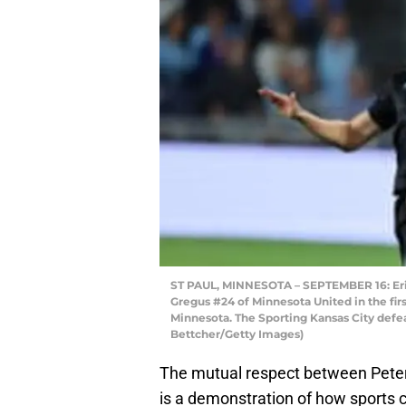
ST PAUL, MINNESOTA – SEPTEMBER 16: Erik
Gregus #24 of Minnesota United in the first
Minnesota. The Sporting Kansas City defe
Bettcher/Getty Images)
The mutual respect between Peter
is a demonstration of how sports c