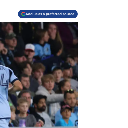
Add us as a preferred source