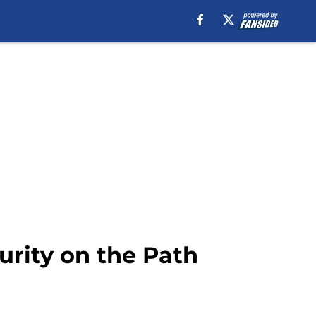
urity on the Path