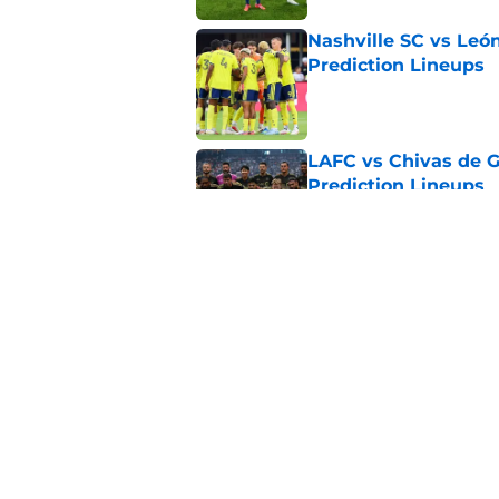
Nashville SC vs León
Prediction Lineups
Published by on Invalid Dat
LAFC vs Chivas de G
Prediction Lineups
Published by on Invalid Dat
Toluca vs Seattle So
Prediction Lineups
Published by on Invalid Dat
5 related articles loaded
Home
/
Sporting Kansas City