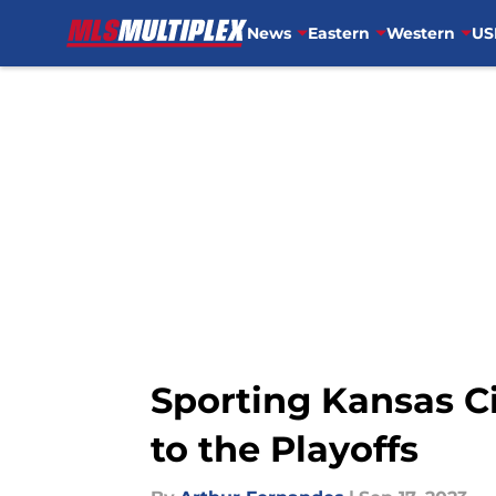
News
Eastern
Western
US
Skip to main content
Sporting Kansas C
to the Playoffs