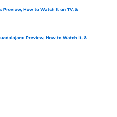
: Preview, How to Watch It on TV, &
e
uadalajara: Preview, How to Watch It, &
e
unders: Preview, How to Watch It on TV, &
e