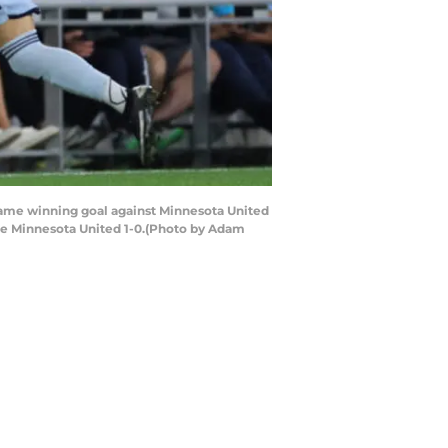
game winning goal against Minnesota United
 the Minnesota United 1-0.(Photo by Adam