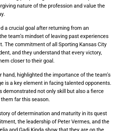
giving nature of the profession and value the
ay.
d a crucial goal after returning from an
 the team’s mindset of leaving past experiences
t. The commitment of all Sporting Kansas City
ident, and they understand that every victory,
hem closer to their goal.
r hand, highlighted the importance of the team’s
e is a key element in facing talented opponents.
demonstrated not only skill but also a fierce
 them far this season.
 story of determination and maturity in its quest
itment, the leadership of Peter Vermes, and the
elia and Gadi Kinda show that they are on the