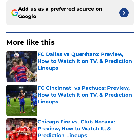
Add us as a preferred source on
Google
More like this
FC Dallas vs Querétaro: Preview,
How to Watch It on TV, & Prediction
Lineups
Published by on Invalid Date
FC Cincinnati vs Pachuca: Preview,
How to Watch It on TV, & Prediction
Lineups
Published by on Invalid Date
Chicago Fire vs. Club Necaxa:
Preview, How to Watch It, &
Prediction Lineups