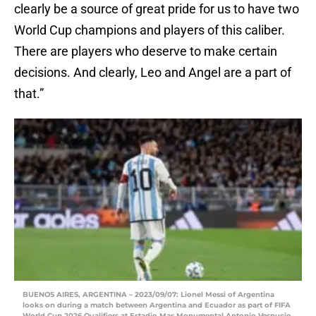
clearly be a source of great pride for us to have two
World Cup champions and players of this caliber.
There are players who deserve to make certain
decisions. And clearly, Leo and Angel are a part of
that.”
BUENOS AIRES, ARGENTINA – 2023/09/07: Lionel Messi of Argentina
looks on during a match between Argentina and Ecuador as part of FIFA
World Cup 2026 Qualifiers at Estadio Mas Monumental Antonio Vespucio