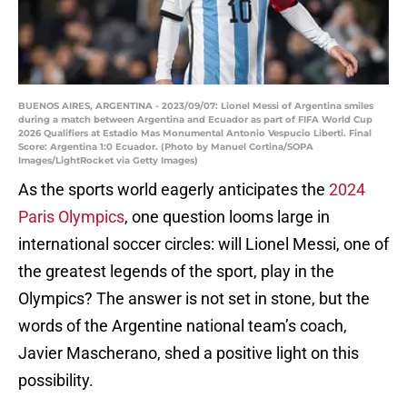
BUENOS AIRES, ARGENTINA - 2023/09/07: Lionel Messi of Argentina smiles
during a match between Argentina and Ecuador as part of FIFA World Cup
2026 Qualifiers at Estadio Mas Monumental Antonio Vespucio Liberti. Final
Score: Argentina 1:0 Ecuador. (Photo by Manuel Cortina/SOPA
Images/LightRocket via Getty Images)
As the sports world eagerly anticipates the
2024
Paris Olympics
, one question looms large in
international soccer circles: will Lionel Messi, one of
the greatest legends of the sport, play in the
Olympics? The answer is not set in stone, but the
words of the Argentine national team’s coach,
Javier Mascherano, shed a positive light on this
possibility.