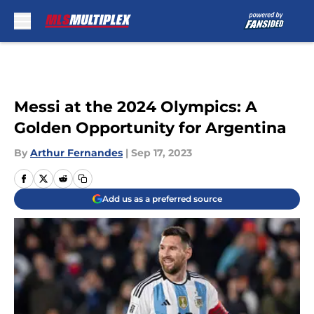
Skip to main content
Messi at the 2024 Olympics: A
Golden Opportunity for Argentina
By
Arthur Fernandes
|
Sep 17, 2023
Add us as a preferred source