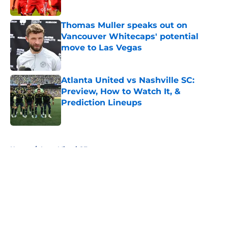
Published by on Invalid Date
Thomas Muller speaks out on
Vancouver Whitecaps' potential
move to Las Vegas
Published by on Invalid Date
Atlanta United vs Nashville SC:
Preview, How to Watch It, &
Prediction Lineups
Published by on Invalid Date
5 related articles loaded
Home
/
Inter Miami CF
About
Openings