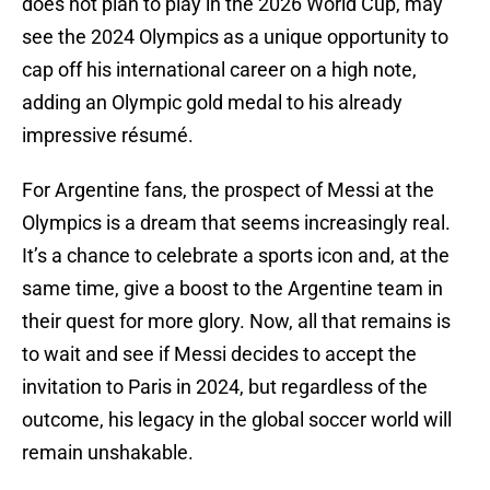
does not plan to play in the 2026 World Cup, may
see the 2024 Olympics as a unique opportunity to
cap off his international career on a high note,
adding an Olympic gold medal to his already
impressive résumé.
For Argentine fans, the prospect of Messi at the
Olympics is a dream that seems increasingly real.
It’s a chance to celebrate a sports icon and, at the
same time, give a boost to the Argentine team in
their quest for more glory. Now, all that remains is
to wait and see if Messi decides to accept the
invitation to Paris in 2024, but regardless of the
outcome, his legacy in the global soccer world will
remain unshakable.