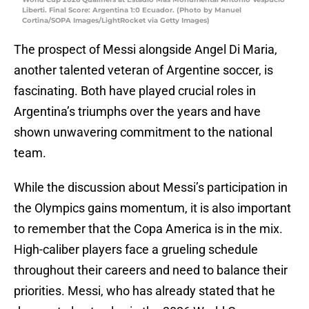
Liberti. Final Score: Argentina 1:0 Ecuador. (Photo by Manuel
Cortina/SOPA Images/LightRocket via Getty Images)
The prospect of Messi alongside Angel Di Maria,
another talented veteran of Argentine soccer, is
fascinating. Both have played crucial roles in
Argentina’s triumphs over the years and have
shown unwavering commitment to the national
team.
While the discussion about Messi’s participation in
the Olympics gains momentum, it is also important
to remember that the Copa America is in the mix.
High-caliber players face a grueling schedule
throughout their careers and need to balance their
priorities. Messi, who has already stated that he