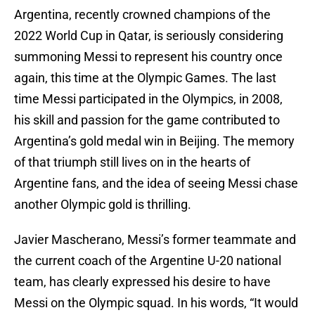
Argentina, recently crowned champions of the
2022 World Cup in Qatar, is seriously considering
summoning Messi to represent his country once
again, this time at the Olympic Games. The last
time Messi participated in the Olympics, in 2008,
his skill and passion for the game contributed to
Argentina’s gold medal win in Beijing. The memory
of that triumph still lives on in the hearts of
Argentine fans, and the idea of seeing Messi chase
another Olympic gold is thrilling.
Javier Mascherano, Messi’s former teammate and
the current coach of the Argentine U-20 national
team, has clearly expressed his desire to have
Messi on the Olympic squad. In his words, “It would