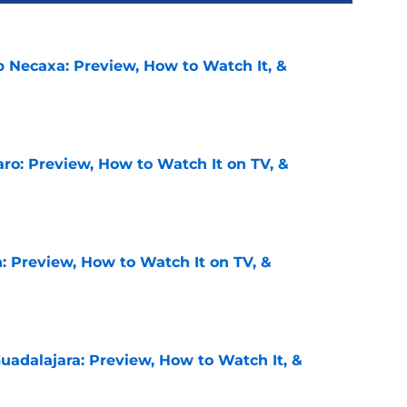
b Necaxa: Preview, How to Watch It, &
e
ro: Preview, How to Watch It on TV, &
e
: Preview, How to Watch It on TV, &
e
uadalajara: Preview, How to Watch It, &
e