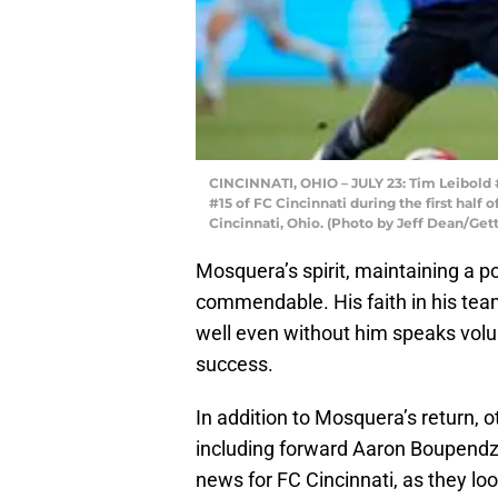
CINCINNATI, OHIO – JULY 23: Tim Leibold 
#15 of FC Cincinnati during the first half
Cincinnati, Ohio. (Photo by Jeff Dean/Get
Mosquera’s spirit, maintaining a po
commendable. His faith in his te
well even without him speaks volu
success.
In addition to Mosquera’s return, o
including forward Aaron Boupendza
news for FC Cincinnati, as they l