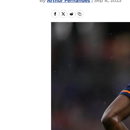
By
Arthur Fernandes
|
Sep 8, 2023