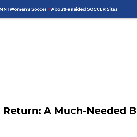
MNT
Women's Soccer
About
Fansided SOCCER Sites
 Return: A Much-Needed Bo