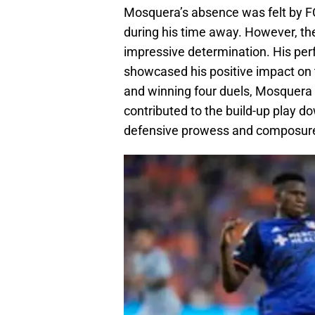
Mosquera’s absence was felt by FC
during his time away. However, the
impressive determination. His pe
showcased his positive impact on 
and winning four duels, Mosquera 
contributed to the build-up play d
defensive prowess and composure, 