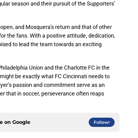
gular season and their pursuit of the Supporters’
e open, and Mosquera’s return and that of other
for the fans. With a positive attitude, dedication,
ised to lead the team towards an exciting
hiladelphia Union and the Charlotte FC in the
might be exactly what FC Cincinnati needs to
layer’s passion and commitment serve as an
der that in soccer, perseverance often reaps
ce on
Google
Follow