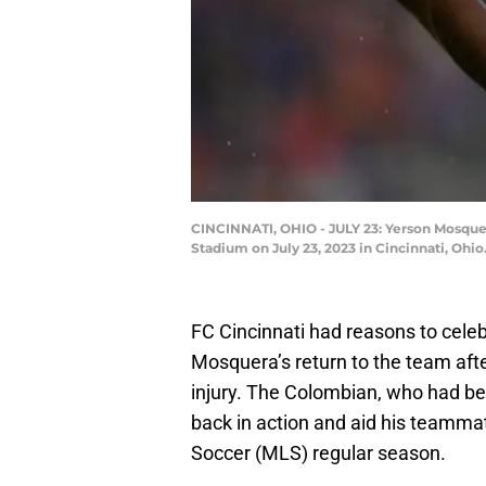
CINCINNATI, OHIO - JULY 23: Yerson Mosquera
Stadium on July 23, 2023 in Cincinnati, Ohi
FC Cincinnati had reasons to celeb
Mosquera’s return to the team afte
injury. The Colombian, who had be
back in action and aid his teammat
Soccer (MLS) regular season.