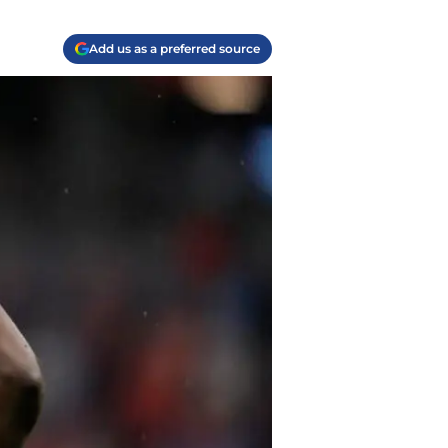
Add us as a preferred source