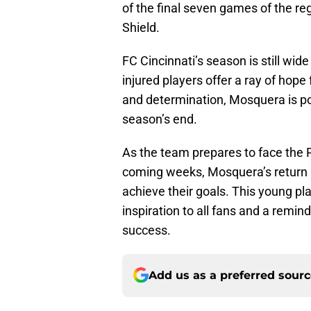
of the final seven games of the re
Shield.
FC Cincinnati’s season is still wid
injured players offer a ray of hope 
and determination, Mosquera is po
season’s end.
As the team prepares to face the P
coming weeks, Mosquera’s return 
achieve their goals. This young p
inspiration to all fans and a remin
success.
Add us as a preferred sour