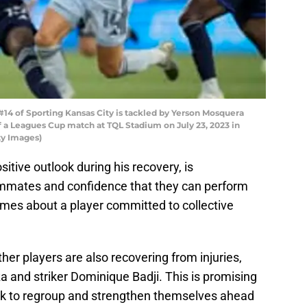
#14 of Sporting Kansas City is tackled by Yerson Mosquera
 of a Leagues Cup match at TQL Stadium on July 23, 2023 in
ty Images)
sitive outlook during his recovery, is
ammates and confidence that they can perform
mes about a player committed to collective
ther players are also recovering from injuries,
 and striker Dominique Badji. This is promising
ook to regroup and strengthen themselves ahead