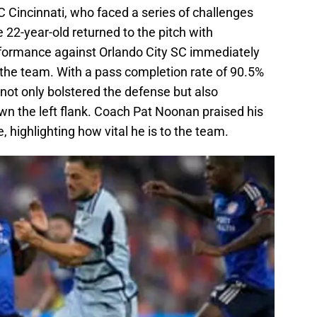
 Cincinnati, who faced a series of challenges
 22-year-old returned to the pitch with
rformance against Orlando City SC immediately
the team. With a pass completion rate of 90.5%
not only bolstered the defense but also
own the left flank. Coach Pat Noonan praised his
highlighting how vital he is to the team.