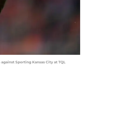
 against Sporting Kansas City at TQL