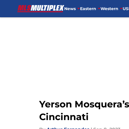
News
Eastern
Western
US
Skip to main content
Yerson Mosquera’s
Cincinnati