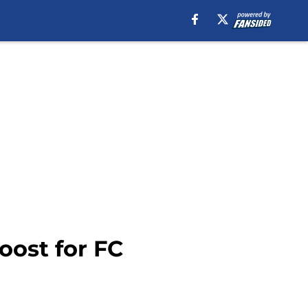
ost for FC