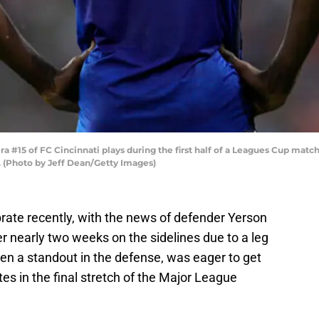
 #15 of FC Cincinnati plays during the first half of a Leagues Cup match
o. (Photo by Jeff Dean/Getty Images)
rate recently, with the news of defender Yerson
r nearly two weeks on the sidelines due to a leg
en a standout in the defense, was eager to get
es in the final stretch of the Major League