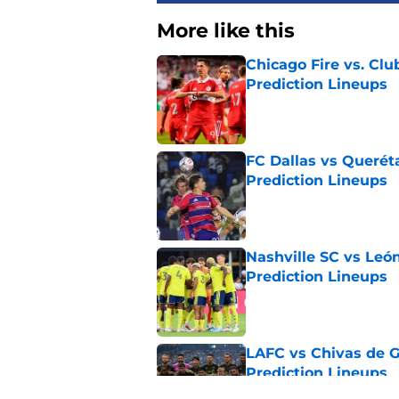
More like this
Chicago Fire vs. Clu
Prediction Lineups
Published by on Invalid Dat
FC Dallas vs Queréta
Prediction Lineups
Published by on Invalid Dat
Nashville SC vs León
Prediction Lineups
Published by on Invalid Dat
LAFC vs Chivas de G
Prediction Lineups
Published by on Invalid Dat