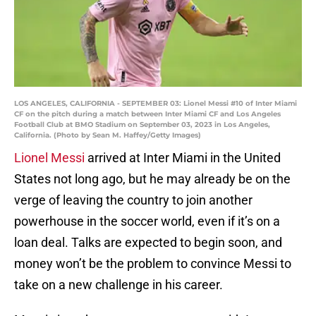
LOS ANGELES, CALIFORNIA - SEPTEMBER 03: Lionel Messi #10 of Inter Miami
CF on the pitch during a match between Inter Miami CF and Los Angeles
Football Club at BMO Stadium on September 03, 2023 in Los Angeles,
California. (Photo by Sean M. Haffey/Getty Images)
Lionel Messi
arrived at Inter Miami in the United
States not long ago, but he may already be on the
verge of leaving the country to join another
powerhouse in the soccer world, even if it’s on a
loan deal. Talks are expected to begin soon, and
money won’t be the problem to convince Messi to
take on a new challenge in his career.