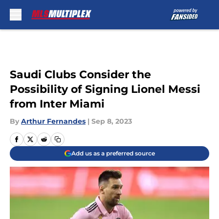
Skip to main content
Saudi Clubs Consider the
Possibility of Signing Lionel Messi
from Inter Miami
By
Arthur Fernandes
|
Sep 8, 2023
Add us as a preferred source