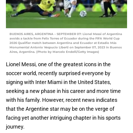
BUENOS AIRES, ARGENTINA – SEPTEMBER 07: Lionel Messi of Argentina
avoids a tackle from Felix Torres of Ecuador during the FIFA World Cup
2026 Qualifier match between Argentina and Ecuador at Estadio Más
Monumental Antonio Vespucio Liberti on September 07, 2023 in Buenos
Aires, Argentina. (Photo by Marcelo Endelli/Getty Images)
Lionel Messi, one of the greatest icons in the
soccer world, recently surprised everyone by
signing with Inter Miami in the United States,
seeking a new phase in his career and more time
with his family. However, recent news indicates
that the Argentine star may be on the verge of
facing yet another intriguing chapter in his sports
journey.