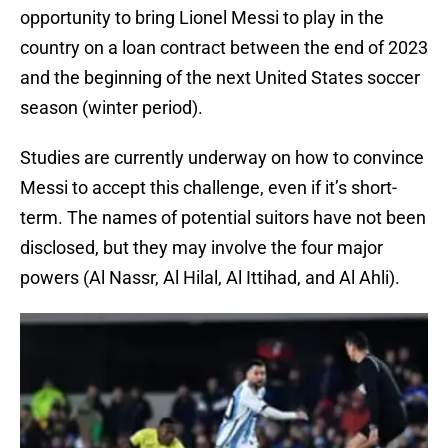
opportunity to bring Lionel Messi to play in the
country on a loan contract between the end of 2023
and the beginning of the next United States soccer
season (winter period).
Studies are currently underway on how to convince
Messi to accept this challenge, even if it’s short-
term. The names of potential suitors have not been
disclosed, but they may involve the four major
powers (Al Nassr, Al Hilal, Al Ittihad, and Al Ahli).