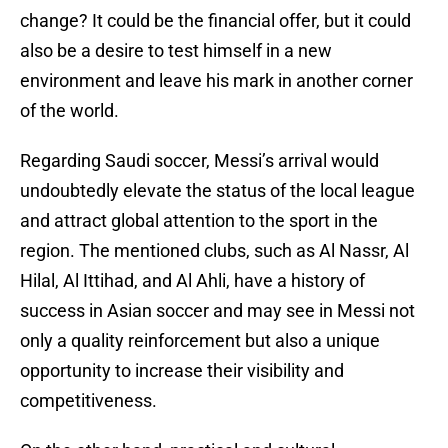
change? It could be the financial offer, but it could
also be a desire to test himself in a new
environment and leave his mark in another corner
of the world.
Regarding Saudi soccer, Messi’s arrival would
undoubtedly elevate the status of the local league
and attract global attention to the sport in the
region. The mentioned clubs, such as Al Nassr, Al
Hilal, Al Ittihad, and Al Ahli, have a history of
success in Asian soccer and may see in Messi not
only a quality reinforcement but also a unique
opportunity to increase their visibility and
competitiveness.