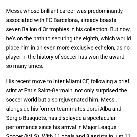
Messi, whose brilliant career was predominantly
associated with FC Barcelona, already boasts
seven Ballon d’Or trophies in his collection. But now,
he’s on the path to securing the eighth, which would
place him in an even more exclusive echelon, as no
player in the history of soccer has won the award
so many times.
His recent move to Inter Miami CF, following a brief
stint at Paris Saint-Germain, not only surprised the
soccer world but also rejuvenated him. Messi,
alongside his former teammates Jordi Alba and
Sergio Busquets, has displayed a spectacular
performance since his arrival in Major League
Soccer (MLS). With 11 goals and 8 assists in just 11