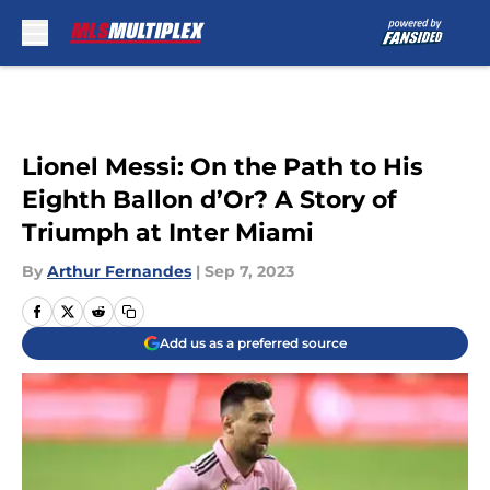
Skip to main content
Lionel Messi: On the Path to His
Eighth Ballon d’Or? A Story of
Triumph at Inter Miami
By
Arthur Fernandes
|
Sep 7, 2023
Add us as a preferred source