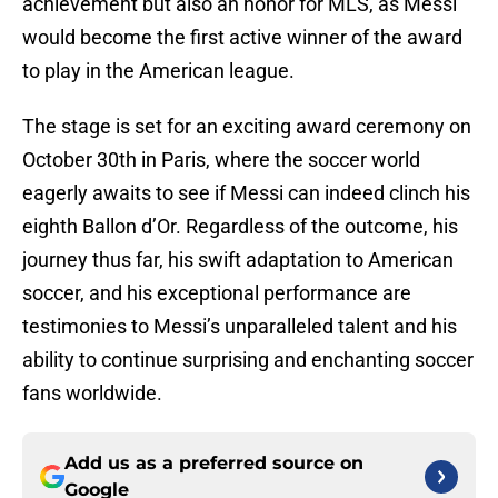
achievement but also an honor for MLS, as Messi
would become the first active winner of the award
to play in the American league.
The stage is set for an exciting award ceremony on
October 30th in Paris, where the soccer world
eagerly awaits to see if Messi can indeed clinch his
eighth Ballon d’Or. Regardless of the outcome, his
journey thus far, his swift adaptation to American
soccer, and his exceptional performance are
testimonies to Messi’s unparalleled talent and his
ability to continue surprising and enchanting soccer
fans worldwide.
Add us as a preferred source on
Google