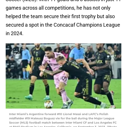
games across all competitions, he has not only
helped the team secure their first trophy but also
secured a spot in the Concacaf Champions League
in 2024.
Inter Miami’s Argentine forward #10 Lionel Messi and LAFC’s Polish
midfielder #19 Mateusz Bogusz vie for the ball during the Major League
Soccer (MLS) football match between Inter Miami CF and Los Angeles FC
at BMO Stadium in Los Angeles, California, on September 3, 2023. (Photo