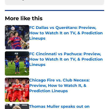
More like this
FC Dallas vs Querétaro: Preview,
How to Watch It on TV, & Prediction
Lineups
Published by on Invalid Date
FC Cincinnati vs Pachuca: Preview,
How to Watch It on TV, & Prediction
Lineups
Published by on Invalid Date
Chicago Fire vs. Club Necaxa:
Preview, How to Watch It, &
Prediction Lineups
Published by on Invalid Date
Thomas Muller speaks out on