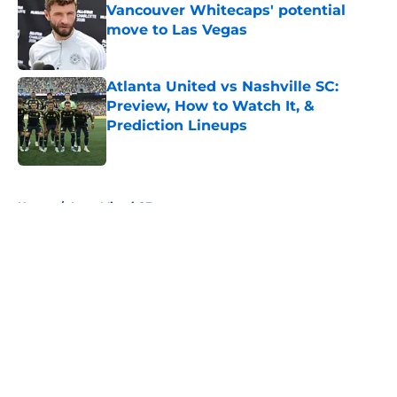
Vancouver Whitecaps' potential
move to Las Vegas
Published by on Invalid Date
Atlanta United vs Nashville SC:
Preview, How to Watch It, &
Prediction Lineups
Published by on Invalid Date
5 related articles loaded
Home
/
Inter Miami CF
About
Openings
Contact
Our 300+ Sites
FanSided Daily
Pitch a Story