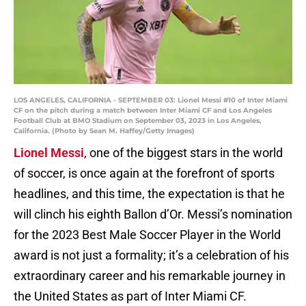
LOS ANGELES, CALIFORNIA - SEPTEMBER 03: Lionel Messi #10 of Inter Miami
CF on the pitch during a match between Inter Miami CF and Los Angeles
Football Club at BMO Stadium on September 03, 2023 in Los Angeles,
California. (Photo by Sean M. Haffey/Getty Images)
Lionel Messi
, one of the biggest stars in the world
of soccer, is once again at the forefront of sports
headlines, and this time, the expectation is that he
will clinch his eighth Ballon d’Or. Messi’s nomination
for the 2023 Best Male Soccer Player in the World
award is not just a formality; it’s a celebration of his
extraordinary career and his remarkable journey in
the United States as part of Inter Miami CF.