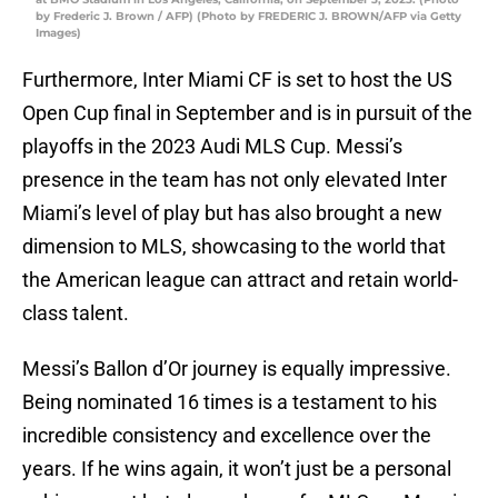
by Frederic J. Brown / AFP) (Photo by FREDERIC J. BROWN/AFP via Getty
Images)
Furthermore, Inter Miami CF is set to host the US
Open Cup final in September and is in pursuit of the
playoffs in the 2023 Audi MLS Cup. Messi’s
presence in the team has not only elevated Inter
Miami’s level of play but has also brought a new
dimension to MLS, showcasing to the world that
the American league can attract and retain world-
class talent.
Messi’s Ballon d’Or journey is equally impressive.
Being nominated 16 times is a testament to his
incredible consistency and excellence over the
years. If he wins again, it won’t just be a personal