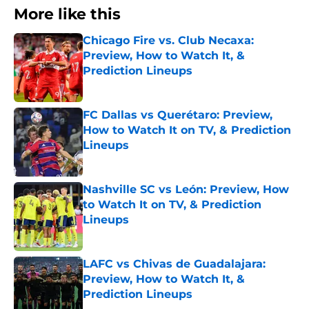
More like this
Chicago Fire vs. Club Necaxa:
Preview, How to Watch It, &
Prediction Lineups
Published by on Invalid Date
FC Dallas vs Querétaro: Preview,
How to Watch It on TV, & Prediction
Lineups
Published by on Invalid Date
Nashville SC vs León: Preview, How
to Watch It on TV, & Prediction
Lineups
Published by on Invalid Date
LAFC vs Chivas de Guadalajara:
Preview, How to Watch It, &
Prediction Lineups
Published by on Invalid Date