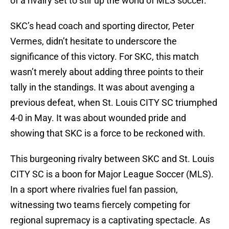
of a rivalry set to stir up the world of MLS soccer.
SKC’s head coach and sporting director, Peter
Vermes, didn’t hesitate to underscore the
significance of this victory. For SKC, this match
wasn’t merely about adding three points to their
tally in the standings. It was about avenging a
previous defeat, when St. Louis CITY SC triumphed
4-0 in May. It was about wounded pride and
showing that SKC is a force to be reckoned with.
This burgeoning rivalry between SKC and St. Louis
CITY SC is a boon for Major League Soccer (MLS).
In a sport where rivalries fuel fan passion,
witnessing two teams fiercely competing for
regional supremacy is a captivating spectacle. As