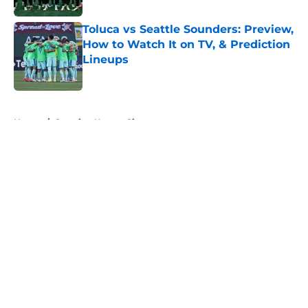
Toluca vs Seattle Sounders: Preview,
How to Watch It on TV, & Prediction
Lineups
Published by on Invalid Date
5 related articles loaded
Home
/
Sporting Kansas City
About
Openings
Contact
Our 300+ Sites
FanSided Daily
Pitch a Story
Privacy Policy
Terms of Use