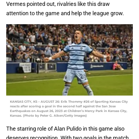
Vermes pointed out, rivalries like this draw
attention to the game and help the league grow.
KANSAS CITY, KS – AUGUST 26: Erik Thommy #26 of Sporting Kansas City
reacts after scoring a goal in the second half against the San Jose
Earthquakes on August 26, 2023 at Children’s Mercy Park in Kansas City,
Kansas. (Photo by Peter G. Aiken/Getty Images)
The starring role of Alan Pulido in this game also
deserves recognition. With two goals in the match,