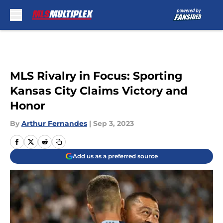
Skip to main content
MLS Rivalry in Focus: Sporting
Kansas City Claims Victory and
Honor
By
Arthur Fernandes
|
Sep 3, 2023
Add us as a preferred source