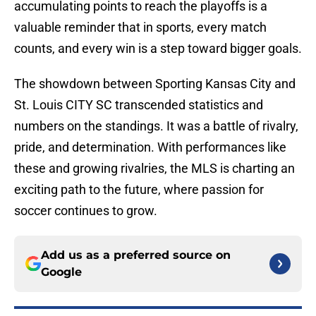
accumulating points to reach the playoffs is a
valuable reminder that in sports, every match
counts, and every win is a step toward bigger goals.
The showdown between Sporting Kansas City and
St. Louis CITY SC transcended statistics and
numbers on the standings. It was a battle of rivalry,
pride, and determination. With performances like
these and growing rivalries, the MLS is charting an
exciting path to the future, where passion for
soccer continues to grow.
Add us as a preferred source on
Google