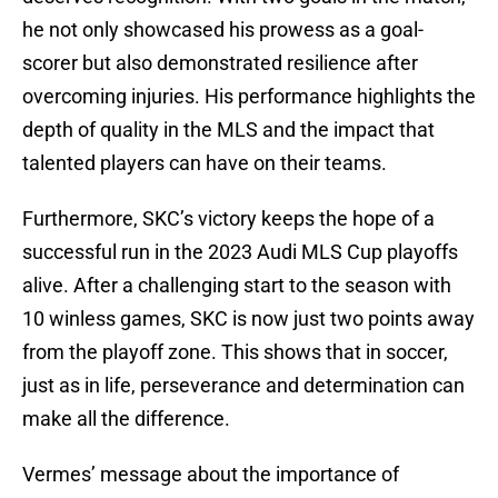
he not only showcased his prowess as a goal-
scorer but also demonstrated resilience after
overcoming injuries. His performance highlights the
depth of quality in the MLS and the impact that
talented players can have on their teams.
Furthermore, SKC’s victory keeps the hope of a
successful run in the 2023 Audi MLS Cup playoffs
alive. After a challenging start to the season with
10 winless games, SKC is now just two points away
from the playoff zone. This shows that in soccer,
just as in life, perseverance and determination can
make all the difference.
Vermes’ message about the importance of