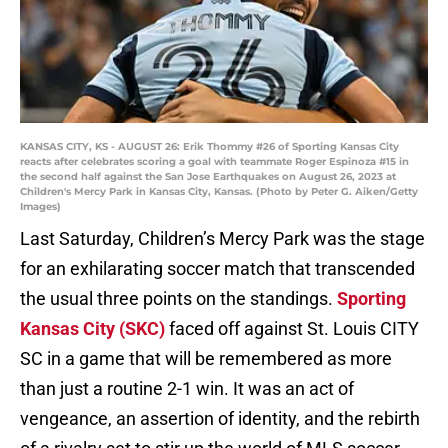
KANSAS CITY, KS - AUGUST 26: Erik Thommy #26 of Sporting Kansas City
reacts after celebrates scoring a goal with teammate Roger Espinoza #15 in
the second half against the San Jose Earthquakes on August 26, 2023 at
Children's Mercy Park in Kansas City, Kansas. (Photo by Peter G. Aiken/Getty
Images)
Last Saturday, Children’s Mercy Park was the stage
for an exhilarating soccer match that transcended
the usual three points on the standings.
Sporting
Kansas City (SKC)
faced off against St. Louis CITY
SC in a game that will be remembered as more
than just a routine 2-1 win. It was an act of
vengeance, an assertion of identity, and the rebirth