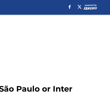
 São Paulo or Inter