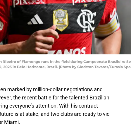
 Ribeiro of Flamengo runs in the field during Campeonato Brasileiro S
, 2023 in Belo Horizonte, Brazil. (Photo by Gledston Tavares/Eurasia Sp
en marked by million-dollar negotiations and
ver, the recent battle for the talented Brazilian
ring everyone’s attention. With his contract
future is at stake, and two clubs are ready to vie
er Miami.