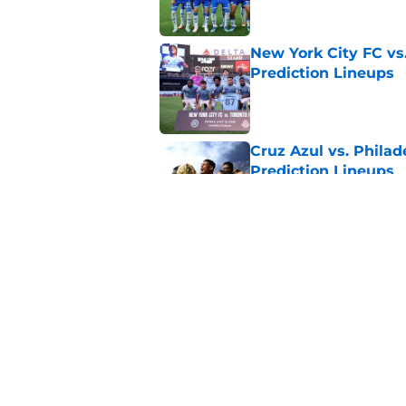
New York City FC vs
Prediction Lineups
Published by on Invalid Dat
Cruz Azul vs. Philad
Prediction Lineups
Published by on Invalid Dat
Portland Timbers vs
Prediction Lineups
Published by on Invalid Dat
5 related articles loaded
Home
/
Inter Miami CF