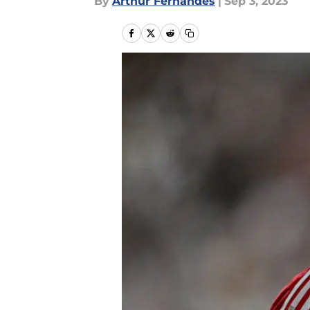
By
Arthur Fernandes
|
Sep 3, 2023