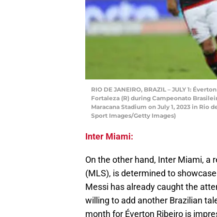
RIO DE JANEIRO, BRAZIL – JULY 1: Éverton
Fortaleza (R) during Campeonato Brasile
Maracana Stadium on July 1, 2023 in Rio de
Sport Images/Getty Images)
Inter Miami:
On the other hand, Inter Miami, a
(MLS), is determined to showcase t
Messi has already caught the atten
willing to add another Brazilian tal
month for Éverton Ribeiro is impr