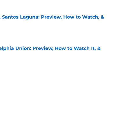
. Santos Laguna: Preview, How to Watch, &
e
elphia Union: Preview, How to Watch It, &
e
 Puebla: Preview, How to Watch It on TV, &
e