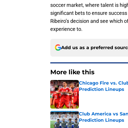
soccer market, where talent is hig
significant bets to ensure success
Ribeiro’s decision and see which o
experience to.
Add us as a preferred sour
More like this
Chicago Fire vs. Clu
Prediction Lineups
Published by on Invalid Dat
Club America vs San
Prediction Lineups
Published by on Invalid Dat