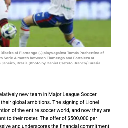
 Ribeiro of Flamengo (L) plays against Tomás Pochettino of
iro Serie A match between Flamengo and Fortaleza at
 Janeiro, Brazil. (Photo by Daniel Castelo Branco/Eurasia
 relatively new team in Major League Soccer
heir global ambitions. The signing of Lionel
tion of the entire soccer world, and now they are
ent to their roster. The offer of $500,000 per
essive and underscores the financial commitment