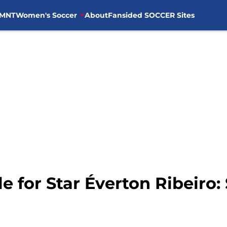
MNT
Women's Soccer
About
Fansided SOCCER Sites
le for Star Éverton Ribeiro: