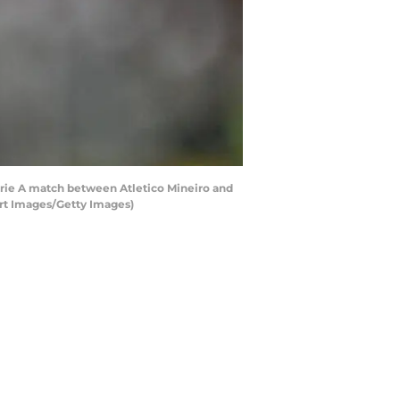
erie A match between Atletico Mineiro and
ort Images/Getty Images)