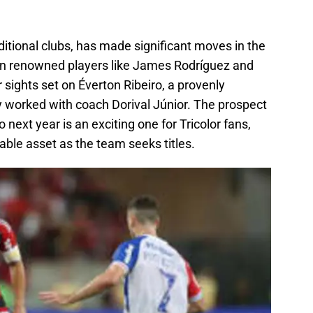
ditional clubs, has made significant moves in the
g in renowned players like James Rodríguez and
sights set on Éverton Ribeiro, a provenly
y worked with coach Dorival Júnior. The prospect
 next year is an exciting one for Tricolor fans,
able asset as the team seeks titles.