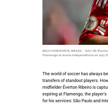
BELO HORIZONTE, BRAZIL - JULY 29: Éverton
Flamengo at Arena IndependÍncia on July 29
The world of soccer has always be
transfers of standout players. Howe
midfielder Éverton Ribeiro is captu
expiring at Flamengo, the player’s 
for his services: São Paulo and Int