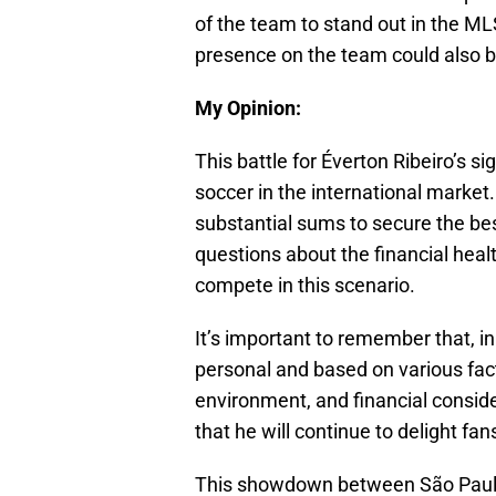
of the team to stand out in the ML
presence on the team could also be 
My Opinion:
This battle for Éverton Ribeiro’s s
soccer in the international market.
substantial sums to secure the bes
questions about the financial health
compete in this scenario.
It’s important to remember that, in
personal and based on various facto
environment, and financial consider
that he will continue to delight fans
This showdown between São Paulo a