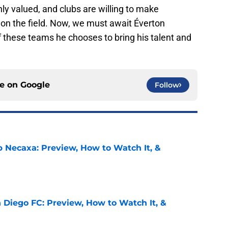
hly valued, and clubs are willing to make
 on the field. Now, we must await Éverton
f these teams he chooses to bring his talent and
ce on
Google
Follow
b Necaxa: Preview, How to Watch It, &
e
 Diego FC: Preview, How to Watch It, &
e