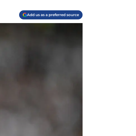
Add us as a preferred source