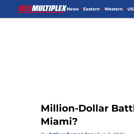
News
Eastern
Western
US
Skip to main content
Million-Dollar Batt
Miami?