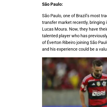
São Paulo:
São Paulo, one of Brazil’s most tra
transfer market recently, bringin
Lucas Moura. Now, they have their 
talented player who has previousl
of Éverton Ribeiro joining São Paulo
and his experience could be a valu