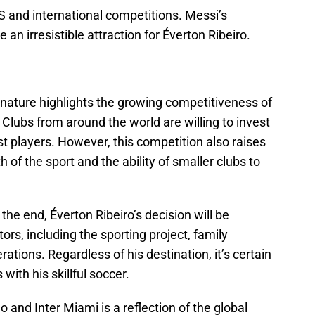
S and international competitions. Messi’s
an irresistible attraction for Éverton Ribeiro.
ignature highlights the growing competitiveness of
 Clubs from around the world are willing to invest
t players. However, this competition also raises
 of the sport and the ability of smaller clubs to
 the end, Éverton Ribeiro’s decision will be
rs, including the sporting project, family
ations. Regardless of his destination, it’s certain
 with his skillful soccer.
nd Inter Miami is a reflection of the global