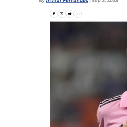
By
Arthur Fernandes
|
Sep 3, 2023