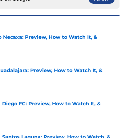
b Necaxa: Preview, How to Watch It, &
e
uadalajara: Preview, How to Watch It, &
e
 Diego FC: Preview, How to Watch It, &
e
. Santos Laguna: Preview, How to Watch, &