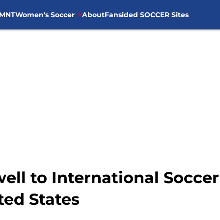
MNT
Women's Soccer
About
Fansided SOCCER Sites
well to International Socce
ted States