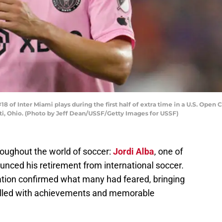
 of Inter Miami plays during the first half of extra time in a U.S. Open 
ti, Ohio. (Photo by Jeff Dean/USSF/Getty Images for USSF)
roughout the world of soccer:
Jordi Alba
, one of
nced his retirement from international soccer.
ation confirmed what many had feared, bringing
 filled with achievements and memorable