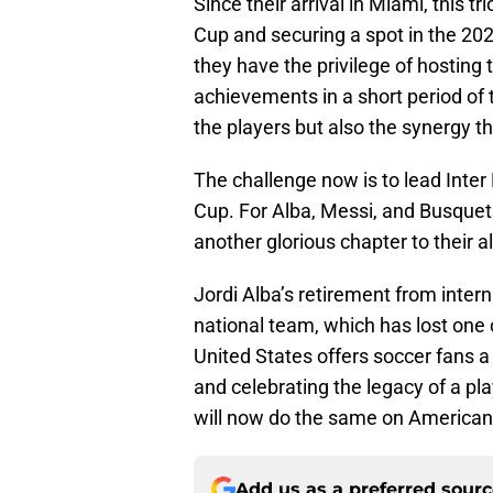
Since their arrival in Miami, this 
Cup and securing a spot in the 2
they have the privilege of hosting 
achievements in a short period of 
the players but also the synergy t
The challenge now is to lead Inter
Cup. For Alba, Messi, and Busquets
another glorious chapter to their 
Jordi Alba’s retirement from inter
national team, which has lost one o
United States offers soccer fans 
and celebrating the legacy of a pl
will now do the same on American 
Add us as a preferred sour