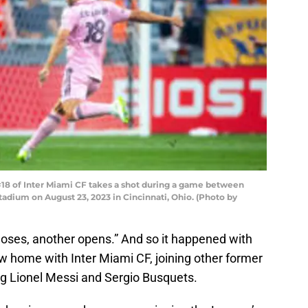
18 of Inter Miami CF takes a shot during a game between
tadium on August 23, 2023 in Cincinnati, Ohio. (Photo by
loses, another opens.” And so it happened with
w home with Inter Miami CF, joining other former
g Lionel Messi and Sergio Busquets.