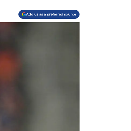
Add us as a preferred source