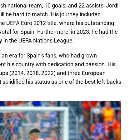
h national team, 10 goals, and 22 assists, Jordi
ill be hard to match. His journey included
e UEFA Euro 2012 title, where his outstanding
otal for Spain. Furthermore, in 2023, he had the
ry in the UEFA Nations League.
 an era for Spain’s fans, who had grown
t his country with dedication and passion. His
 Cups (2014, 2018, 2022) and three European
olidified his status as one of the best left-backs