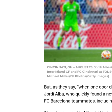
CINCINNATI, OH – AUGUST 23: Jordi Alba #
Inter Miami CF and FC Cincinnati at TQL S
Michael Miller/ISI Photos/Getty Images)
But, as they say, “when one door c
Jordi Alba, who quickly found a ne
FC Barcelona teammates, includin