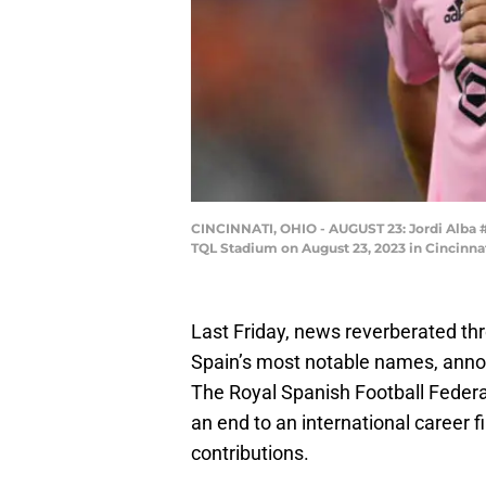
CINCINNATI, OHIO - AUGUST 23: Jordi Alba #18
TQL Stadium on August 23, 2023 in Cincinna
Last Friday, news reverberated th
Spain’s most notable names, annou
The Royal Spanish Football Feder
an end to an international career
contributions.