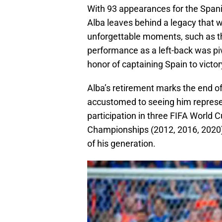
With 93 appearances for the Spanis
Alba leaves behind a legacy that w
unforgettable moments, such as th
performance as a left-back was piv
honor of captaining Spain to victo
Alba’s retirement marks the end of
accustomed to seeing him represen
participation in three FIFA World
Championships (2012, 2016, 2020) s
of his generation.