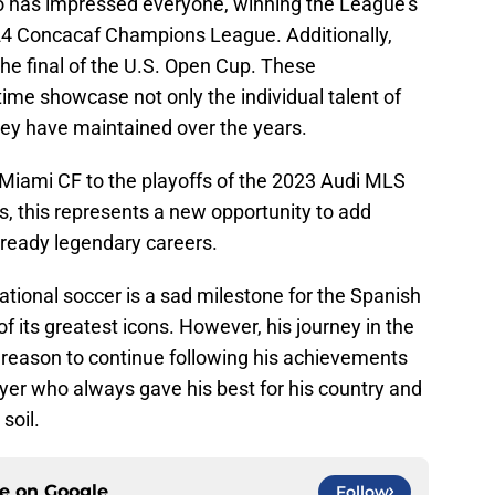
trio has impressed everyone, winning the League’s
024 Concacaf Champions League. Additionally,
the final of the U.S. Open Cup. These
time showcase not only the individual talent of
hey have maintained over the years.
 Miami CF to the playoffs of the 2023 Audi MLS
, this represents a new opportunity to add
already legendary careers.
national soccer is a sad milestone for the Spanish
f its greatest icons. However, his journey in the
a reason to continue following his achievements
ayer who always gave his best for his country and
soil.
ce on
Google
Follow