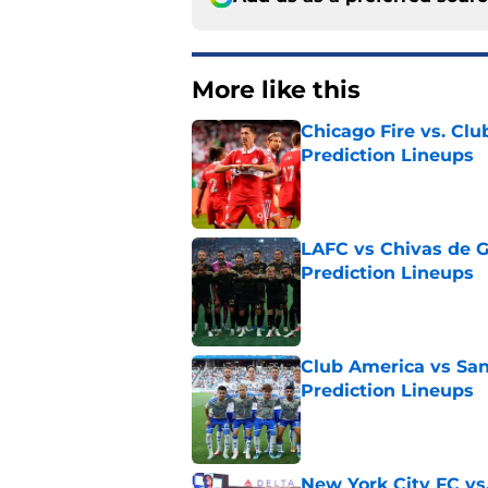
More like this
Chicago Fire vs. Clu
Prediction Lineups
Published by on Invalid Dat
LAFC vs Chivas de G
Prediction Lineups
Published by on Invalid Dat
Club America vs San
Prediction Lineups
Published by on Invalid Dat
New York City FC vs