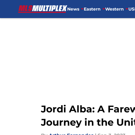
News
Eastern
Western
US
Skip to main content
Jordi Alba: A Fare
Journey in the Uni