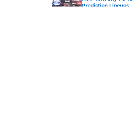
Prediction Lineups
Published by on Invalid Dat
Cruz Azul vs. Philad
Prediction Lineups
Published by on Invalid Dat
5 related articles loaded
Home
/
Inter Miami CF
About
Pitch a Story