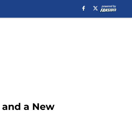
r and a New