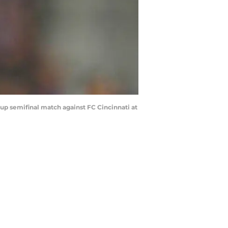
Cup semifinal match against FC Cincinnati at