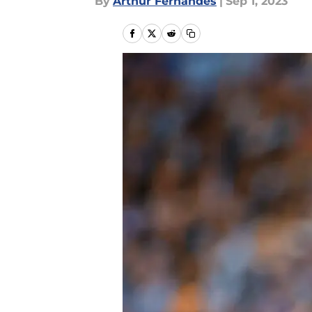
By
Arthur Fernandes
|
Sep 1, 2023