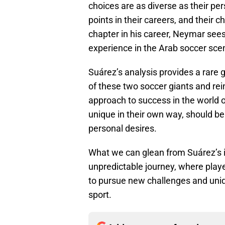
choices are as diverse as their pe
points in their careers, and their 
chapter in his career, Neymar sees
experience in the Arab soccer sce
Suárez’s analysis provides a rare 
of these two soccer giants and reinf
approach to success in the world 
unique in their own way, should be
personal desires.
What we can glean from Suárez’s i
unpredictable journey, where player
to pursue new challenges and uniq
sport.