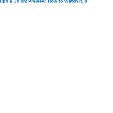
elphia Union: Preview, How to Watch It, &
e
 Puebla: Preview, How to Watch It on TV, &
e
Openings
Contact
Our 30
Privacy Policy
Terms of Use
Cookie