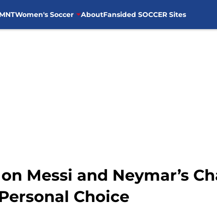
MNT
Women's Soccer
About
Fansided SOCCER Sites
on Messi and Neymar’s Ch
 Personal Choice