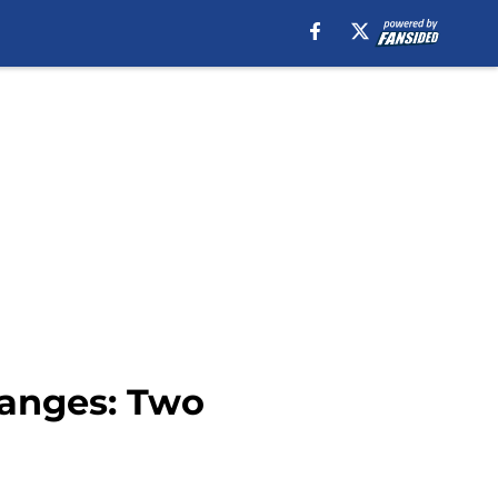
anges: Two