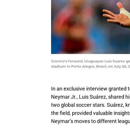
Gremio's forward, Uruguayan Luis Suarez g
stadium in Porto Alegre, Brazil, on July 26
In an exclusive interview granted
Neymar Jr., Luis Suárez, shared hi
two global soccer stars. Suárez, kn
the field, provided valuable insig
Neymar’s moves to different leag