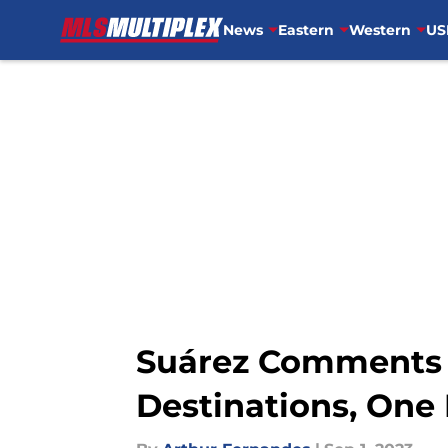
News
Eastern
Western
US
Skip to main content
Suárez Comments 
Destinations, One