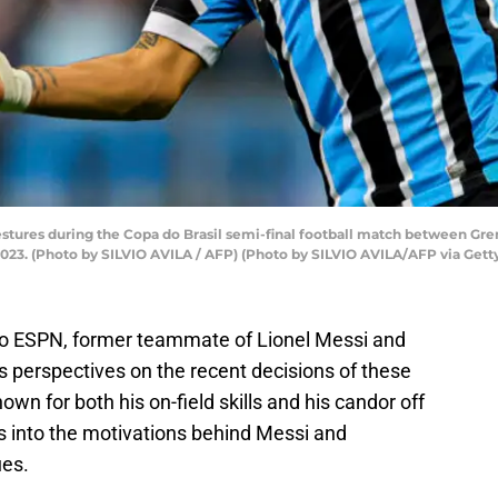
estures during the Copa do Brasil semi-final football match between G
, 2023. (Photo by SILVIO AVILA / AFP) (Photo by SILVIO AVILA/AFP via Get
 to ESPN, former teammate of Lionel Messi and
s perspectives on the recent decisions of these
own for both his on-field skills and his candor off
hts into the motivations behind Messi and
ues.