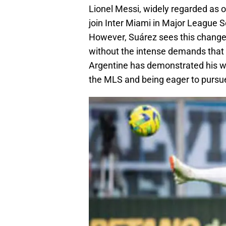
Lionel Messi, widely regarded as on
join Inter Miami in Major League 
However, Suárez sees this change 
without the intense demands that
Argentine has demonstrated his wi
the MLS and being eager to pursu