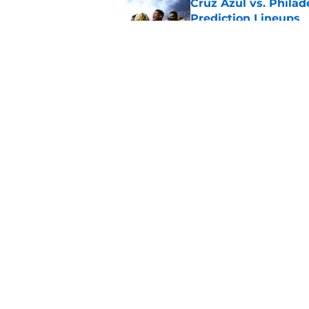
Cruz Azul vs. Philad
Prediction Lineups
Published by on Invalid Dat
Portland Timbers vs
Prediction Lineups
Published by on Invalid Dat
5 related articles loaded
Home
/
MLS News
About
Pitch a Story