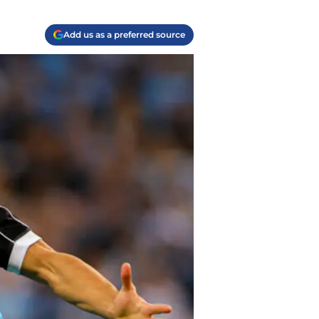
Add us as a preferred source