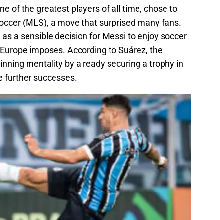
e of the greatest players of all time, chose to
Soccer (MLS), a move that surprised many fans.
as a sensible decision for Messi to enjoy soccer
 Europe imposes. According to Suárez, the
nning mentality by already securing a trophy in
e further successes.