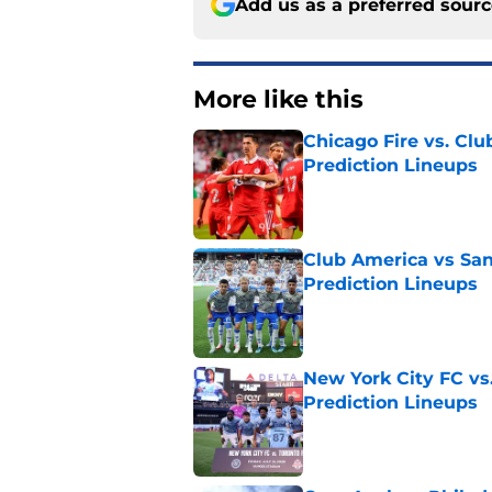
Add us as a preferred sour
More like this
Chicago Fire vs. Clu
Prediction Lineups
Published by on Invalid Dat
Club America vs San
Prediction Lineups
Published by on Invalid Dat
New York City FC vs
Prediction Lineups
Published by on Invalid Dat