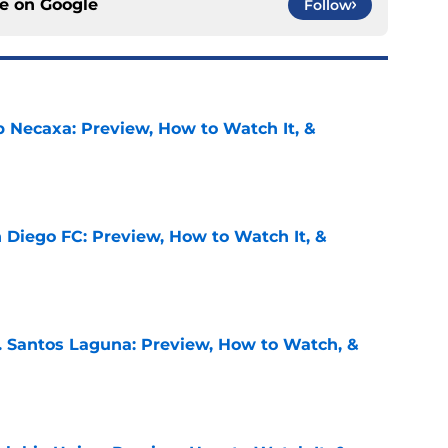
ce on
Google
Follow
b Necaxa: Preview, How to Watch It, &
e
 Diego FC: Preview, How to Watch It, &
e
. Santos Laguna: Preview, How to Watch, &
e