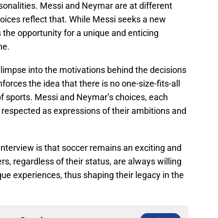
rsonalities. Messi and Neymar are at different
choices reflect that. While Messi seeks a new
 the opportunity for a unique and enticing
ne.
glimpse into the motivations behind the decisions
orces the idea that there is no one-size-fits-all
of sports. Messi and Neymar’s choices, each
 respected as expressions of their ambitions and
nterview is that soccer remains an exciting and
s, regardless of their status, are always willing
ue experiences, thus shaping their legacy in the