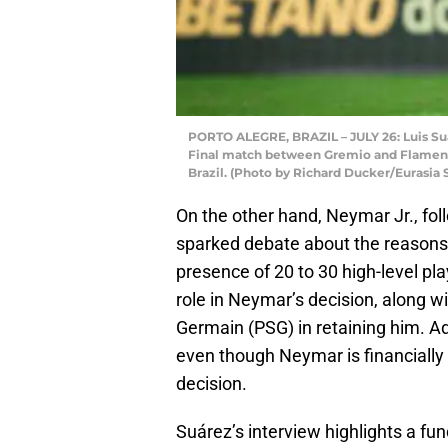
PORTO ALEGRE, BRAZIL – JULY 26: Luis Suá
Final match between Gremio and Flamengo
Brazil. (Photo by Richard Ducker/Eurasia
On the other hand, Neymar Jr., follo
sparked debate about the reasons 
presence of 20 to 30 high-level pla
role in Neymar’s decision, along wit
Germain (PSG) in retaining him. Ad
even though Neymar is financially s
decision.
Suárez’s interview highlights a fun