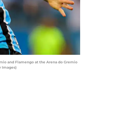
remio and Flamengo at the Arena do Gremio
ty Images)