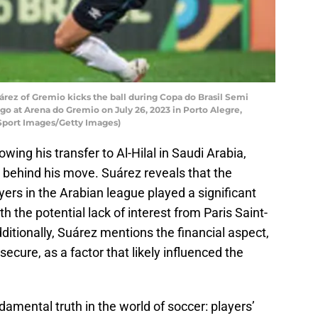
rez of Gremio kicks the ball during Copa do Brasil Semi
 at Arena do Gremio on July 26, 2023 in Porto Alegre,
 Sport Images/Getty Images)
wing his transfer to Al-Hilal in Saudi Arabia,
behind his move. Suárez reveals that the
yers in the Arabian league played a significant
h the potential lack of interest from Paris Saint-
ditionally, Suárez mentions the financial aspect,
ecure, as a factor that likely influenced the
damental truth in the world of soccer: players’