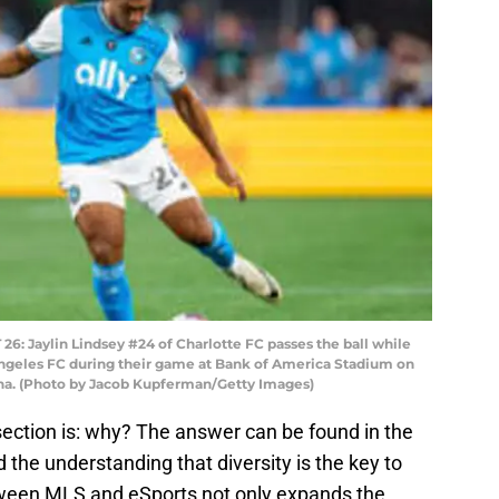
Jaylin Lindsey #24 of Charlotte FC passes the ball while
ngeles FC during their game at Bank of America Stadium on
lina. (Photo by Jacob Kupferman/Getty Images)
section is: why? The answer can be found in the
d the understanding that diversity is the key to
ween MLS and eSports not only expands the