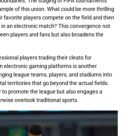
 boundaries. The staging of FIFA tournaments
ample of this union. What could be more thrilling
ir favorite players compete on the field and then
e in an electronic match? This convergence not
een players and fans but also broadens the
ssional players trading their cleats for
n electronic gaming platforms is another
bringing league teams, players, and stadiums into
l territories that go beyond the actual fields.
 to promote the league but also engages a
wise overlook traditional sports.