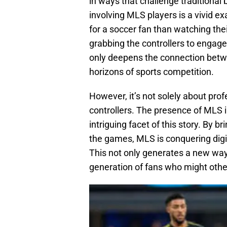
in ways that challenge traditional
involving MLS players is a vivid ex
for a soccer fan than watching the
grabbing the controllers to engag
only deepens the connection betw
horizons of sports competition.
However, it’s not solely about profe
controllers. The presence of MLS i
intriguing facet of this story. By 
the games, MLS is conquering digita
This not only generates a new way
generation of fans who might other