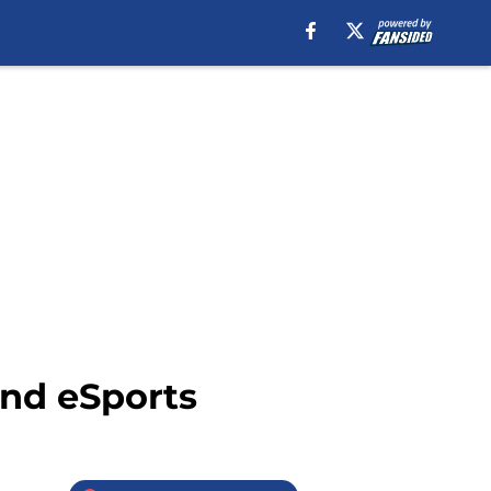
nd eSports