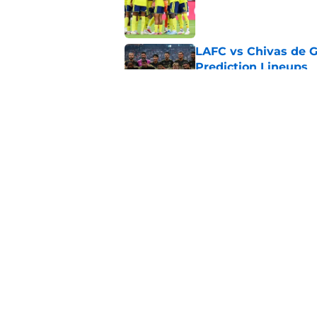
Published by on Invalid Dat
LAFC vs Chivas de G
Prediction Lineups
Published by on Invalid Dat
Toluca vs Seattle So
Prediction Lineups
Published by on Invalid Dat
5 related articles loaded
Home
/
MLS News