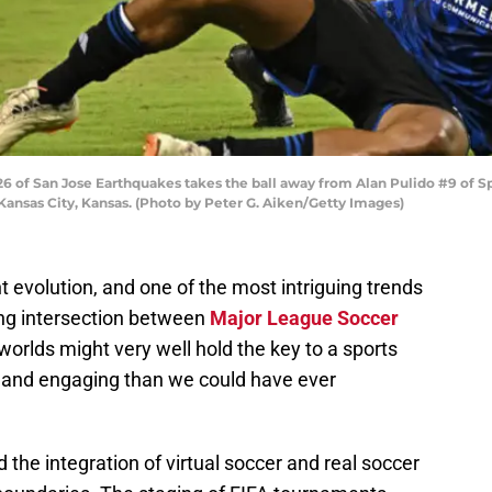
 of San Jose Earthquakes takes the ball away from Alan Pulido #9 of Spo
 Kansas City, Kansas. (Photo by Peter G. Aiken/Getty Images)
t evolution, and one of the most intriguing trends
ing intersection between
Major League Soccer
worlds might very well hold the key to a sports
 and engaging than we could have ever
 the integration of virtual soccer and real soccer