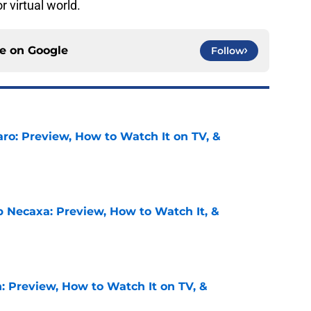
 virtual world.
ce on
Google
Follow
ro: Preview, How to Watch It on TV, &
e
b Necaxa: Preview, How to Watch It, &
e
: Preview, How to Watch It on TV, &