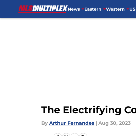
News
Eastern
Western
US
Skip to main content
The Electrifying 
By
Arthur Fernandes
|
Aug 30, 2023