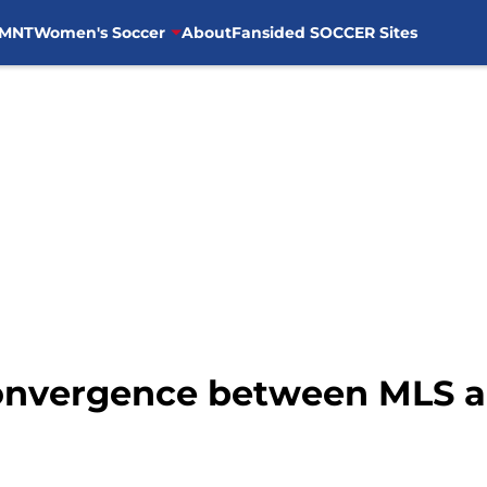
MNT
Women's Soccer
About
Fansided SOCCER Sites
Convergence between MLS a