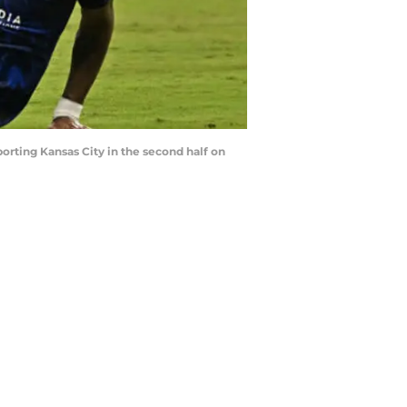
rting Kansas City in the second half on