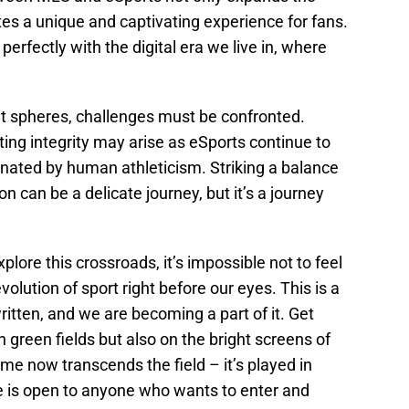
tes a unique and captivating experience for fans.
perfectly with the digital era we live in, where
nt spheres, challenges must be confronted.
ting integrity may arise as eSports continue to
ominated by human athleticism. Striking a balance
n can be a delicate journey, but it’s a journey
lore this crossroads, it’s impossible not to feel
olution of sport right before our eyes. This is a
written, and we are becoming a part of it. Get
on green fields but also on the bright screens of
game now transcends the field – it’s played in
e is open to anyone who wants to enter and