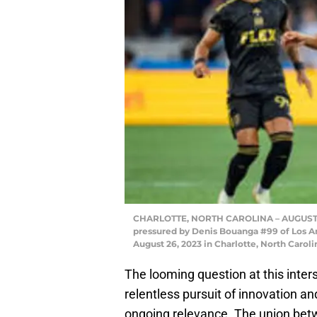
CHARLOTTE, NORTH CAROLINA – AUGUST 26: 
pressured by Denis Bouanga #99 of Los A
August 26, 2023 in Charlotte, North Caro
The looming question at this inter
relentless pursuit of innovation an
ongoing relevance. The union bet