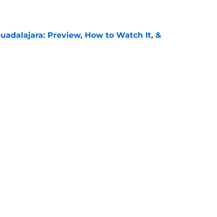
e
uadalajara: Preview, How to Watch It, &
e
unders: Preview, How to Watch It on TV, &
e