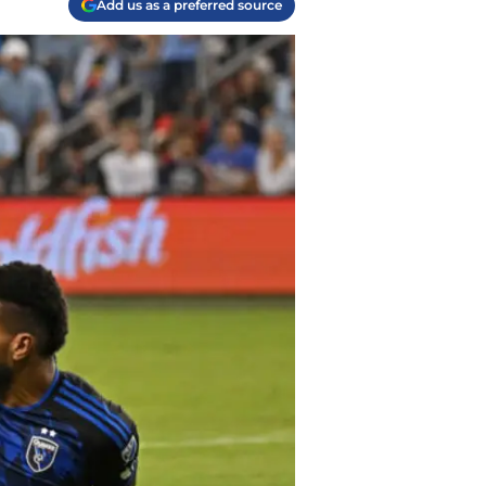
Add us as a preferred source