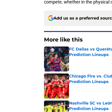
compete, whether in the physical or
Add us as a preferred sour
More like this
FC Dallas vs Queréta
Prediction Lineups
Published by on Invalid Dat
Chicago Fire vs. Clu
Prediction Lineups
Published by on Invalid Dat
Nashville SC vs León
Prediction Lineups