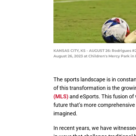
KANSAS CITY, KS - AUGUST 26: Rodrigues #26
August 26, 2023 at Children's Mercy Park in
The sports landscape is in constan
of this transformation is the grow
(MLS)
and eSports. This fusion of 
future that’s more comprehensive
imagined.
In recent years, we have witnessed