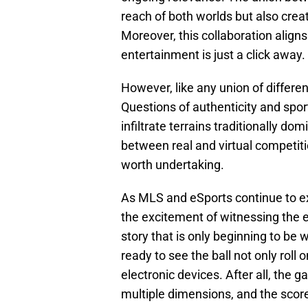
reach of both worlds but also crea
Moreover, this collaboration aligns 
entertainment is just a click away.
However, like any union of differe
Questions of authenticity and spor
infiltrate terrains traditionally d
between real and virtual competitio
worth undertaking.
As MLS and eSports continue to exp
the excitement of witnessing the ev
story that is only beginning to be 
ready to see the ball not only roll 
electronic devices. After all, the 
multiple dimensions, and the scor