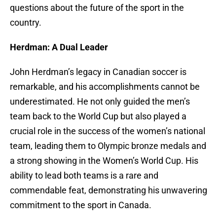
questions about the future of the sport in the
country.
Herdman: A Dual Leader
John Herdman’s legacy in Canadian soccer is
remarkable, and his accomplishments cannot be
underestimated. He not only guided the men’s
team back to the World Cup but also played a
crucial role in the success of the women’s national
team, leading them to Olympic bronze medals and
a strong showing in the Women’s World Cup. His
ability to lead both teams is a rare and
commendable feat, demonstrating his unwavering
commitment to the sport in Canada.