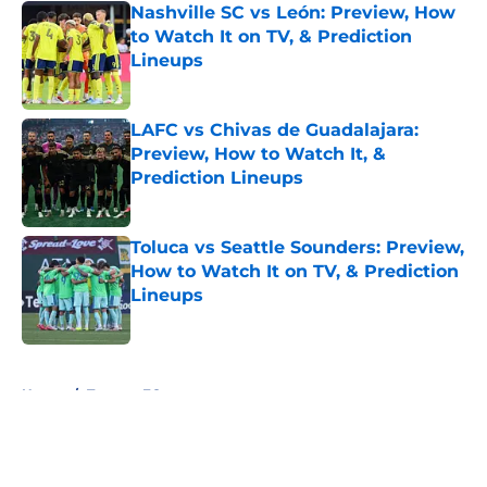
Nashville SC vs León: Preview, How
to Watch It on TV, & Prediction
Lineups
Published by on Invalid Date
LAFC vs Chivas de Guadalajara:
Preview, How to Watch It, &
Prediction Lineups
Published by on Invalid Date
Toluca vs Seattle Sounders: Preview,
How to Watch It on TV, & Prediction
Lineups
Published by on Invalid Date
5 related articles loaded
Home
/
Toronto FC