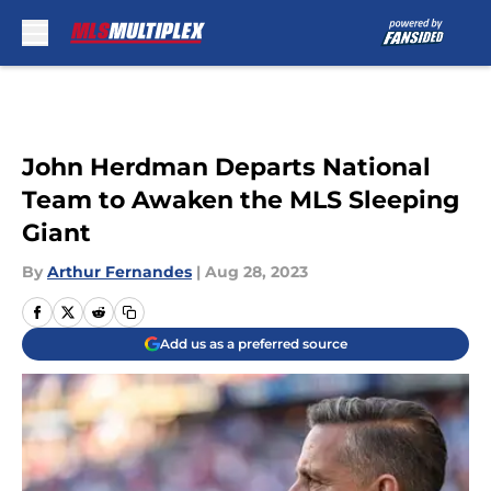
Skip to main content
John Herdman Departs National
Team to Awaken the MLS Sleeping
Giant
By
Arthur Fernandes
|
Aug 28, 2023
Add us as a preferred source