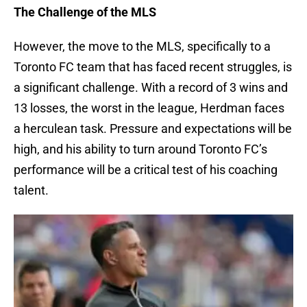
The Challenge of the MLS
However, the move to the MLS, specifically to a
Toronto FC team that has faced recent struggles, is
a significant challenge. With a record of 3 wins and
13 losses, the worst in the league, Herdman faces
a herculean task. Pressure and expectations will be
high, and his ability to turn around Toronto FC’s
performance will be a critical test of his coaching
talent.