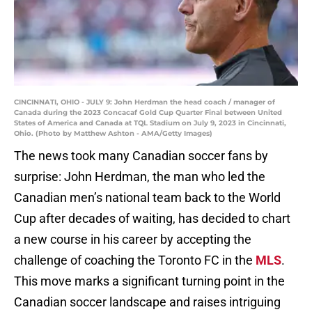
CINCINNATI, OHIO - JULY 9: John Herdman the head coach / manager of
Canada during the 2023 Concacaf Gold Cup Quarter Final between United
States of America and Canada at TQL Stadium on July 9, 2023 in Cincinnati,
Ohio. (Photo by Matthew Ashton - AMA/Getty Images)
The news took many Canadian soccer fans by
surprise: John Herdman, the man who led the
Canadian men’s national team back to the World
Cup after decades of waiting, has decided to chart
a new course in his career by accepting the
challenge of coaching the Toronto FC in the
MLS
.
This move marks a significant turning point in the
Canadian soccer landscape and raises intriguing