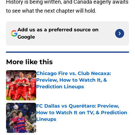
History is being written, and Canada eagerly awaits
to see what the next chapter will hold.
Add us as a preferred source on
Google
More like this
Chicago Fire vs. Club Necaxa:
Preview, How to Watch It, &
Prediction Lineups
Published by on Invalid Date
FC Dallas vs Querétaro: Preview,
How to Watch It on TV, & Prediction
Lineups
Published by on Invalid Date