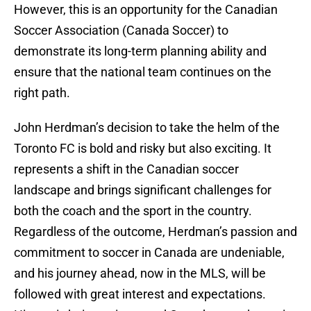
However, this is an opportunity for the Canadian
Soccer Association (Canada Soccer) to
demonstrate its long-term planning ability and
ensure that the national team continues on the
right path.
John Herdman’s decision to take the helm of the
Toronto FC is bold and risky but also exciting. It
represents a shift in the Canadian soccer
landscape and brings significant challenges for
both the coach and the sport in the country.
Regardless of the outcome, Herdman’s passion and
commitment to soccer in Canada are undeniable,
and his journey ahead, now in the MLS, will be
followed with great interest and expectations.