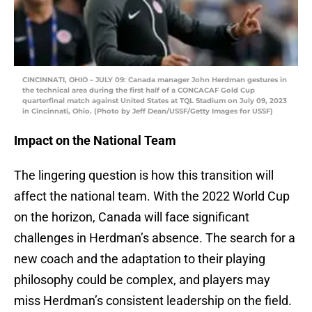
CINCINNATI, OHIO – JULY 09: Canada manager John Herdman gestures in
the technical area during the first half of a CONCACAF Gold Cup
quarterfinal match against United States at TQL Stadium on July 09, 2023
in Cincinnati, Ohio. (Photo by Jeff Dean/USSF/Getty Images for USSF)
Impact on the National Team
The lingering question is how this transition will
affect the national team. With the 2022 World Cup
on the horizon, Canada will face significant
challenges in Herdman’s absence. The search for a
new coach and the adaptation to their playing
philosophy could be complex, and players may
miss Herdman’s consistent leadership on the field.