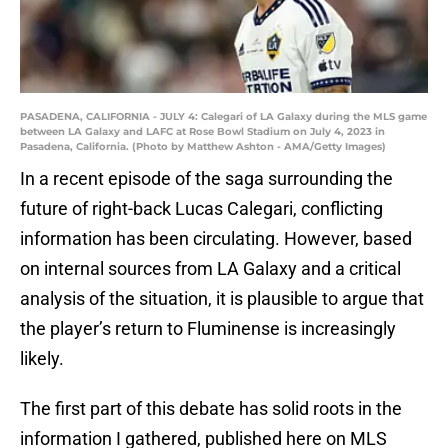
PASADENA, CALIFORNIA - JULY 4: Calegari of LA Galaxy during the MLS game
between LA Galaxy and LAFC at Rose Bowl Stadium on July 4, 2023 in
Pasadena, California. (Photo by Matthew Ashton - AMA/Getty Images)
In a recent episode of the saga surrounding the
future of right-back Lucas Calegari, conflicting
information has been circulating. However, based
on internal sources from LA Galaxy and a critical
analysis of the situation, it is plausible to argue that
the player’s return to Fluminense is increasingly
likely.
The first part of this debate has solid roots in the
information I gathered, published here on MLS