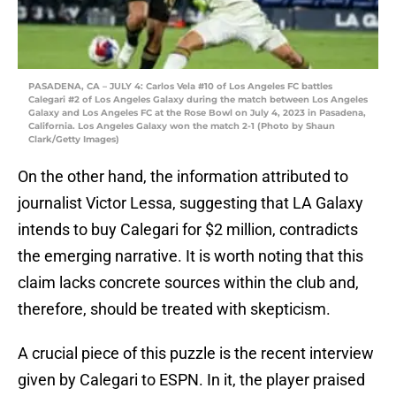
PASADENA, CA – JULY 4: Carlos Vela #10 of Los Angeles FC battles
Calegari #2 of Los Angeles Galaxy during the match between Los Angeles
Galaxy and Los Angeles FC at the Rose Bowl on July 4, 2023 in Pasadena,
California. Los Angeles Galaxy won the match 2-1 (Photo by Shaun
Clark/Getty Images)
On the other hand, the information attributed to
journalist Victor Lessa, suggesting that LA Galaxy
intends to buy Calegari for $2 million, contradicts
the emerging narrative. It is worth noting that this
claim lacks concrete sources within the club and,
therefore, should be treated with skepticism.
A crucial piece of this puzzle is the recent interview
given by Calegari to ESPN. In it, the player praised