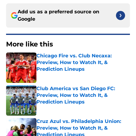
Add us as a preferred source on
Google
More like this
Chicago Fire vs. Club Necaxa:
Preview, How to Watch It, &
Prediction Lineups
Published by on Invalid Date
Club America vs San Diego FC:
Preview, How to Watch It, &
Prediction Lineups
Published by on Invalid Date
Cruz Azul vs. Philadelphia Union:
Preview, How to Watch It, &
Prediction Lineups