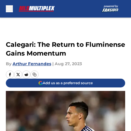
Skip to main content
Calegari: The Return to Fluminense
Gains Momentum
By
Arthur Fernandes
|
Aug 27, 2023
Add us as a preferred source