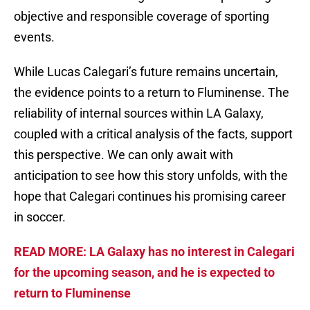
objective and responsible coverage of sporting
events.
While Lucas Calegari’s future remains uncertain,
the evidence points to a return to Fluminense. The
reliability of internal sources within LA Galaxy,
coupled with a critical analysis of the facts, support
this perspective. We can only await with
anticipation to see how this story unfolds, with the
hope that Calegari continues his promising career
in soccer.
READ MORE: LA Galaxy has no interest in Calegari
for the upcoming season, and he is expected to
return to Fluminense