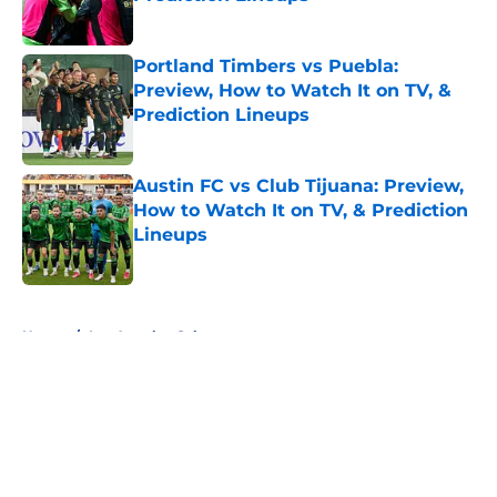
Published by on Invalid Date
Portland Timbers vs Puebla:
Preview, How to Watch It on TV, &
Prediction Lineups
Published by on Invalid Date
Austin FC vs Club Tijuana: Preview,
How to Watch It on TV, & Prediction
Lineups
Published by on Invalid Date
5 related articles loaded
Home
/
Los Angeles Galaxy
About
Openings