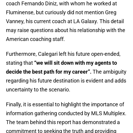
coach Fernando Diniz, with whom he worked at
Fluminense, but curiously did not mention Greg
Vanney, his current coach at LA Galaxy. This detail
may raise questions about his relationship with the
American coaching staff.
Furthermore, Calegari left his future open-ended,
stating that
“we will sit down with my agents to
decide the best path for my career”.
The ambiguity
regarding his future destination is evident and adds
uncertainty to the scenario.
Finally, it is essential to highlight the importance of
information gathering conducted by MLS Multiplex.
The team behind this report has demonstrated a
commitment to seeking the truth and providing