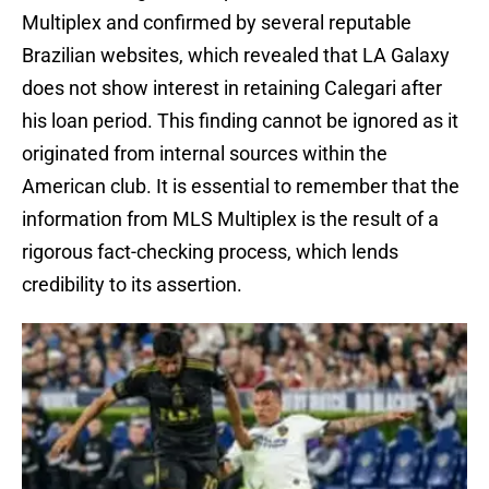
Multiplex and confirmed by several reputable
Brazilian websites, which revealed that LA Galaxy
does not show interest in retaining Calegari after
his loan period. This finding cannot be ignored as it
originated from internal sources within the
American club. It is essential to remember that the
information from MLS Multiplex is the result of a
rigorous fact-checking process, which lends
credibility to its assertion.