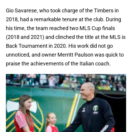
Gio Savarese, who took charge of the Timbers in
2018, had a remarkable tenure at the club. During
his time, the team reached two MLS Cup finals
(2018 and 2021) and clinched the title at the MLS is
Back Tournament in 2020. His work did not go
unnoticed, and owner Merritt Paulson was quick to
praise the achievements of the Italian coach.