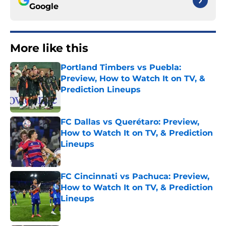
Google
More like this
Portland Timbers vs Puebla:
Preview, How to Watch It on TV, &
Prediction Lineups
Published by on Invalid Date
FC Dallas vs Querétaro: Preview,
How to Watch It on TV, & Prediction
Lineups
Published by on Invalid Date
FC Cincinnati vs Pachuca: Preview,
How to Watch It on TV, & Prediction
Lineups
Published by on Invalid Date