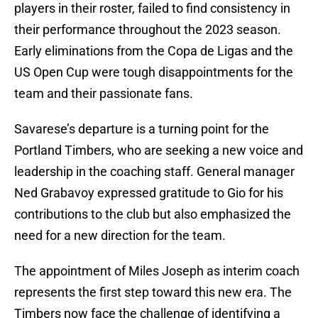
players in their roster, failed to find consistency in
their performance throughout the 2023 season.
Early eliminations from the Copa de Ligas and the
US Open Cup were tough disappointments for the
team and their passionate fans.
Savarese’s departure is a turning point for the
Portland Timbers, who are seeking a new voice and
leadership in the coaching staff. General manager
Ned Grabavoy expressed gratitude to Gio for his
contributions to the club but also emphasized the
need for a new direction for the team.
The appointment of Miles Joseph as interim coach
represents the first step toward this new era. The
Timbers now face the challenge of identifying a