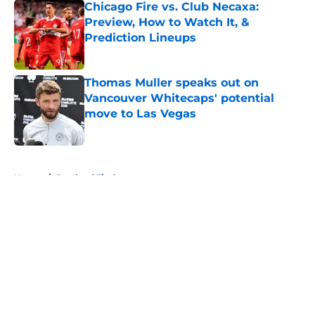
Chicago Fire vs. Club Necaxa:
Preview, How to Watch It, &
Prediction Lineups
Published by on Invalid Date
Thomas Muller speaks out on
Vancouver Whitecaps' potential
move to Las Vegas
Published by on Invalid Date
5 related articles loaded
Home
/
Portland Timbers
About
Openings
Contact
Our 300+ Sites