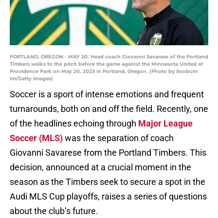
PORTLAND, OREGON - MAY 20: Head coach Giovanni Savarese of the Portland
Timbers walks to the pitch before the game against the Minnesota United at
Providence Park on May 20, 2023 in Portland, Oregon. (Photo by Soobum
Im/Getty Images)
Soccer is a sport of intense emotions and frequent
turnarounds, both on and off the field. Recently, one
of the headlines echoing through
Major League
Soccer (MLS)
was the separation of coach
Giovanni Savarese from the Portland Timbers. This
decision, announced at a crucial moment in the
season as the Timbers seek to secure a spot in the
Audi MLS Cup playoffs, raises a series of questions
about the club’s future.