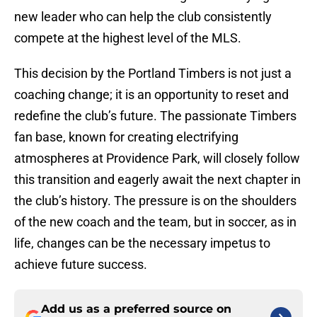
new leader who can help the club consistently
compete at the highest level of the MLS.
This decision by the Portland Timbers is not just a
coaching change; it is an opportunity to reset and
redefine the club’s future. The passionate Timbers
fan base, known for creating electrifying
atmospheres at Providence Park, will closely follow
this transition and eagerly await the next chapter in
the club’s history. The pressure is on the shoulders
of the new coach and the team, but in soccer, as in
life, changes can be the necessary impetus to
achieve future success.
Add us as a preferred source on