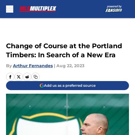
Skip to main content
Change of Course at the Portland
Timbers: In Search of a New Era
By
Arthur Fernandes
|
Aug 22, 2023
Add us as a preferred source