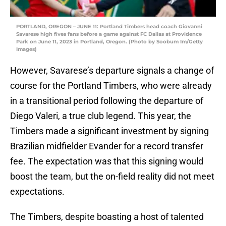
PORTLAND, OREGON – JUNE 11: Portland Timbers head coach Giovanni
Savarese high fives fans before a game against FC Dallas at Providence
Park on June 11, 2023 in Portland, Oregon. (Photo by Soobum Im/Getty
Images)
However, Savarese’s departure signals a change of
course for the Portland Timbers, who were already
in a transitional period following the departure of
Diego Valeri, a true club legend. This year, the
Timbers made a significant investment by signing
Brazilian midfielder Evander for a record transfer
fee. The expectation was that this signing would
boost the team, but the on-field reality did not meet
expectations.
The Timbers, despite boasting a host of talented