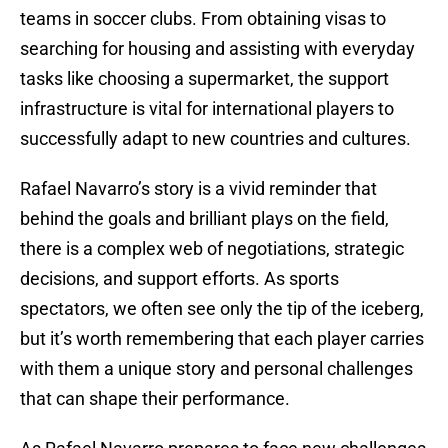
teams in soccer clubs. From obtaining visas to
searching for housing and assisting with everyday
tasks like choosing a supermarket, the support
infrastructure is vital for international players to
successfully adapt to new countries and cultures.
Rafael Navarro’s story is a vivid reminder that
behind the goals and brilliant plays on the field,
there is a complex web of negotiations, strategic
decisions, and support efforts. As sports
spectators, we often see only the tip of the iceberg,
but it’s worth remembering that each player carries
with them a unique story and personal challenges
that can shape their performance.