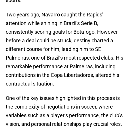
sports.
Two years ago, Navarro caught the Rapids’
attention while shining in Brazil’s Serie B,
consistently scoring goals for Botafogo. However,
before a deal could be struck, destiny charted a
different course for him, leading him to SE
Palmeiras, one of Brazil’s most respected clubs. His
remarkable performance at Palmeiras, including
contributions in the Copa Libertadores, altered his
contractual situation.
One of the key issues highlighted in this process is
the complexity of negotiations in soccer, where
variables such as a player’s performance, the club’s
vision, and personal relationships play crucial roles.