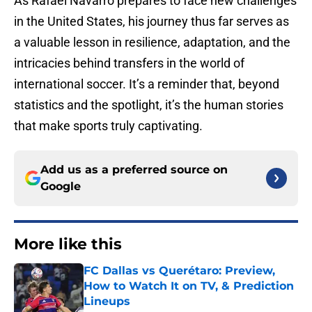
As Rafael Navarro prepares to face new challenges
in the United States, his journey thus far serves as
a valuable lesson in resilience, adaptation, and the
intricacies behind transfers in the world of
international soccer. It’s a reminder that, beyond
statistics and the spotlight, it’s the human stories
that make sports truly captivating.
Add us as a preferred source on
Google
More like this
FC Dallas vs Querétaro: Preview,
How to Watch It on TV, & Prediction
Lineups