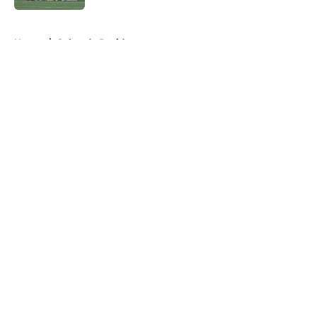
5 related articles loaded
Home
/
Colorado Rapids
About
Openings
Contact
Our 300+ Sites
FanSided Daily
Pitch a Story
Privacy Policy
Terms of Use
Cookie Policy
Legal Disclaimer
Accessibility Statement
A-Z Index
Cookies Settings