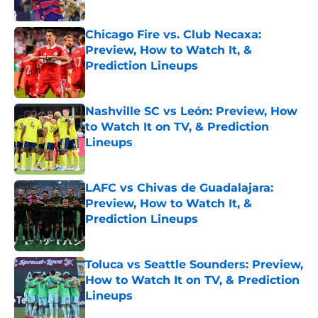
Published by on Invalid Date
Chicago Fire vs. Club Necaxa:
Preview, How to Watch It, &
Prediction Lineups
Published by on Invalid Date
Nashville SC vs León: Preview, How
to Watch It on TV, & Prediction
Lineups
Published by on Invalid Date
LAFC vs Chivas de Guadalajara:
Preview, How to Watch It, &
Prediction Lineups
Published by on Invalid Date
Toluca vs Seattle Sounders: Preview,
How to Watch It on TV, & Prediction
Lineups
Published by on Invalid Date