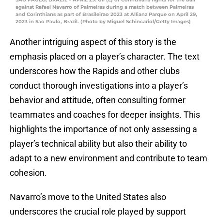
against Rafael Navarro of Palmeiras during a match between Palmeiras
and Corinthians as part of Brasileirao 2023 at Allianz Parque on April 29,
2023 in Sao Paulo, Brazil. (Photo by Miguel Schincariol/Getty Images)
Another intriguing aspect of this story is the
emphasis placed on a player’s character. The text
underscores how the Rapids and other clubs
conduct thorough investigations into a player’s
behavior and attitude, often consulting former
teammates and coaches for deeper insights. This
highlights the importance of not only assessing a
player’s technical ability but also their ability to
adapt to a new environment and contribute to team
cohesion.
Navarro’s move to the United States also
underscores the crucial role played by support