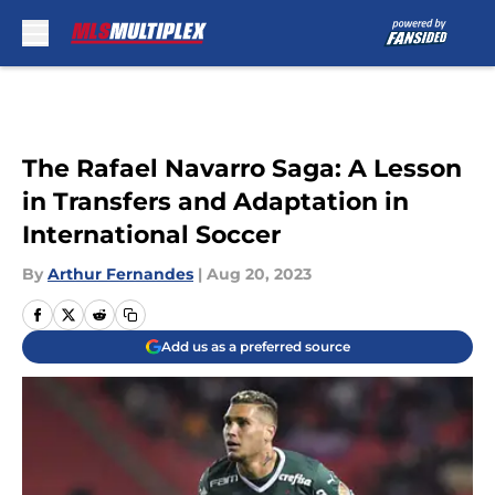
Skip to main content
The Rafael Navarro Saga: A Lesson
in Transfers and Adaptation in
International Soccer
By
Arthur Fernandes
|
Aug 20, 2023
Add us as a preferred source