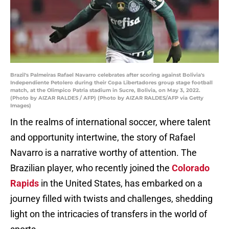
Brazil's Palmeiras Rafael Navarro celebrates after scoring against Bolivia's
Independiente Petolero during their Copa Libertadores group stage football
match, at the Olimpico Patria stadium in Sucre, Bolivia, on May 3, 2022.
(Photo by AIZAR RALDES / AFP) (Photo by AIZAR RALDES/AFP via Getty
Images)
In the realms of international soccer, where talent
and opportunity intertwine, the story of Rafael
Navarro is a narrative worthy of attention. The
Brazilian player, who recently joined the
Colorado
Rapids
in the United States, has embarked on a
journey filled with twists and challenges, shedding
light on the intricacies of transfers in the world of