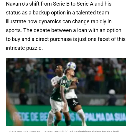
Navarro’s shift from Serie B to Serie A and his
status as a backup option in a talented team
illustrate how dynamics can change rapidly in
sports. The debate between a loan with an option
to buy and a direct purchase is just one facet of this
intricate puzzle.
SAO PAULO, BRAZIL – APRIL 29: Gil (L) of Corinthians fights for the ball