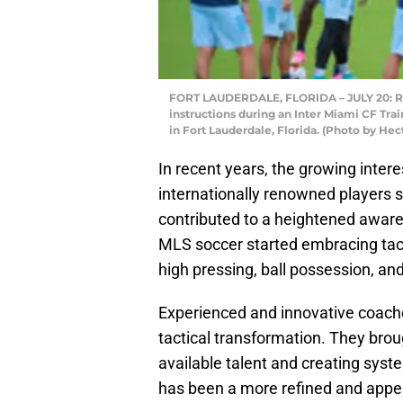
FORT LAUDERDALE, FLORIDA – JULY 20: Rica
instructions during an Inter Miami CF Trai
in Fort Lauderdale, Florida. (Photo by He
In recent years, the growing intere
internationally renowned players
contributed to a heightened awaren
MLS soccer started embracing tac
high pressing, ball possession, and
Experienced and innovative coaches
tactical transformation. They brou
available talent and creating syste
has been a more refined and appe