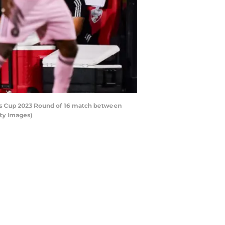
ues Cup 2023 Round of 16 match between
tty Images)