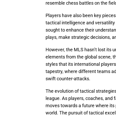
resemble chess battles on the fiel
Players have also been key pieces i
tactical intelligence and versati
sought to enhance their understan
plays, make strategic decisions, a
However, the MLS hasn’t lost its un
elements from the global scene, th
styles that its international players
tapestry, where different teams a
swift counter-attacks.
The evolution of tactical strategie
league. As players, coaches, and 
moves towards a future where its 
world. The pursuit of tactical exce