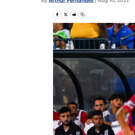
By
Arthur Fernandes
|
Aug 10, 2023