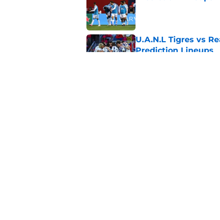
Published by on Invalid Dat
U.A.N.L Tigres vs Re
Prediction Lineups
Published by on Invalid Dat
Nashville SC vs León
Prediction Lineups
Published by on Invalid Dat
5 related articles loaded
Home
/
MLS News