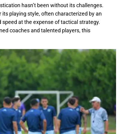
stication hasn’t been without its challenges.
or its playing style, often characterized by an
speed at the expense of tactical strategy.
ned coaches and talented players, this