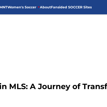
MNT
Women's Soccer
About
Fansided SOCCER Sites
 in MLS: A Journey of Trans