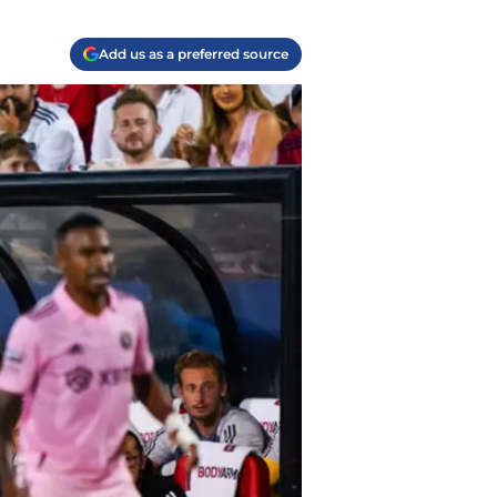
Add us as a preferred source