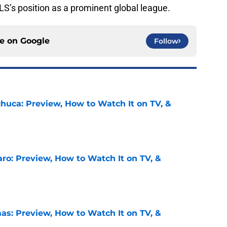
S’s position as a prominent global league.
ce on
Google
Follow
chuca: Preview, How to Watch It on TV, &
e
ro: Preview, How to Watch It on TV, &
e
as: Preview, How to Watch It on TV, &