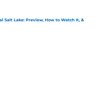
e
al Salt Lake: Preview, How to Watch It, &
e
: Preview, How to Watch It on TV, &
e