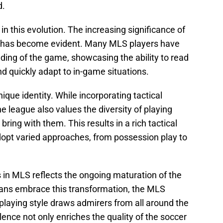
d.
n this evolution. The increasing significance of
lity has become evident. Many MLS players have
ding of the game, showcasing the ability to read
nd quickly adapt to in-game situations.
ique identity. While incorporating tactical
e league also values the diversity of playing
 bring with them. This results in a rich tactical
dopt varied approaches, from possession play to
s in MLS reflects the ongoing maturation of the
fans embrace this transformation, the MLS
playing style draws admirers from all around the
llence not only enriches the quality of the soccer