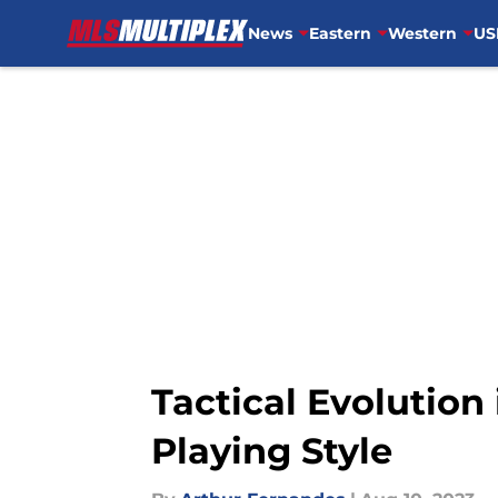
News
Eastern
Western
US
Skip to main content
Tactical Evolution
Playing Style