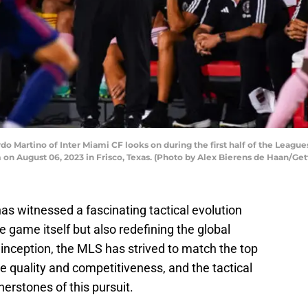
 Martino of Inter Miami CF looks on during the first half of the Leag
 on August 06, 2023 in Frisco, Texas. (Photo by Alex Bierens de Haan/Ge
as witnessed a fascinating tactical evolution
e game itself but also redefining the global
s inception, the MLS has strived to match the top
 quality and competitiveness, and the tactical
erstones of this pursuit.