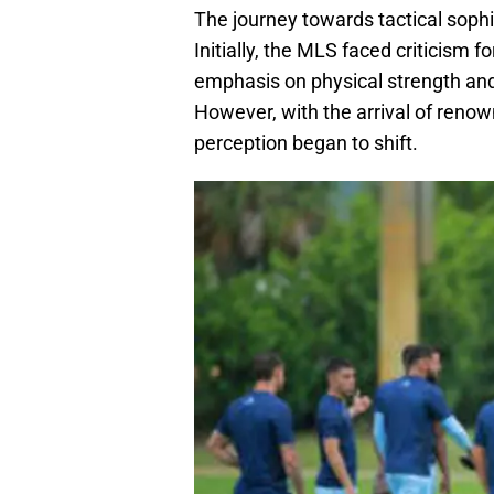
The journey towards tactical sophi
Initially, the MLS faced criticism f
emphasis on physical strength and 
However, with the arrival of renow
perception began to shift.