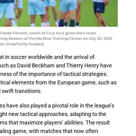
rdo Ferretti, coach of Cruz Azul gives their team
ning Session at Florida Blue Training Center on July 20, 2023
ctor Vivas/Getty Images)
st in soccer worldwide and the arrival of
 such as David Beckham and Thierry Henry have
ess of the importance of tactical strategies.
tical elements from the European game, such as
 swift transitions.
 have also played a pivotal role in the league’s
ght new tactical approaches, adapting to the
ms that maximize players’ abilities. The result
aling game, with matches that now often