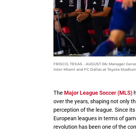
FRISCO, TEXAS - AUGUST 06: Manager Gerardo
Inter Miami and FC Dallas at Toyota Stadium
The
Major League Soccer (MLS)
h
over the years, shaping not only th
perception of the league. Since it
European leagues in terms of game
revolution has been one of the corn