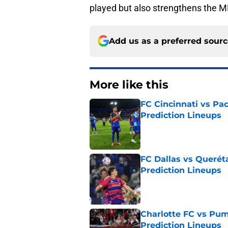
played but also strengthens the ML
Add us as a preferred sour
More like this
FC Cincinnati vs Pa
Prediction Lineups
Published by on Invalid Dat
FC Dallas vs Queréta
Prediction Lineups
Published by on Invalid Dat
Charlotte FC vs Pum
Prediction Lineups