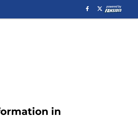
formation in