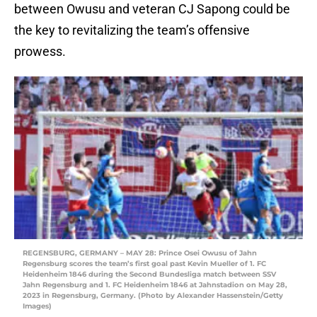
between Owusu and veteran CJ Sapong could be
the key to revitalizing the team’s offensive
prowess.
REGENSBURG, GERMANY – MAY 28: Prince Osei Owusu of Jahn
Regensburg scores the team’s first goal past Kevin Mueller of 1. FC
Heidenheim 1846 during the Second Bundesliga match between SSV
Jahn Regensburg and 1. FC Heidenheim 1846 at Jahnstadion on May 28,
2023 in Regensburg, Germany. (Photo by Alexander Hassenstein/Getty
Images)