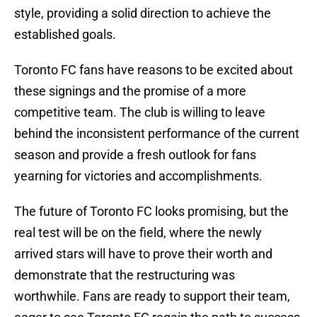
style, providing a solid direction to achieve the
established goals.
Toronto FC fans have reasons to be excited about
these signings and the promise of a more
competitive team. The club is willing to leave
behind the inconsistent performance of the current
season and provide a fresh outlook for fans
yearning for victories and accomplishments.
The future of Toronto FC looks promising, but the
real test will be on the field, where the newly
arrived stars will have to prove their worth and
demonstrate that the restructuring was
worthwhile. Fans are ready to support their team,