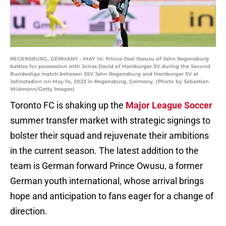
REGENSBURG, GERMANY - MAY 14: Prince Osei Owusu of Jahn Regensburg
battles for possession with Jonas David of Hamburger SV during the Second
Bundesliga match between SSV Jahn Regensburg and Hamburger SV at
Jahnstadion on May 14, 2023 in Regensburg, Germany. (Photo by Sebastian
Widmann/Getty Images)
Toronto FC is shaking up the
Major League Soccer
summer transfer market with strategic signings to
bolster their squad and rejuvenate their ambitions
in the current season. The latest addition to the
team is German forward Prince Owusu, a former
German youth international, whose arrival brings
hope and anticipation to fans eager for a change of
direction.