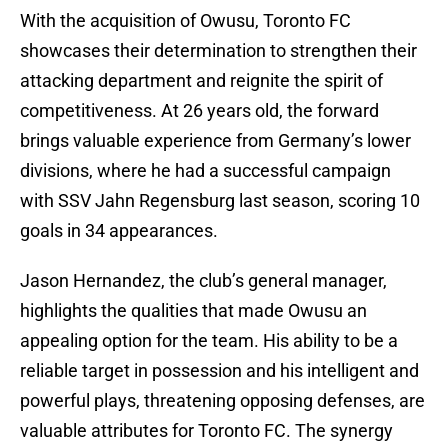
With the acquisition of Owusu, Toronto FC
showcases their determination to strengthen their
attacking department and reignite the spirit of
competitiveness. At 26 years old, the forward
brings valuable experience from Germany’s lower
divisions, where he had a successful campaign
with SSV Jahn Regensburg last season, scoring 10
goals in 34 appearances.
Jason Hernandez, the club’s general manager,
highlights the qualities that made Owusu an
appealing option for the team. His ability to be a
reliable target in possession and his intelligent and
powerful plays, threatening opposing defenses, are
valuable attributes for Toronto FC. The synergy