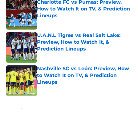
Charlotte FC vs Pumas: Preview,
How to Watch It on TV, & Prediction
Lineups
Published by on Invalid Date
U.A.N.L Tigres vs Real Salt Lake:
Preview, How to Watch It, &
Prediction Lineups
Published by on Invalid Date
Nashville SC vs León: Preview, How
to Watch It on TV, & Prediction
Lineups
Published by on Invalid Date
5 related articles loaded
Home
/
MLS News