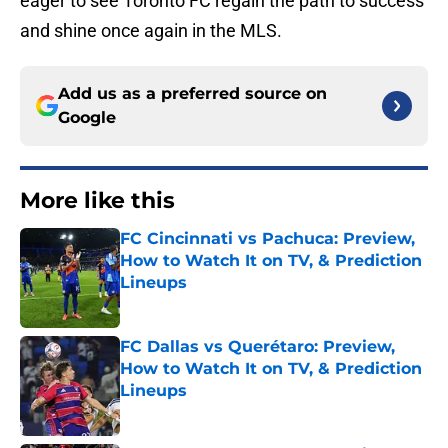
eager to see Toronto FC regain the path to success
and shine once again in the MLS.
Add us as a preferred source on
Google
More like this
FC Cincinnati vs Pachuca: Preview,
How to Watch It on TV, & Prediction
Lineups
Published by on Invalid Date
FC Dallas vs Querétaro: Preview,
How to Watch It on TV, & Prediction
Lineups
Published by on Invalid Date