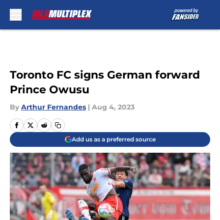
Skip to main content
Toronto FC signs German forward
Prince Owusu
By
Arthur Fernandes
|
Aug 4, 2023
Add us as a preferred source