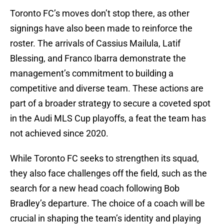
Toronto FC’s moves don’t stop there, as other
signings have also been made to reinforce the
roster. The arrivals of Cassius Mailula, Latif
Blessing, and Franco Ibarra demonstrate the
management’s commitment to building a
competitive and diverse team. These actions are
part of a broader strategy to secure a coveted spot
in the Audi MLS Cup playoffs, a feat the team has
not achieved since 2020.
While Toronto FC seeks to strengthen its squad,
they also face challenges off the field, such as the
search for a new head coach following Bob
Bradley’s departure. The choice of a coach will be
crucial in shaping the team’s identity and playing