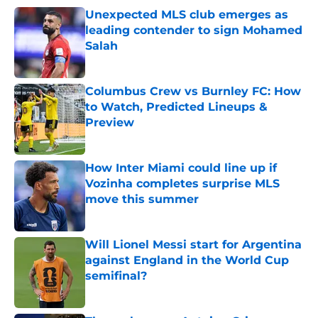
Unexpected MLS club emerges as
leading contender to sign Mohamed
Salah
Published by on Invalid Date
Columbus Crew vs Burnley FC: How
to Watch, Predicted Lineups &
Preview
Published by on Invalid Date
How Inter Miami could line up if
Vozinha completes surprise MLS
move this summer
Published by on Invalid Date
Will Lionel Messi start for Argentina
against England in the World Cup
semifinal?
Published by on Invalid Date