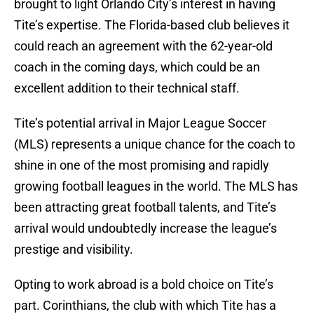
brought to light Orlando City’s interest in having
Tite’s expertise. The Florida-based club believes it
could reach an agreement with the 62-year-old
coach in the coming days, which could be an
excellent addition to their technical staff.
Tite’s potential arrival in Major League Soccer
(MLS) represents a unique chance for the coach to
shine in one of the most promising and rapidly
growing football leagues in the world. The MLS has
been attracting great football talents, and Tite’s
arrival would undoubtedly increase the league’s
prestige and visibility.
Opting to work abroad is a bold choice on Tite’s
part. Corinthians, the club with which Tite has a