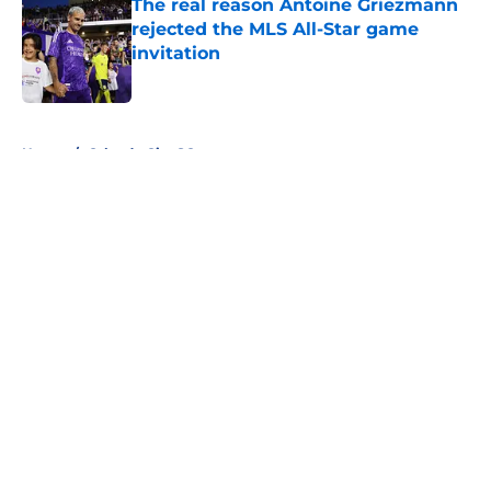
The real reason Antoine Griezmann
rejected the MLS All-Star game
invitation
Published by on Invalid Date
5 related articles loaded
Home
/
Orlando City SC
About
Openings
Contact
Our 300+ Sites
FanSided Daily
Pitch a Story
Privacy Policy
Terms of Use
Cookie Policy
Legal Disclaimer