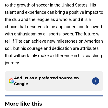
to the growth of soccer in the United States. His
talent and experience can bring a positive impact to
the club and the league as a whole, and it is a
choice that deserves to be applauded and followed
with enthusiasm by all sports lovers. The future will
tell if Tite can achieve new milestones on American
soil, but his courage and dedication are attributes
that will certainly make a difference in his coaching
journey.
Add us as a preferred source on
Google
More like this