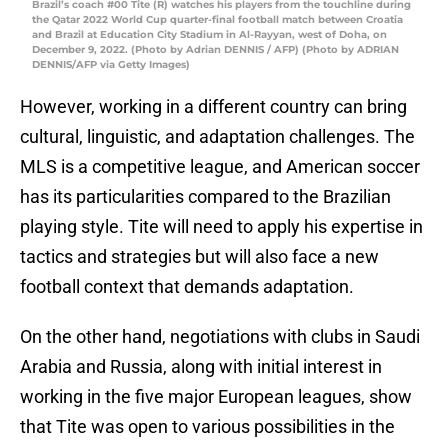
Brazil’s coach #00 Tite (R) watches his players from the touchline during
the Qatar 2022 World Cup quarter-final football match between Croatia
and Brazil at Education City Stadium in Al-Rayyan, west of Doha, on
December 9, 2022. (Photo by Adrian DENNIS / AFP) (Photo by ADRIAN
DENNIS/AFP via Getty Images)
However, working in a different country can bring
cultural, linguistic, and adaptation challenges. The
MLS is a competitive league, and American soccer
has its particularities compared to the Brazilian
playing style. Tite will need to apply his expertise in
tactics and strategies but will also face a new
football context that demands adaptation.
On the other hand, negotiations with clubs in Saudi
Arabia and Russia, along with initial interest in
working in the five major European leagues, show
that Tite was open to various possibilities in the