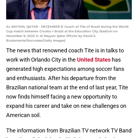
AL RAYYAN, QATAR - DECEMBER 9: Coach of Tite of Brazil during the World
Cup match between Croatia v Brazil at the Education City Stadium on
December 9, 2022 in Al Rayyan Qatar (Photo by David S.
Bustamante/Soccrates/Getty Images)
The news that renowned coach Tite is in talks to
work with Orlando City in the
United States
has
generated high expectations among soccer fans
and enthusiasts. After his departure from the
Brazilian national team at the end of last year, Tite
now finds himself facing a new opportunity to
expand his career and take on new challenges on
American soil.
The information from Brazilian TV network TV Band