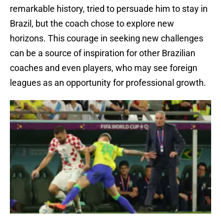
remarkable history, tried to persuade him to stay in
Brazil, but the coach chose to explore new
horizons. This courage in seeking new challenges
can be a source of inspiration for other Brazilian
coaches and even players, who may see foreign
leagues as an opportunity for professional growth.