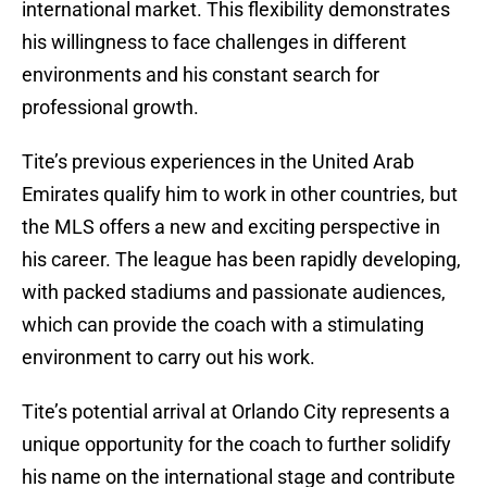
international market. This flexibility demonstrates
his willingness to face challenges in different
environments and his constant search for
professional growth.
Tite’s previous experiences in the United Arab
Emirates qualify him to work in other countries, but
the MLS offers a new and exciting perspective in
his career. The league has been rapidly developing,
with packed stadiums and passionate audiences,
which can provide the coach with a stimulating
environment to carry out his work.
Tite’s potential arrival at Orlando City represents a
unique opportunity for the coach to further solidify
his name on the international stage and contribute