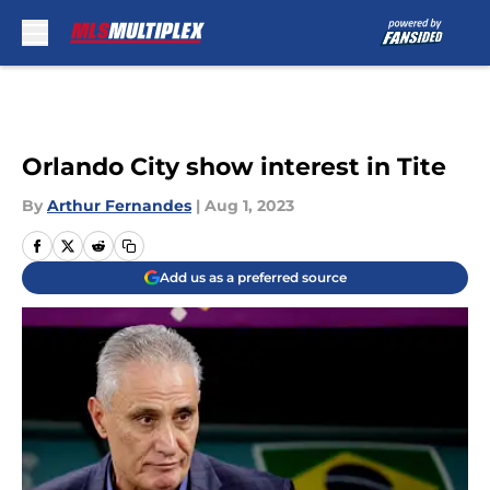
Skip to main content
Orlando City show interest in Tite
By
Arthur Fernandes
|
Aug 1, 2023
Add us as a preferred source