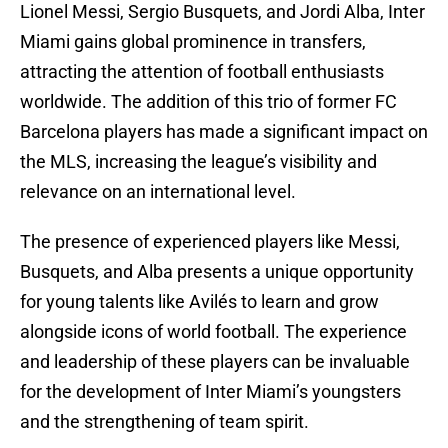
Lionel Messi, Sergio Busquets, and Jordi Alba, Inter
Miami gains global prominence in transfers,
attracting the attention of football enthusiasts
worldwide. The addition of this trio of former FC
Barcelona players has made a significant impact on
the MLS, increasing the league’s visibility and
relevance on an international level.
The presence of experienced players like Messi,
Busquets, and Alba presents a unique opportunity
for young talents like Avilés to learn and grow
alongside icons of world football. The experience
and leadership of these players can be invaluable
for the development of Inter Miami’s youngsters
and the strengthening of team spirit.