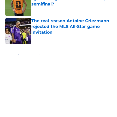
semifinal?
Published by on Invalid Date
The real reason Antoine Griezmann
rejected the MLS All-Star game
invitation
Published by on Invalid Date
5 related articles loaded
Home
/
Inter Miami CF
About
Openings
Contact
Our 300+ Sites
FanSided Daily
Pitch a Story