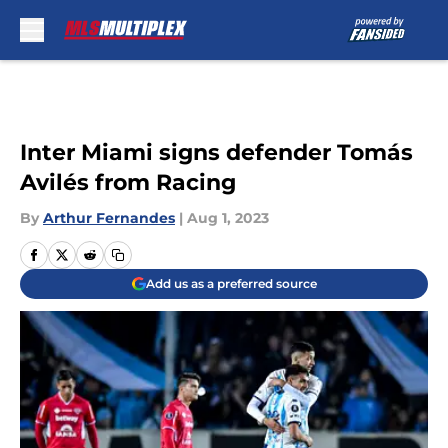
Skip to main content
Inter Miami signs defender Tomás
Avilés from Racing
By
Arthur Fernandes
|
Aug 1, 2023
Add us as a preferred source