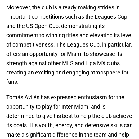
Moreover, the club is already making strides in
important competitions such as the Leagues Cup
and the US Open Cup, demonstrating its
commitment to winning titles and elevating its level
of competitiveness. The Leagues Cup, in particular,
offers an opportunity for Miami to showcase its
strength against other MLS and Liga MX clubs,
creating an exciting and engaging atmosphere for
fans.
Tomás Avilés has expressed enthusiasm for the
opportunity to play for Inter Miami and is
determined to give his best to help the club achieve
its goals. His youth, energy, and defensive skills can
make a significant difference in the team and help