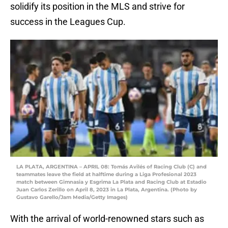
solidify its position in the MLS and strive for
success in the Leagues Cup.
LA PLATA, ARGENTINA – APRIL 08: Tomás Avilés of Racing Club (C) and
teammates leave the field at halftime during a Liga Profesional 2023
match between Gimnasia y Esgrima La Plata and Racing Club at Estadio
Juan Carlos Zerillo on April 8, 2023 in La Plata, Argentina. (Photo by
Gustavo Garello/Jam Media/Getty Images)
With the arrival of world-renowned stars such as