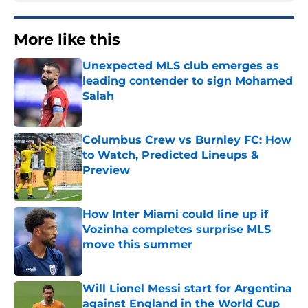
More like this
Unexpected MLS club emerges as
leading contender to sign Mohamed
Salah
Published by on Invalid Date
Columbus Crew vs Burnley FC: How
to Watch, Predicted Lineups &
Preview
Published by on Invalid Date
How Inter Miami could line up if
Vozinha completes surprise MLS
move this summer
Published by on Invalid Date
Will Lionel Messi start for Argentina
against England in the World Cup