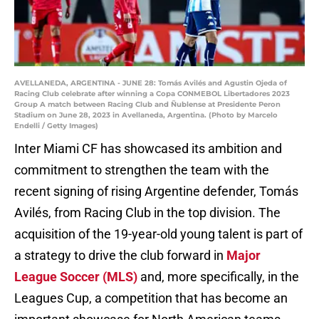
AVELLANEDA, ARGENTINA - JUNE 28: Tomás Avilés and Agustin Ojeda of
Racing Club celebrate after winning a Copa CONMEBOL Libertadores 2023
Group A match between Racing Club and Ñublense at Presidente Peron
Stadium on June 28, 2023 in Avellaneda, Argentina. (Photo by Marcelo
Endelli / Getty Images)
Inter Miami CF has showcased its ambition and
commitment to strengthen the team with the
recent signing of rising Argentine defender, Tomás
Avilés, from Racing Club in the top division. The
acquisition of the 19-year-old young talent is part of
a strategy to drive the club forward in
Major
League Soccer (MLS)
and, more specifically, in the
Leagues Cup, a competition that has become an