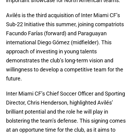
important showcase for North American teams.
Avilés is the third acquisition of Inter Miami CF’s
Sub-22 Initiative this summer, joining compatriots
Facundo Farías (forward) and Paraguayan
international Diego Gómez (midfielder). This
approach of investing in young talents
demonstrates the club’s long-term vision and
willingness to develop a competitive team for the
future.
Inter Miami CF’s Chief Soccer Officer and Sporting
Director, Chris Henderson, highlighted Avilés’
brilliant potential and the role he will play in
bolstering the team’s defense. This signing comes
at an opportune time for the club, as it aims to