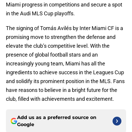
Miami progress in competitions and secure a spot
in the Audi MLS Cup playoffs.
The signing of Tomás Avilés by Inter Miami CF is a
promising move to strengthen the defense and
elevate the club’s competitive level. With the
presence of global football stars and an
increasingly young team, Miami has all the
ingredients to achieve success in the Leagues Cup
and solidify its prominent position in the MLS. Fans
have reasons to believe in a bright future for the
club, filled with achievements and excitement.
Add us as a preferred source on
Google