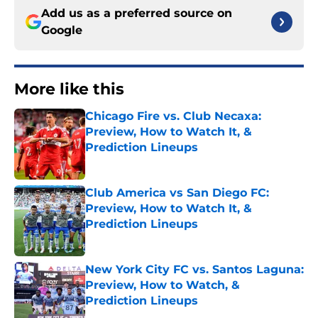
Add us as a preferred source on
Google
More like this
Chicago Fire vs. Club Necaxa:
Preview, How to Watch It, &
Prediction Lineups
Published by on Invalid Date
Club America vs San Diego FC:
Preview, How to Watch It, &
Prediction Lineups
Published by on Invalid Date
New York City FC vs. Santos Laguna:
Preview, How to Watch, &
Prediction Lineups
Published by on Invalid Date