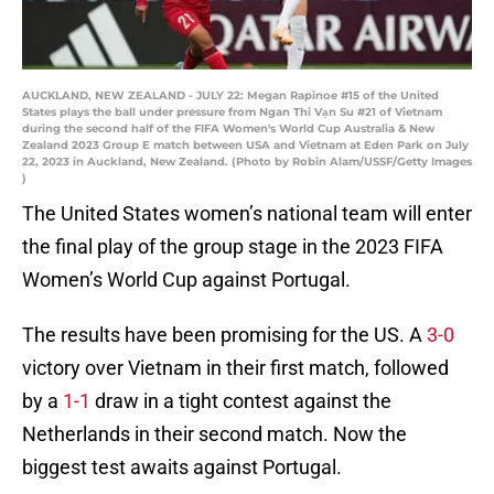
AUCKLAND, NEW ZEALAND - JULY 22: Megan Rapinoe #15 of the United
States plays the ball under pressure from Ngan Thi Vạn Su #21 of Vietnam
during the second half of the FIFA Women's World Cup Australia & New
Zealand 2023 Group E match between USA and Vietnam at Eden Park on July
22, 2023 in Auckland, New Zealand. (Photo by Robin Alam/USSF/Getty Images
)
The United States women’s national team will enter
the final play of the group stage in the 2023 FIFA
Women’s World Cup against Portugal.
The results have been promising for the US. A
3-0
victory over Vietnam in their first match, followed
by a
1-1
draw in a tight contest against the
Netherlands in their second match. Now the
biggest test awaits against Portugal.