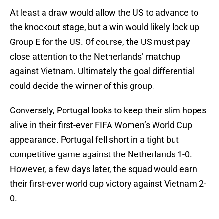
At least a draw would allow the US to advance to
the knockout stage, but a win would likely lock up
Group E for the US. Of course, the US must pay
close attention to the Netherlands’ matchup
against Vietnam. Ultimately the goal differential
could decide the winner of this group.
Conversely, Portugal looks to keep their slim hopes
alive in their first-ever FIFA Women’s World Cup
appearance. Portugal fell short in a tight but
competitive game against the Netherlands 1-0.
However, a few days later, the squad would earn
their first-ever world cup victory against Vietnam 2-
0.