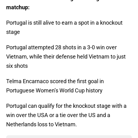
matchup:
Portugal is still alive to earn a spot in a knockout
stage
Portugal attempted 28 shots in a 3-0 win over
Vietnam, while their defense held Vietnam to just
six shots
Telma Encarnaco scored the first goal in
Portuguese Women’s World Cup history
Portugal can qualify for the knockout stage with a
win over the USA or a tie over the US and a
Netherlands loss to Vietnam.