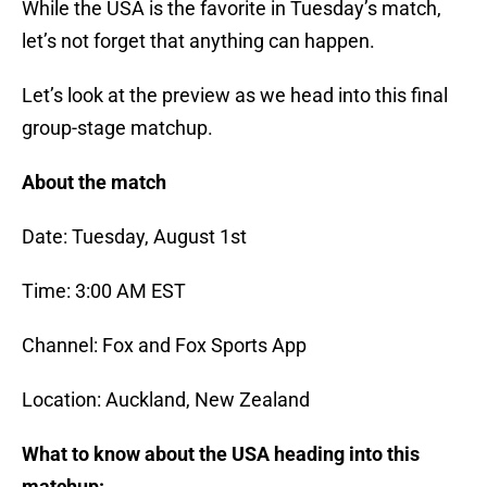
While the USA is the favorite in Tuesday’s match,
let’s not forget that anything can happen.
Let’s look at the preview as we head into this final
group-stage matchup.
About the match
Date: Tuesday, August 1st
Time: 3:00 AM EST
Channel: Fox and Fox Sports App
Location: Auckland, New Zealand
What to know about the USA heading into this
matchup: