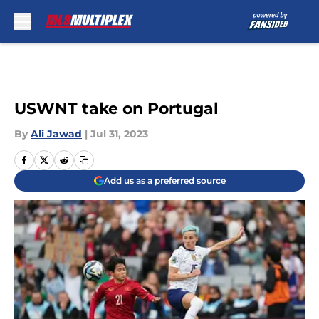
Skip to main content
USWNT take on Portugal
By
Ali Jawad
|
Jul 31, 2023
Add us as a preferred source