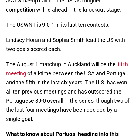
as a wake-up call for the US, as tougher
competition will lie ahead in the knockout stage.
The USWNT is 9-0-1 in its last ten contests.
Lindsey Horan and Sophia Smith lead the US with
two goals scored each.
The August 1 matchup in Auckland will be the
11th
meeting
of all-time between the USA and Portugal
and the fifth in the last six years. The U.S. has won
all ten previous meetings and has outscored the
Portuguese 39-0 overall in the series, though two of
the last four meetings have been decided by a
single goal.
What to know about Portugal heading into this