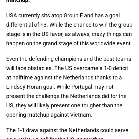
USA currently sits atop Group E and has a goal
differential of +3. While the chance to win the group
stage is in the US favor, as always, crazy things can
happen on the grand stage of this worldwide event.
Even the defending champions and the best teams
will face obstacles. The US overcame a 1-0 deficit
at halftime against the Netherlands thanks to a
Lindsey Horan goal. While Portugal may not
present the challenge the Netherlands did for the
US, they will likely present one tougher than the
opening matchup against Vietnam.
The 1-1 draw against the Netherlands could serve