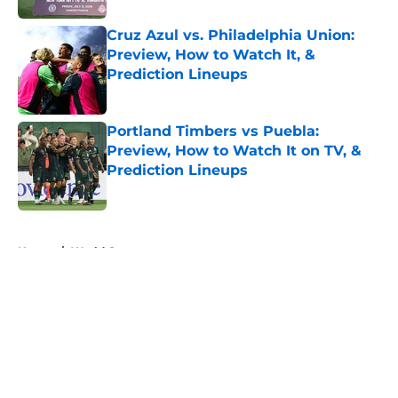
Cruz Azul vs. Philadelphia Union:
Preview, How to Watch It, &
Prediction Lineups
Published by on Invalid Date
Portland Timbers vs Puebla:
Preview, How to Watch It on TV, &
Prediction Lineups
Published by on Invalid Date
5 related articles loaded
Home
/
World Cup
About
Openings