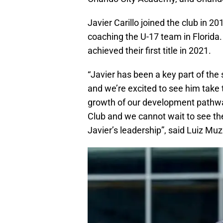
Javier Carillo joined the club in 
coaching the U-17 team in Florid
achieved their first title in 2021.
“Javier has been a key part of th
and we’re excited to see him take t
growth of our development pathway
Club and we cannot wait to see th
Javier’s leadership”, said Luiz Muz