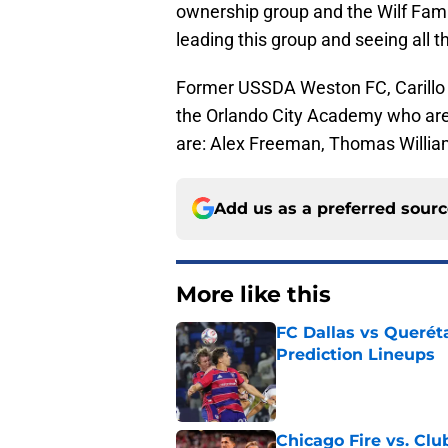
ownership group and the Wilf Famil
leading this group and seeing all t
Former USSDA Weston FC, Carillo h
the Orlando City Academy who are 
are: Alex Freeman, Thomas Willia
Add us as a preferred sour
More like this
FC Dallas vs Queréta
Prediction Lineups
Published by on Invalid Dat
Chicago Fire vs. Clu