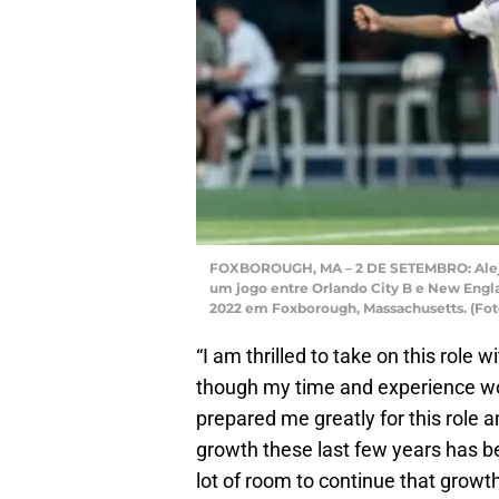
FOXBOROUGH, MA – 2 DE SETEMBRO: Alejan
um jogo entre Orlando City B e New Engla
2022 em Foxborough, Massachusetts. (Fot
“I am thrilled to take on this role 
though my time and experience wor
prepared me greatly for this role a
growth these last few years has be
lot of room to continue that grow