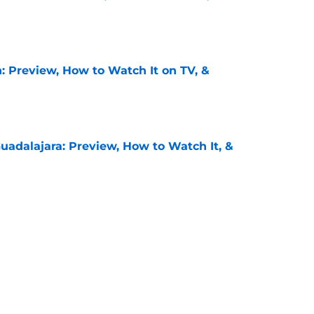
e
: Preview, How to Watch It on TV, &
e
uadalajara: Preview, How to Watch It, &
e
unders: Preview, How to Watch It on TV, &
e