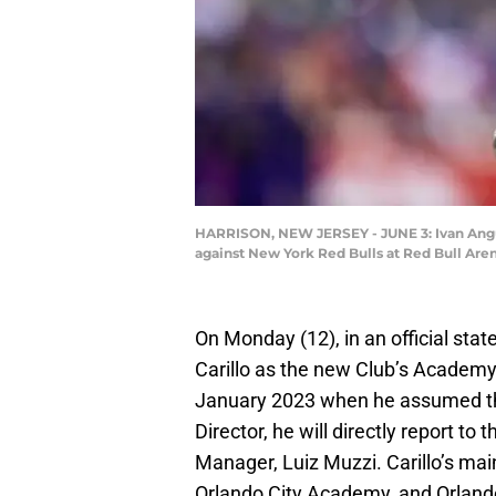
HARRISON, NEW JERSEY - JUNE 3: Ivan Angulo
against New York Red Bulls at Red Bull Arena
On Monday (12), in an official sta
Carillo as the new Club’s Academy 
January 2023 when he assumed the
Director, he will directly report t
Manager, Luiz Muzzi. Carillo’s main
Orlando City Academy, and Orland