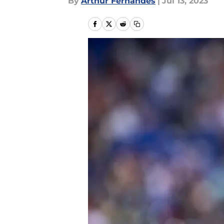
By
Arthur Fernandes
|
Jul 13, 2023