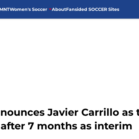
MNT
Women's Soccer
About
Fansided SOCCER Sites
nounces Javier Carrillo as 
after 7 months as interim