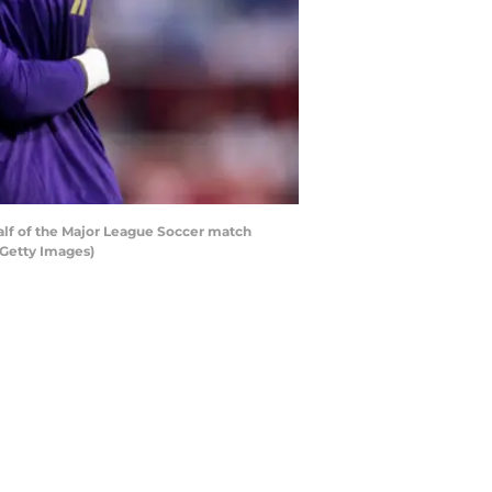
alf of the Major League Soccer match
/Getty Images)