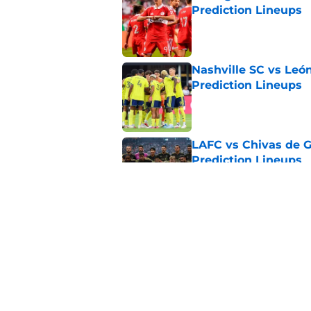
Prediction Lineups
Published by on Invalid Dat
Nashville SC vs León
Prediction Lineups
Published by on Invalid Dat
LAFC vs Chivas de G
Prediction Lineups
Published by on Invalid Dat
Toluca vs Seattle So
Prediction Lineups
Published by on Invalid Dat
5 related articles loaded