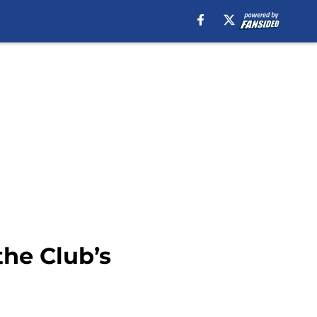
the Club’s