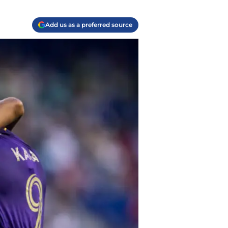
Add us as a preferred source