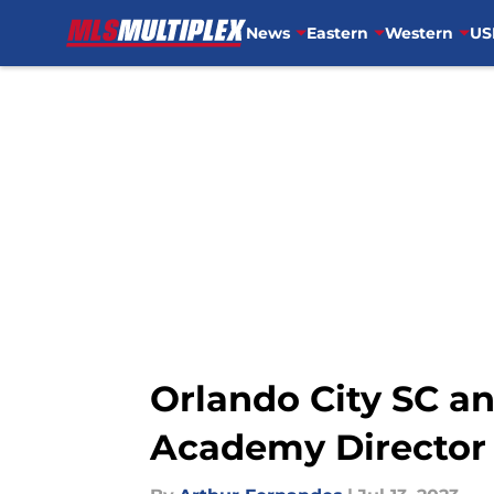
News
Eastern
Western
US
Skip to main content
Orlando City SC an
Academy Director 