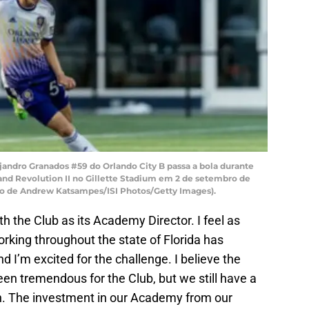
dro Granados #59 do Orlando City B passa a bola durante
nd Revolution II no Gillette Stadium em 2 de setembro de
o de Andrew Katsampes/ISI Photos/Getty Images).
with the Club as its Academy Director. I feel as
king throughout the state of Florida has
nd I’m excited for the challenge. I believe the
en tremendous for the Club, but we still have a
th. The investment in our Academy from our