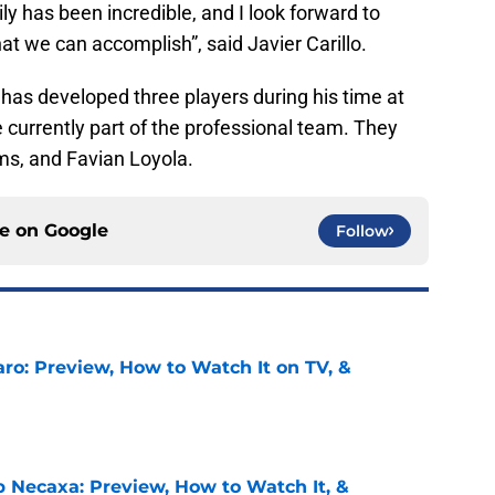
y has been incredible, and I look forward to
hat we can accomplish”, said Javier Carillo.
as developed three players during his time at
currently part of the professional team. They
ms, and Favian Loyola.
ce on
Google
Follow
ro: Preview, How to Watch It on TV, &
e
b Necaxa: Preview, How to Watch It, &