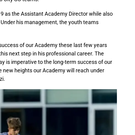
2019 as the Assistant Academy Director while also
a. Under his management, the youth teams
e success of our Academy these last few years
his next step in his professional career. The
 is imperative to the long-term success of our
e new heights our Academy will reach under
zi.