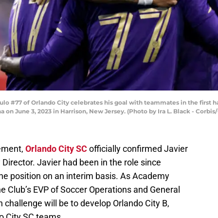
 #77 of Orlando City celebrates his goal with teammates in the first h
 on June 3, 2023 in Harrison, New Jersey. (Photo by Ira L. Black - Corbis
tement,
Orlando City SC
officially confirmed Javier
Director. Javier had been in the role since
 position on an interim basis. As Academy
o the Club’s EVP of Soccer Operations and General
 challenge will be to develop Orlando City B,
o City SC teams.