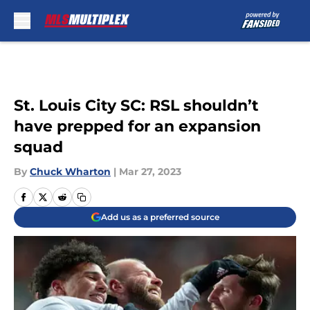
Skip to main content
St. Louis City SC: RSL shouldn’t
have prepped for an expansion
squad
By
Chuck Wharton
|
Mar 27, 2023
Add us as a preferred source