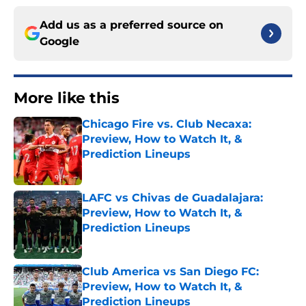
Add us as a preferred source on
Google
More like this
Chicago Fire vs. Club Necaxa:
Preview, How to Watch It, &
Prediction Lineups
Published by on Invalid Date
LAFC vs Chivas de Guadalajara:
Preview, How to Watch It, &
Prediction Lineups
Published by on Invalid Date
Club America vs San Diego FC:
Preview, How to Watch It, &
Prediction Lineups