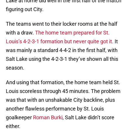
Lake at home did well in the first half of the match
figuring out City.
The teams went to their locker rooms at the half
with a draw.
The home team prepared for St.
Louis’s 4-2-3-1 formation but never quite got it.
It
was mainly a standard 4-4-2 in the first half, with
Salt Lake using the 4-2-3-1 they’ve shown all this
season.
And using that formation, the home team held St.
Louis scoreless through 45 minutes. The problem
was that with an unshakable City backline, plus
another flawless performance by St. Louis
goalkeeper
Roman Burki
, Salt Lake didn’t score
either.