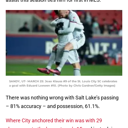
SANDY, UT- MARCH 25: Joao Klauss #9 of the St. Louis City SC celebrates
a goal with Eduard Loewen #10. (Photo by Chris Gardner/Getty Images)
There was nothing wrong with Salt Lake’s passing
– 81% accuracy – and possession, 61.1%.
Where City anchored their win was with 29