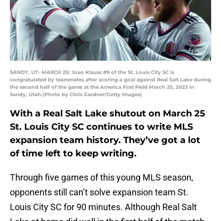
SANDY, UT- MARCH 25: Joao Klauss #9 of the St. Louis City SC is
congratulated by teammates after scoring a goal against Real Salt Lake during
the second half of the game at the America First Field March 25, 2023 in
Sandy, Utah.(Photo by Chris Gardner/Getty Images)
With a Real Salt Lake shutout on March 25
St. Louis City SC continues to write MLS
expansion team history. They’ve got a lot
of time left to keep writing.
Through five games of this young MLS season,
opponents still can’t solve expansion team St.
Louis City SC for 90 minutes. Although Real Salt