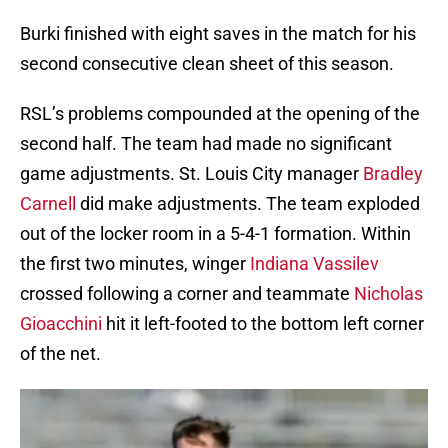
Burki finished with eight saves in the match for his
second consecutive clean sheet of this season.
RSL’s problems compounded at the opening of the
second half. The team had made no significant
game adjustments. St. Louis City manager
Bradley
Carnell
did make adjustments. The team exploded
out of the locker room in a 5-4-1 formation. Within
the first two minutes, winger
Indiana Vassilev
crossed following a corner and teammate
Nicholas
Gioacchini
hit it left-footed to the bottom left corner
of the net.