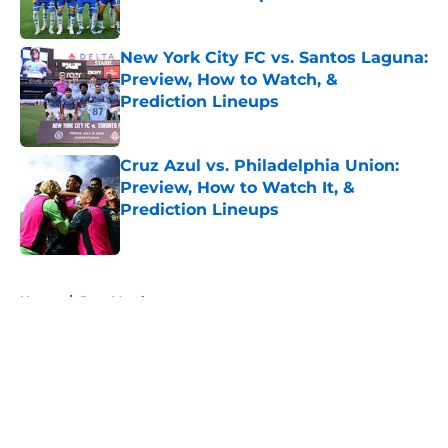
Published by on Invalid Date
New York City FC vs. Santos Laguna:
Preview, How to Watch, &
Prediction Lineups
Published by on Invalid Date
Cruz Azul vs. Philadelphia Union:
Preview, How to Watch It, &
Prediction Lineups
Published by on Invalid Date
5 related articles loaded
Home
/
Post Match
About
Openings