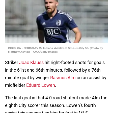
INDIO, CA – FEBRUARY 15: Indiana Vassilev of St Louis City SC. (Photo by
Matthew Ashton – AMA/Getty Images)
Striker
Joao Klauss
hit right-footed shots for goals
in the 61st and 66th minutes, followed by a 76th-
minute goal by winger
Rasmus Alm
on an assist by
midfielder
Eduard Lowen
.
The last goal in that 4-0 road shutout made Alm the
eighth City scorer this season. Lowen’s fourth
assist this season ties him for first in MLS.