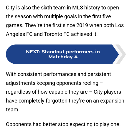
City is also the sixth team in MLS history to open
the season with multiple goals in the first five
games. They’re the first since 2019 when both Los
Angeles FC and Toronto FC achieved it.
NEXT
:
Standout performers in
Matchday 4
With consistent performances and persistent
adjustments keeping opponents reeling –
regardless of how capable they are – City players
have completely forgotten they’re on an expansion
team.
Opponents had better stop expecting to play one.