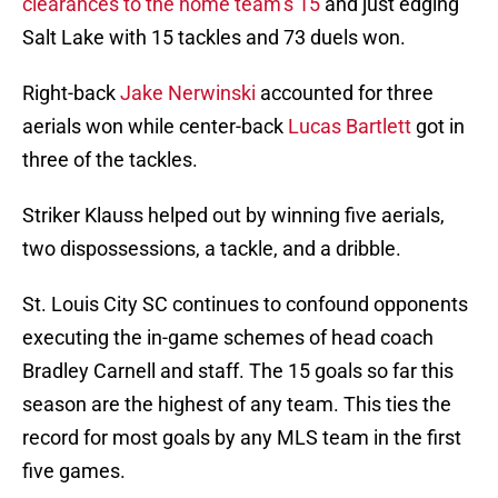
clearances to the home team’s 15
and just edging
Salt Lake with 15 tackles and 73 duels won.
Right-back
Jake Nerwinski
accounted for three
aerials won while center-back
Lucas Bartlett
got in
three of the tackles.
Striker Klauss helped out by winning five aerials,
two dispossessions, a tackle, and a dribble.
St. Louis City SC continues to confound opponents
executing the in-game schemes of head coach
Bradley Carnell and staff. The 15 goals so far this
season are the highest of any team. This ties the
record for most goals by any MLS team in the first
five games.