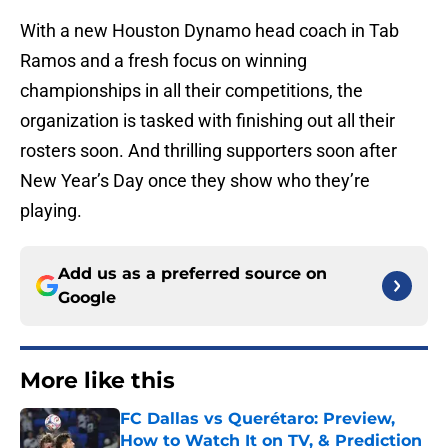
With a new Houston Dynamo head coach in Tab
Ramos and a fresh focus on winning
championships in all their competitions, the
organization is tasked with finishing out all their
rosters soon. And thrilling supporters soon after
New Year’s Day once they show who they’re
playing.
Add us as a preferred source on
Google
More like this
FC Dallas vs Querétaro: Preview,
How to Watch It on TV, & Prediction