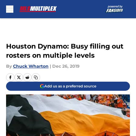
Skip to main content
Houston Dynamo: Busy filling out
rosters on multiple levels
By
Chuck Wharton
|
Dec 26, 2019
Add us as a preferred source