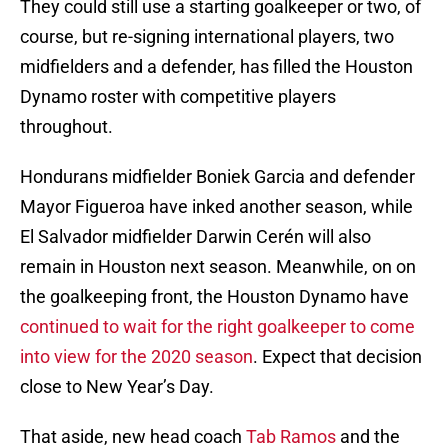
They could still use a starting goalkeeper or two, of
course, but re-signing international players, two
midfielders and a defender, has filled the Houston
Dynamo roster with competitive players
throughout.
Hondurans midfielder Boniek Garcia and defender
Mayor Figueroa have inked another season, while
El Salvador midfielder Darwin Cerén will also
remain in Houston next season. Meanwhile, on on
the goalkeeping front, the Houston Dynamo have
continued to wait for the right goalkeeper to come
into view for the 2020 season
. Expect that decision
close to New Year’s Day.
That aside, new head coach
Tab Ramos
and the