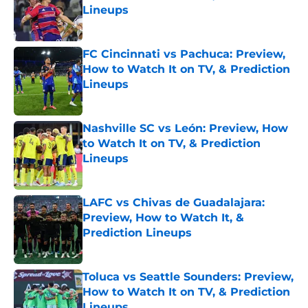
Lineups
Published by on Invalid Date
FC Cincinnati vs Pachuca: Preview,
How to Watch It on TV, & Prediction
Lineups
Published by on Invalid Date
Nashville SC vs León: Preview, How
to Watch It on TV, & Prediction
Lineups
Published by on Invalid Date
LAFC vs Chivas de Guadalajara:
Preview, How to Watch It, &
Prediction Lineups
Published by on Invalid Date
Toluca vs Seattle Sounders: Preview,
How to Watch It on TV, & Prediction
Lineups