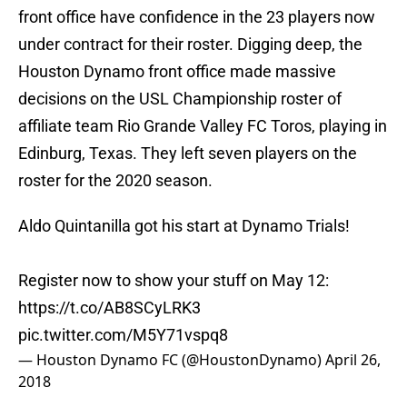
front office have confidence in the 23 players now
under contract for their roster. Digging deep, the
Houston Dynamo front office made massive
decisions on the USL Championship roster of
affiliate team Rio Grande Valley FC Toros, playing in
Edinburg, Texas. They left seven players on the
roster for the 2020 season.
Aldo Quintanilla got his start at Dynamo Trials!
Register now to show your stuff on May 12:
https://t.co/AB8SCyLRK3
pic.twitter.com/M5Y71vspq8
— Houston Dynamo FC (@HoustonDynamo)
April 26,
2018