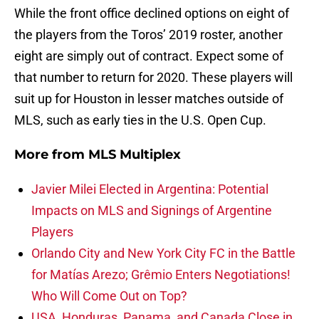
While the front office declined options on eight of
the players from the Toros’ 2019 roster, another
eight are simply out of contract. Expect some of
that number to return for 2020. These players will
suit up for Houston in lesser matches outside of
MLS, such as early ties in the U.S. Open Cup.
More from
MLS Multiplex
Javier Milei Elected in Argentina: Potential
Impacts on MLS and Signings of Argentine
Players
Orlando City and New York City FC in the Battle
for Matías Arezo; Grêmio Enters Negotiations!
Who Will Come Out on Top?
USA, Honduras, Panama, and Canada Close in