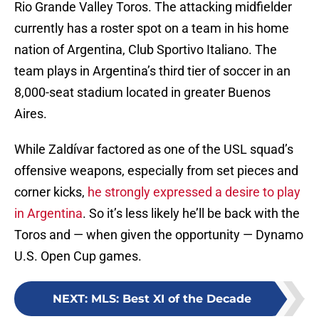
Rio Grande Valley Toros. The attacking midfielder
currently has a roster spot on a team in his home
nation of Argentina, Club Sportivo Italiano. The
team plays in Argentina’s third tier of soccer in an
8,000-seat stadium located in greater Buenos
Aires.
While Zaldívar factored as one of the USL squad’s
offensive weapons, especially from set pieces and
corner kicks,
he strongly expressed a desire to play
in Argentina
. So it’s less likely he’ll be back with the
Toros and — when given the opportunity — Dynamo
U.S. Open Cup games.
NEXT
:
MLS: Best XI of the Decade