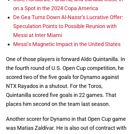
on a Spot in the 2024 Copa America
De Gea Turns Down Al-Nassr’s Lucrative Offer:
Speculation Points to Possible Reunion with
Messi at Inter Miami
Messi’s Magnetic Impact in the United States
One of those players is forward Aldo Quintanilla. In
the fourth round of U.S. Open Cup competition, he
scored two of the five goals for Dynamo against
NTX Rayados in a shutout. For the Toros,
Quintanilla scored five goals in 22 games. That
places him second on the team last season.
Another scorer for Dynamo in that Open Cup game
was Matias Zaldívar. He is also out of contract with