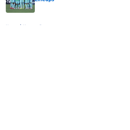
Published by on Invalid Date
5 related articles loaded
Home
/
Houston Dynamo
About
Openings
Contact
Our 300+ Sites
FanSided Daily
Pitch a Story
Privacy Policy
Terms of Use
Cookie Policy
Legal Disclaimer
Accessibility Statement
A-Z Index