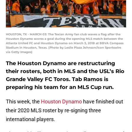
HOUSTON, TX - MARCH 03: The Texian Army fan club waves a flag after the
Houston Dynamo scores a goal during the opening MLS match between the
Atlanta United FC and Houston Dynamo on March 3, 2018 at BBVA Compass
Stadium in Houston, Texas. (Photo by Leslie Plaza Johnson/Icon Sportswire
via Getty Images)
The Houston Dynamo are restructuring
their rosters, both in MLS and the USL’s Rio
Grande Valley FC Toros. Tab Ramos is
preparing his team for an MLS Cup run.
This week, the
Houston Dynamo
have finished out
their 2020 MLS roster by re-signing three
international players.