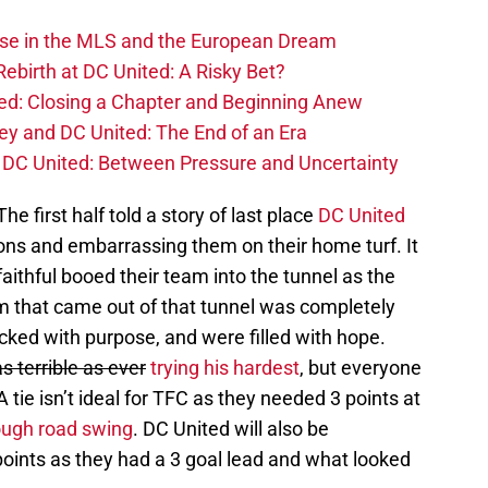
ise in the MLS and the European Dream
ebirth at DC United: A Risky Bet?
d: Closing a Chapter and Beginning Anew
y and DC United: The End of an Era
DC United: Between Pressure and Uncertainty
he first half told a story of last place
DC United
ns and embarrassing them on their home turf. It
aithful booed their team into the tunnel as the
am that came out of that tunnel was completely
cked with purpose, and were filled with hope.
as terrible as ever
trying his hardest
, but everyone
A tie isn’t ideal for TFC as they needed 3 points at
ough road swing
. DC United will also be
points as they had a 3 goal lead and what looked