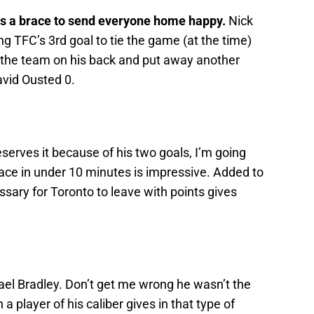
s a brace to send everyone home happy.
Nick
g TFC’s 3rd goal to tie the game (at the time)
s the team on his back and put away another
vid Ousted 0.
serves it because of his two goals, I’m going
ace in under 10 minutes is impressive. Added to
ssary for Toronto to leave with points gives
el Bradley. Don’t get me wrong he wasn’t the
a player of his caliber gives in that type of