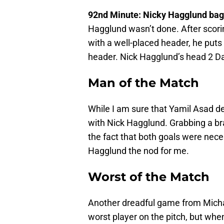
92nd Minute: Nicky Hagglund bag
Hagglund wasn’t done. After scorin
with a well-placed header, he put
header. Nick Hagglund’s head 2 Da
Man of the Match
While I am sure that Yamil Asad de
with Nick Hagglund. Grabbing a br
the fact that both goals were nece
Hagglund the nod for me.
Worst of the Match
Another dreadful game from Micha
worst player on the pitch, but when 