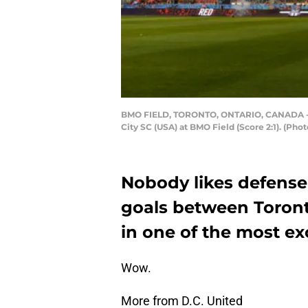
BMO FIELD, TORONTO, ONTARIO, CANADA - 20
City SC (USA) at BMO Field (Score 2:1). (P
Nobody likes defense
goals between Toront
in one of the most ex
Wow.
More from D.C. United