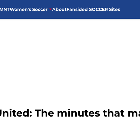
MNT
Women's Soccer
About
Fansided SOCCER Sites
United: The minutes that m