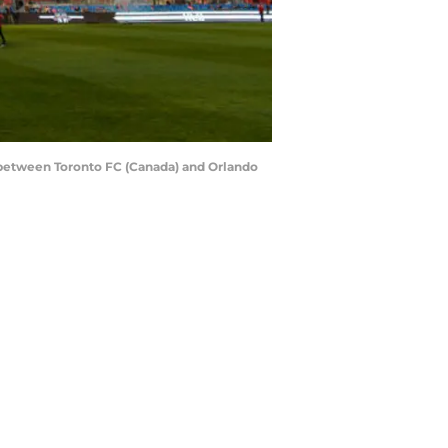
etween Toronto FC (Canada) and Orlando