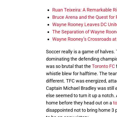
Ruan Teixeira: A Remarkable R
Bruce Arena and the Quest for R
Wayne Rooney Leaves DC Unite
The Separation of Wayne Roone
Wayne Rooney’s Crossroads at 
Soccer really is a game of halves. T
dominating the defending champio
was so brutal that the
Toronto FC
f
whistle blew for halftime. The te
different. TFC was energized, atta
Captain Michael Bradley was still
else seemed to turn it up a notch. 
home before they head out on a
t
disappointed not to bring home 3 