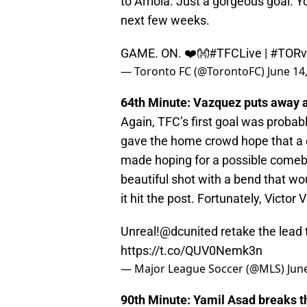
to Arriola. Just a gorgeous goal. Yo
next few weeks.
GAME. ON. ❤️👐
#TFCLive
|
#TOR
— Toronto FC (@TorontoFC)
June 14
64th Minute: Vazquez puts away a
Again, TFC’s first goal was proba
gave the home crowd hope that a
made hoping for a possible comebac
beautiful shot with a bend that w
it hit the post. Fortunately, Victor
Unreal!
@dcunited
retake the lead
https://t.co/QUV0Nemk3n
— Major League Soccer (@MLS)
Jun
90th Minute: Yamil Asad breaks t