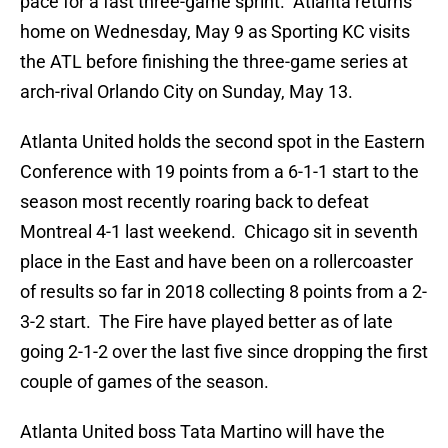
pace for a fast three-game sprint. Atlanta returns
home on Wednesday, May 9 as Sporting KC visits
the ATL before finishing the three-game series at
arch-rival Orlando City on Sunday, May 13.
Atlanta United holds the second spot in the Eastern
Conference with 19 points from a 6-1-1 start to the
season most recently roaring back to defeat
Montreal 4-1 last weekend. Chicago sit in seventh
place in the East and have been on a rollercoaster
of results so far in 2018 collecting 8 points from a 2-
3-2 start. The Fire have played better as of late
going 2-1-2 over the last five since dropping the first
couple of games of the season.
Atlanta United boss Tata Martino will have the