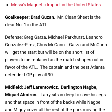
Messi’s Magnetic Impact in the United States
Goalkeeper: Brad Guzan
. Mr. Clean Sheet is the
clear No. 1 in the ATL.
Defense: Greg Garza, Michael Parkhurst, Leandro
Gonzalez-Pirez, Chris McCann. Garza and McCann
will get the start but will be on the short list of
players to be replaced as the match shapes out in
favor of the ATL. The captain and the best Atlanta
defender LGP play all 90.
Midfield: Jeff Larentowicz, Darlington Nagbe,
Miguel Almiron.
Larry sits in deep to save his legs
and that space in front of the backs while Nagbe
and Miggy cover all the rest of the park moving the