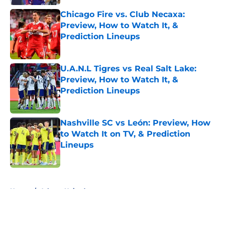
Chicago Fire vs. Club Necaxa:
Preview, How to Watch It, &
Prediction Lineups
Published by on Invalid Date
U.A.N.L Tigres vs Real Salt Lake:
Preview, How to Watch It, &
Prediction Lineups
Published by on Invalid Date
Nashville SC vs León: Preview, How
to Watch It on TV, & Prediction
Lineups
Published by on Invalid Date
5 related articles loaded
Home
/
Atlanta United