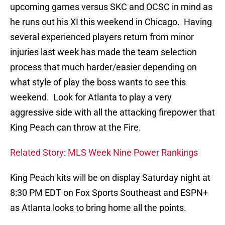
upcoming games versus SKC and OCSC in mind as
he runs out his XI this weekend in Chicago. Having
several experienced players return from minor
injuries last week has made the team selection
process that much harder/easier depending on
what style of play the boss wants to see this
weekend. Look for Atlanta to play a very
aggressive side with all the attacking firepower that
King Peach can throw at the Fire.
Related Story: MLS Week Nine Power Rankings
King Peach kits will be on display Saturday night at
8:30 PM EDT on Fox Sports Southeast and ESPN+
as Atlanta looks to bring home all the points.