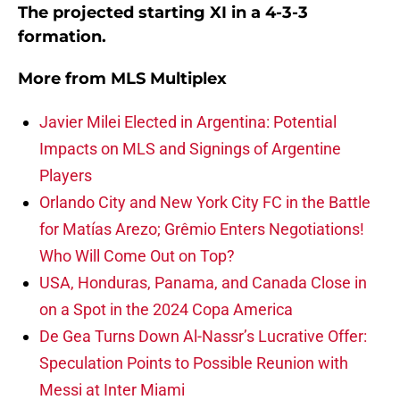
The projected starting XI in a 4-3-3
formation.
More from
MLS Multiplex
Javier Milei Elected in Argentina: Potential
Impacts on MLS and Signings of Argentine
Players
Orlando City and New York City FC in the Battle
for Matías Arezo; Grêmio Enters Negotiations!
Who Will Come Out on Top?
USA, Honduras, Panama, and Canada Close in
on a Spot in the 2024 Copa America
De Gea Turns Down Al-Nassr’s Lucrative Offer:
Speculation Points to Possible Reunion with
Messi at Inter Miami