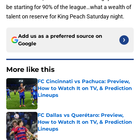
be starting for 90% of the league…what a wealth of
talent on reserve for King Peach Saturday night.
Add us as a preferred source on
Google
More like this
FC Cincinnati vs Pachuca: Preview,
How to Watch It on TV, & Prediction
Lineups
Published by on Invalid Date
FC Dallas vs Querétaro: Preview,
How to Watch It on TV, & Prediction
Lineups
Published by on Invalid Date