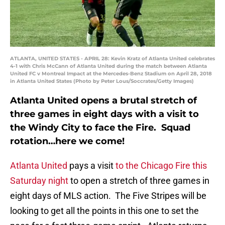
ATLANTA, UNITED STATES - APRIL 28: Kevin Kratz of Atlanta United celebrates
4-1 with Chris McCann of Atlanta United during the match between Atlanta
United FC v Montreal Impact at the Mercedes-Benz Stadium on April 28, 2018
in Atlanta United States (Photo by Peter Lous/Soccrates/Getty Images)
Atlanta United opens a brutal stretch of
three games in eight days with a visit to
the Windy City to face the Fire. Squad
rotation…here we come!
Atlanta United
pays a visit
to the Chicago Fire this
Saturday night
to open a stretch of three games in
eight days of MLS action. The Five Stripes will be
looking to get all the points in this one to set the