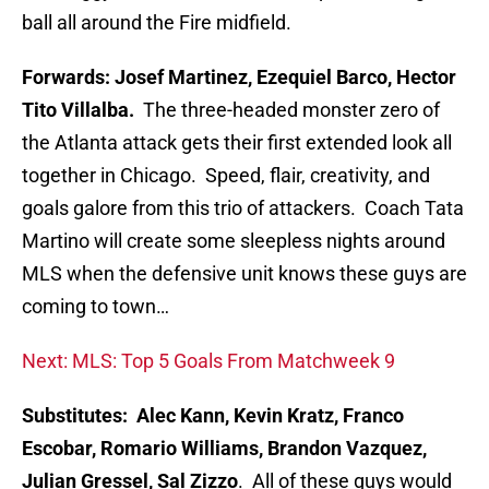
ball all around the Fire midfield.
Forwards: Josef Martinez, Ezequiel Barco, Hector
Tito Villalba.
The three-headed monster zero of
the Atlanta attack gets their first extended look all
together in Chicago. Speed, flair, creativity, and
goals galore from this trio of attackers. Coach Tata
Martino will create some sleepless nights around
MLS when the defensive unit knows these guys are
coming to town…
Next: MLS: Top 5 Goals From Matchweek 9
Substitutes: Alec Kann, Kevin Kratz, Franco
Escobar, Romario Williams, Brandon Vazquez,
Julian Gressel, Sal Zizzo
. All of these guys would