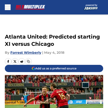
Skip to main content
Atlanta United: Predicted starting
XI versus Chicago
By
Forrest Wimberly
|
May 4, 2018
Add us as a preferred source