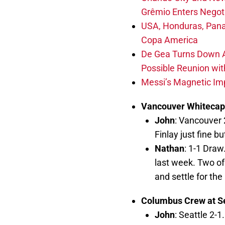
Grêmio Enters Negot
USA, Honduras, Pana
Copa America
De Gea Turns Down Al
Possible Reunion wit
Messi’s Magnetic Imp
Vancouver Whitecap
John
: Vancouver 
Finlay just fine b
Nathan
: 1-1 Draw
last week. Two of
and settle for the 
Columbus Crew at S
John
: Seattle 2-1