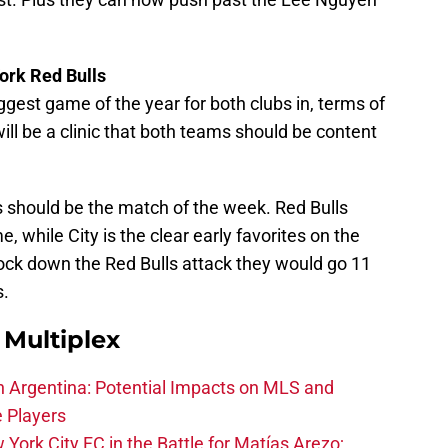
ork Red Bulls
iggest game of the year for both clubs in, terms of
ill be a clinic that both teams should be content
s should be the match of the week. Red Bulls
 while City is the clear early favorites on the
lock down the Red Bulls attack they would go 11
s.
Multiplex
in Argentina: Potential Impacts on MLS and
e Players
York City FC in the Battle for Matías Arezo;