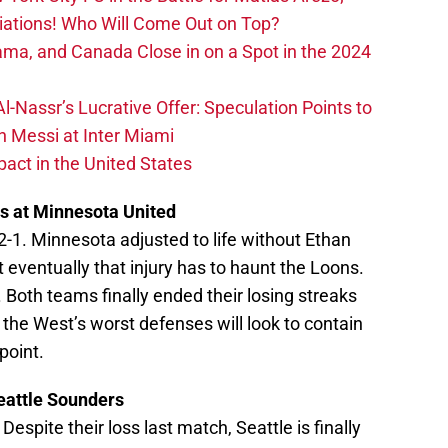
iations! Who Will Come Out on Top?
ma, and Canada Close in on a Spot in the 2024
-Nassr’s Lucrative Offer: Speculation Points to
h Messi at Inter Miami
act in the United States
s at Minnesota United
2-1. Minnesota adjusted to life without Ethan
ut eventually that injury has to haunt the Loons.
. Both teams finally ended their losing streaks
 the West’s worst defenses will look to contain
point.
eattle Sounders
. Despite their loss last match, Seattle is finally