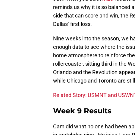
reminds us why it is so balanced a
side that can score and win, the R
Dallas’ first loss.
Nine weeks into the season, we ha
enough data to see where the issu
home atmosphere to reinforce the
rollercoaster, sitting third in the 
Orlando and the Revolution appear 
while Chicago and Toronto are still
Related Story: USMNT and USWNT
Week 9 Results
Cam did what no one had been able 
in matchday nine. He joins Liam Pe