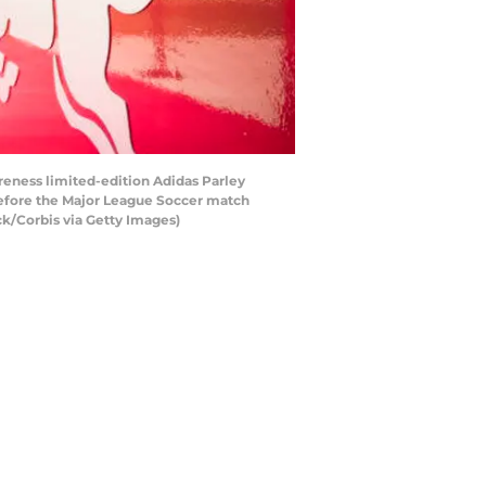
eness limited-edition Adidas Parley
before the Major League Soccer match
ck/Corbis via Getty Images)