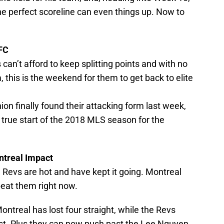
 One perfect scoreline can even things up. Now to
 FC
 can’t afford to keep splitting points and with no
 this is the weekend for them to get back to elite
ion finally found their attacking form last week,
true start of the 2018 MLS season for the
ntreal Impact
 Revs are hot and have kept it going. Montreal
beat them right now.
ontreal has lost four straight, while the Revs
ast. Plus they can now push past the Lee Nguyen