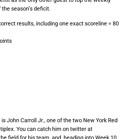
 the season’s deficit.
 correct results, including one exact scoreline = 80
points
 is John Carroll Jr., one of the two New York Red
tiplex. You can catch him on twitter at
 the field for his team, and, heading into Week 10,