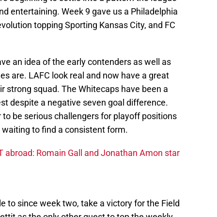
nd entertaining. Week 9 gave us a Philadelphia
evolution topping Sporting Kansas City, and FC
ve an idea of the early contenders as well as
es are. LAFC look real and now have a great
ir strong squad. The Whitecaps have been a
West despite a negative seven goal difference.
to be serious challengers for playoff positions
 waiting to find a consistent form.
 abroad: Romain Gall and Jonathan Amon star
to since week two, take a victory for the Field
ttit as the only other guest to top the weekly