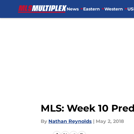
News
Eastern
Western
US
Skip to main content
MLS: Week 10 Predi
By
Nathan Reynolds
|
May 2, 2018