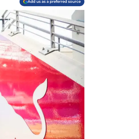
Add us as a preferred source