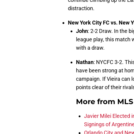
distraction.
New York City FC vs. New Y
John
: 2-2 Draw. In the b
league play, this match w
with a draw.
Nathan
: NYCFC 3-2. Thi
have been strong at home,
campaign. If Vieira can 
points clear of their rival
More from
MLS 
Javier Milei Elected 
Signings of Argentin
Orlando City and New 