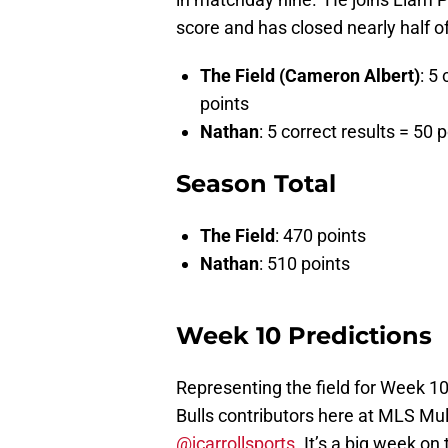
score and has closed nearly half of
The Field (Cameron Albert)
: 5
points
Nathan
: 5 correct results = 50 
Season Total
The Field
: 470 points
Nathan
: 510 points
Week 10 Predictions
Representing the field for Week 10
Bulls contributors here at MLS Mul
@jcarrollsports
. It’s a big week on