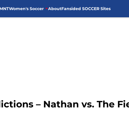
MNT
Women's Soccer
About
Fansided SOCCER Sites
ctions – Nathan vs. The Fi