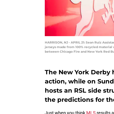
HARRISON, NJ - APRIL 21: Sean Ruiz Assist
jerseys made from 100% recycled material 
between Chicago Fire and New York Red Bulls 
The New York Derby 
action, while on Sund
hosts an RSL side str
the predictions for th
Just when you think
MLS
results a