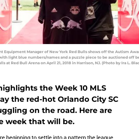
ant Equipment Manager of New York Red Bulls shows off the Autism Awar
with light blue numbers/names and a puzzle piece to be auctioned off 
at Red Bull Arena on April 21, 2018 in Harrison, NJ. (Photo by Ira L. Bla
highlights the Week 10 MLS
ay the red-hot Orlando City SC
uggling on the road. Here are
e week that will be.
re beginning to settle into a pattern the league