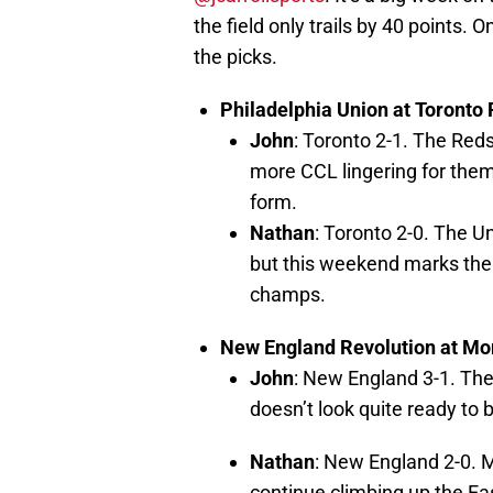
the field only trails by 40 points.
the picks.
Philadelphia Union at Toronto
John
: Toronto 2-1. The Reds
more CCL lingering for them,
form.
Nathan
: Toronto 2-0. The Un
but this weekend marks the 
champs.
New England Revolution at Mo
John
: New England 3-1. The
doesn’t look quite ready to 
Nathan
: New England 2-0. M
continue climbing up the E