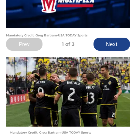
Mandatory Credit: Greg Bartram-USA TODAY Sports
Prev
Next
1
of 3
Mandatory Credit: Greg Bartram-USA TODAY Sports