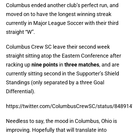
Columbus ended another club’s perfect run, and
moved on to have the longest winning streak
currently in Major League Soccer with their third
straight “W”.
Columbus Crew SC leave their second week
straight sitting atop the Eastern Conference after
racking up
nine points
in
three matches
, and are
currently sitting second in the Supporter’s Shield
Standings (only separated by a three Goal
Differential).
https://twitter.com/ColumbusCrewSC/status/84891
Needless to say, the mood in Columbus, Ohio is
improving. Hopefully that will translate into