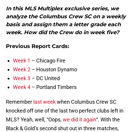
In this MLS Multiplex exclusive series, we
analyze the Columbus Crew SC on a weekly
basis and assign them a letter grade each
week. How did the Crew do in week five?
Previous Report Cards:
Week 1
– Chicago Fire
Week 2
– Houston Dynamo
Week 3
– DC United
Week 4
– Portland Timbers
Remember
last week
when Columbus Crew SC
knocked off one of the last two perfect clubs left in
MLS? Yeah, well, “Oops,
we did it again
“. With the
Black & Gold’s second shut out in three matches,