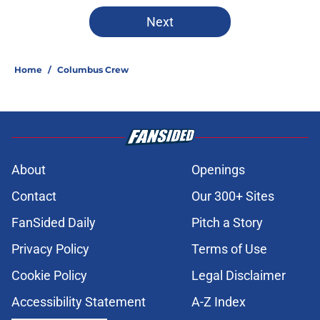
5 related articles loaded
Next
Home
/
Columbus Crew
About
Openings
Contact
Our 300+ Sites
FanSided Daily
Pitch a Story
Privacy Policy
Terms of Use
Cookie Policy
Legal Disclaimer
Accessibility Statement
A-Z Index