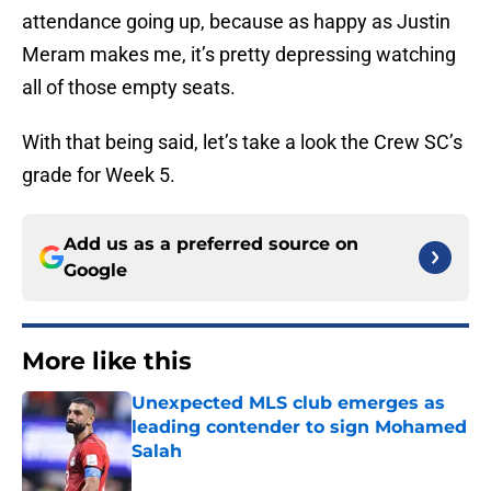
attendance going up, because as happy as Justin
Meram makes me, it’s pretty depressing watching
all of those empty seats.
With that being said, let’s take a look the Crew SC’s
grade for Week 5.
Add us as a preferred source on
Google
More like this
Unexpected MLS club emerges as
leading contender to sign Mohamed
Salah
Published by on Invalid Date