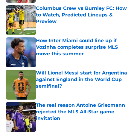
Columbus Crew vs Burnley FC: How
to Watch, Predicted Lineups &
Preview
Published by on Invalid Date
How Inter Miami could line up if
Vozinha completes surprise MLS
move this summer
Published by on Invalid Date
Will Lionel Messi start for Argentina
against England in the World Cup
semifinal?
Published by on Invalid Date
The real reason Antoine Griezmann
rejected the MLS All-Star game
invitation
Published by on Invalid Date