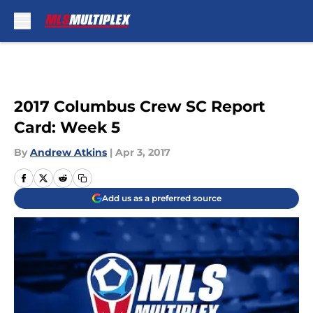
Skip to main content
2017 Columbus Crew SC Report
Card: Week 5
By
Andrew Atkins
|
Apr 3, 2017
Add us as a preferred source