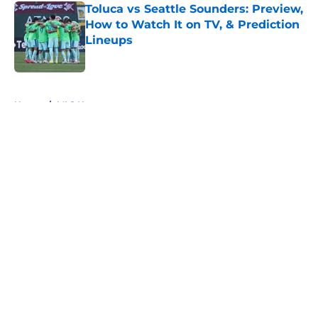
Toluca vs Seattle Sounders: Preview,
How to Watch It on TV, & Prediction
Lineups
Published by on Invalid Date
5 related articles loaded
Home
/
MLS News
About
Openings
Contact
Our 300+ Sites
FanSided Daily
Pitch a Story
Privacy Policy
Terms of Use
Cookie Policy
Legal Disclaimer