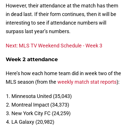
However, their attendance at the match has them
in dead last. If their form continues, then it will be
interesting to see if attendance numbers will
surpass last year’s numbers.
Next: MLS TV Weekend Schedule - Week 3
Week 2 attendance
Here’s how each home team did in week two of the
MLS season (from the
weekly match stat reports
):
Minnesota United (35,043)
Montreal Impact (34,373)
New York City FC (24,259)
LA Galaxy (20,982)