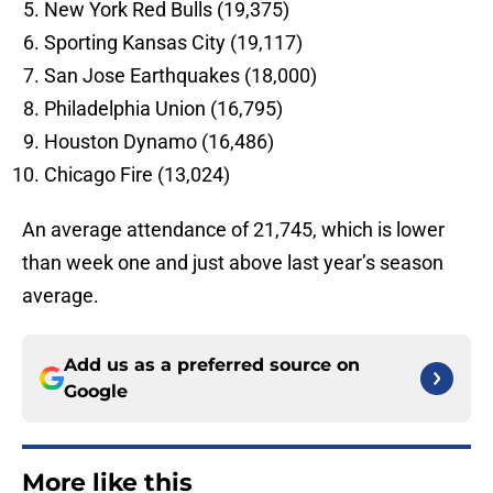
New York Red Bulls (19,375)
Sporting Kansas City (19,117)
San Jose Earthquakes (18,000)
Philadelphia Union (16,795)
Houston Dynamo (16,486)
Chicago Fire (13,024)
An average attendance of 21,745, which is lower
than week one and just above last year’s season
average.
Add us as a preferred source on
Google
More like this