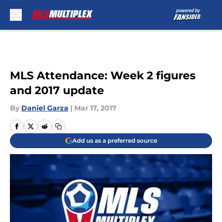
Skip to main content
MLS Attendance: Week 2 figures
and 2017 update
By
Daniel Garza
|
Mar 17, 2017
Add us as a preferred source