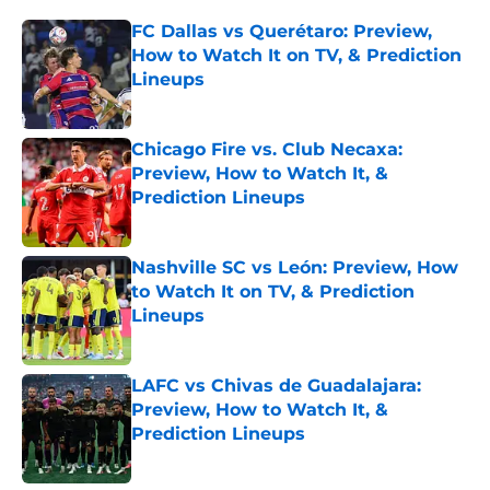
FC Dallas vs Querétaro: Preview,
How to Watch It on TV, & Prediction
Lineups
Published by on Invalid Date
Chicago Fire vs. Club Necaxa:
Preview, How to Watch It, &
Prediction Lineups
Published by on Invalid Date
Nashville SC vs León: Preview, How
to Watch It on TV, & Prediction
Lineups
Published by on Invalid Date
LAFC vs Chivas de Guadalajara:
Preview, How to Watch It, &
Prediction Lineups
Published by on Invalid Date