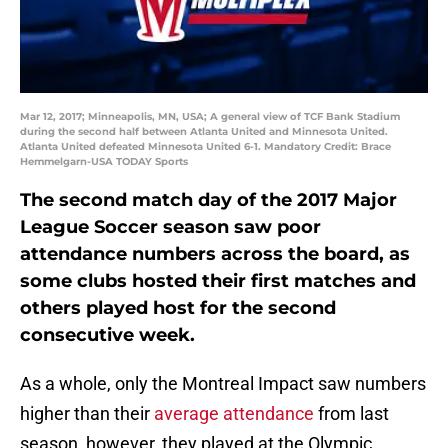
Mar 12, 2017; Minneapolis, MN, USA; A general view of TCF Bank Stadium
during the second half between Atlanta United and Minnesota United.
Atlanta United defeated Minnesota United 6-1. Mandatory Credit: Brace
Hemmelgarn-USA TODAY Sports
The second match day of the 2017 Major
League Soccer season saw poor
attendance numbers across the board, as
some clubs hosted their first matches and
others played host for the second
consecutive week.
As a whole, only the Montreal Impact saw numbers
higher than their
average attendance
from last
season, however, they played at the Olympic