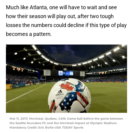
Much like Atlanta, one will have to wait and see
how their season will play out, after two tough
losses the numbers could decline if this type of play
becomes a pattern.
Mar 11, 2017; Montreal, Quebec, CAN; Game ball before the game between
the Seattle Sounders FC and the Montreal Impact at Olympic Stadium.
Mandatory Credit: Eric Bolte-USA TODAY Sports