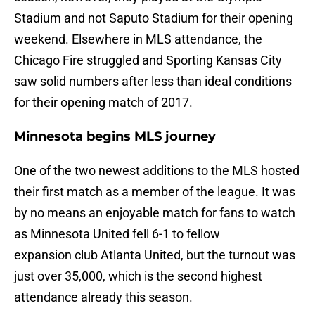
Stadium and not Saputo Stadium for their opening
weekend. Elsewhere in MLS attendance, the
Chicago Fire struggled and Sporting Kansas City
saw solid numbers after less than ideal conditions
for their opening match of 2017.
Minnesota begins MLS journey
One of the two newest additions to the MLS hosted
their first match as a member of the league. It was
by no means an enjoyable match for fans to watch
as Minnesota United fell 6-1 to fellow
expansion club Atlanta United, but the turnout was
just over 35,000, which is the second highest
attendance already this season.