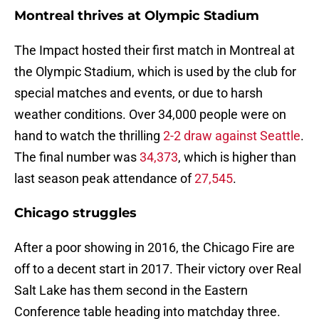
Montreal thrives at Olympic Stadium
The Impact hosted their first match in Montreal at
the Olympic Stadium, which is used by the club for
special matches and events, or due to harsh
weather conditions. Over 34,000 people were on
hand to watch the thrilling
2-2 draw against Seattle
.
The final number was
34,373
, which is higher than
last season peak attendance of
27,545
.
Chicago struggles
After a poor showing in 2016, the Chicago Fire are
off to a decent start in 2017. Their victory over Real
Salt Lake has them second in the Eastern
Conference table heading into matchday three.