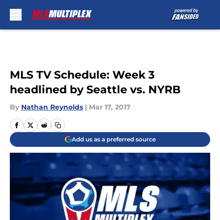
Skip to main content
MLS TV Schedule: Week 3
headlined by Seattle vs. NYRB
By
Nathan Reynolds
|
Mar 17, 2017
Add us as a preferred source