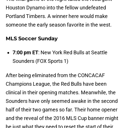
Houston Dynamo into the fellow undefeated
Portland Timbers. A winner here would make
someone the early season favorite in the west.
MLS Soccer Sunday
7:00 pm ET
: New York Red Bulls at Seattle
Sounders (FOX Sports 1)
After being eliminated from the CONCACAF
Champions League, the Red Bulls have been
clinical in their opening matches. Meanwhile, the
Sounders have only seemed awake in the second
half of their two games so far. Their home opener
and the reveal of the 2016 MLS Cup banner might
be just what they need to reset the start of their