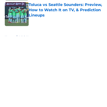
Toluca vs Seattle Sounders: Preview,
How to Watch It on TV, & Prediction
Lineups
Published by on Invalid Date
5 related articles loaded
Home
/
MLS News
About
Openings
Contact
Our 300+ Sites
FanSided Daily
Pitch a Story
Privacy Policy
Terms of Use
Cookie Policy
Legal Disclaimer