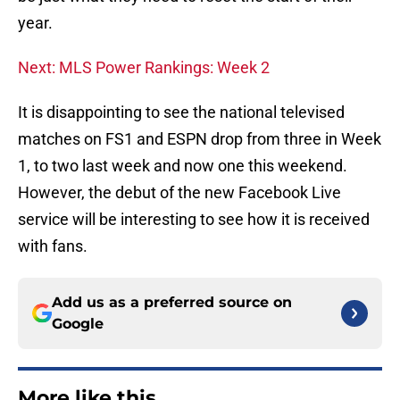
year.
Next: MLS Power Rankings: Week 2
It is disappointing to see the national televised
matches on FS1 and ESPN drop from three in Week
1, to two last week and now one this weekend.
However, the debut of the new Facebook Live
service will be interesting to see how it is received
with fans.
Add us as a preferred source on
Google
More like this