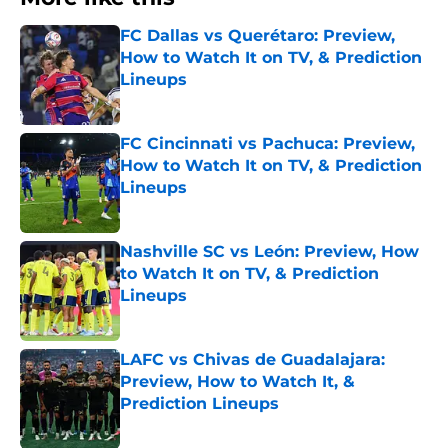
FC Dallas vs Querétaro: Preview,
How to Watch It on TV, & Prediction
Lineups
Published by on Invalid Date
FC Cincinnati vs Pachuca: Preview,
How to Watch It on TV, & Prediction
Lineups
Published by on Invalid Date
Nashville SC vs León: Preview, How
to Watch It on TV, & Prediction
Lineups
Published by on Invalid Date
LAFC vs Chivas de Guadalajara:
Preview, How to Watch It, &
Prediction Lineups
Published by on Invalid Date