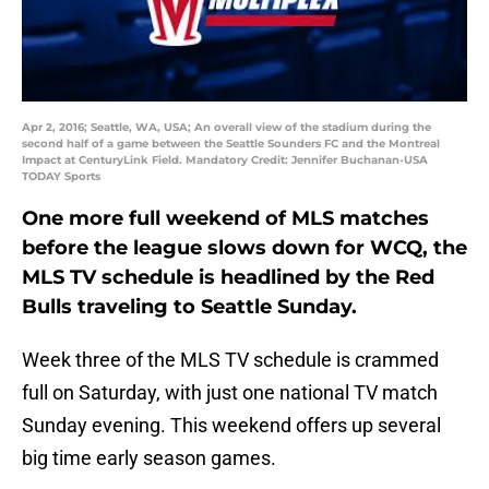
Apr 2, 2016; Seattle, WA, USA; An overall view of the stadium during the
second half of a game between the Seattle Sounders FC and the Montreal
Impact at CenturyLink Field. Mandatory Credit: Jennifer Buchanan-USA
TODAY Sports
One more full weekend of MLS matches
before the league slows down for WCQ, the
MLS TV schedule is headlined by the Red
Bulls traveling to Seattle Sunday.
Week three of the MLS TV schedule is crammed
full on Saturday, with just one national TV match
Sunday evening. This weekend offers up several
big time early season games.