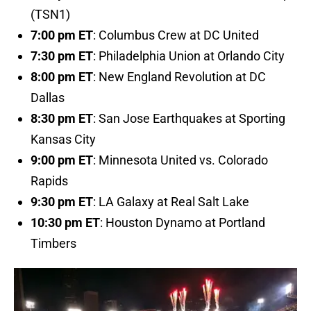
(TSN1)
7:00 pm ET
: Columbus Crew at DC United
7:30 pm ET
: Philadelphia Union at Orlando City
8:00 pm ET
: New England Revolution at DC
Dallas
8:30 pm ET
: San Jose Earthquakes at Sporting
Kansas City
9:00 pm ET
: Minnesota United vs. Colorado
Rapids
9:30 pm ET
: LA Galaxy at Real Salt Lake
10:30 pm ET
: Houston Dynamo at Portland
Timbers