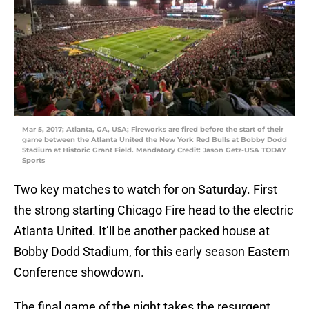
Mar 5, 2017; Atlanta, GA, USA; Fireworks are fired before the start of their
game between the Atlanta United the New York Red Bulls at Bobby Dodd
Stadium at Historic Grant Field. Mandatory Credit: Jason Getz-USA TODAY
Sports
Two key matches to watch for on Saturday. First
the strong starting Chicago Fire head to the electric
Atlanta United. It’ll be another packed house at
Bobby Dodd Stadium, for this early season Eastern
Conference showdown.
The final game of the night takes the resurgent