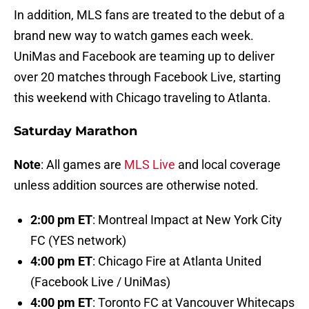
In addition, MLS fans are treated to the debut of a
brand new way to watch games each week.
UniMas and Facebook are teaming up to deliver
over 20 matches through Facebook Live, starting
this weekend with Chicago traveling to Atlanta.
Saturday Marathon
Note
: All games are
MLS Live
and local coverage
unless addition sources are otherwise noted.
2:00 pm ET
: Montreal Impact at New York City
FC (YES network)
4:00 pm ET
: Chicago Fire at Atlanta United
(Facebook Live / UniMas)
4:00 pm ET
: Toronto FC at Vancouver Whitecaps