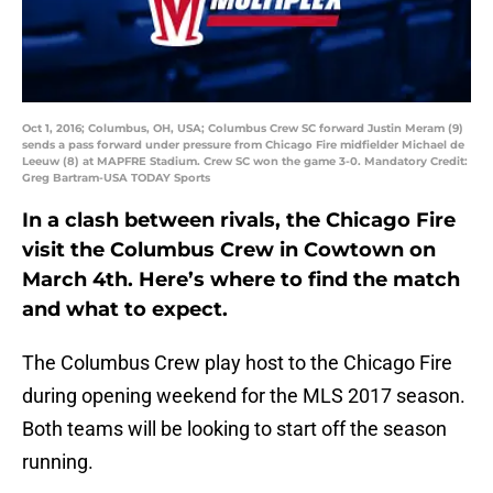
Oct 1, 2016; Columbus, OH, USA; Columbus Crew SC forward Justin Meram (9)
sends a pass forward under pressure from Chicago Fire midfielder Michael de
Leeuw (8) at MAPFRE Stadium. Crew SC won the game 3-0. Mandatory Credit:
Greg Bartram-USA TODAY Sports
In a clash between rivals, the Chicago Fire
visit the Columbus Crew in Cowtown on
March 4th. Here’s where to find the match
and what to expect.
The Columbus Crew play host to the Chicago Fire
during opening weekend for the MLS 2017 season.
Both teams will be looking to start off the season
running.