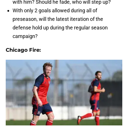
with him? Should he fade, who will step up?
With only 2 goals allowed during all of
preseason, will the latest iteration of the
defense hold up during the regular season
campaign?
Chicago Fire: