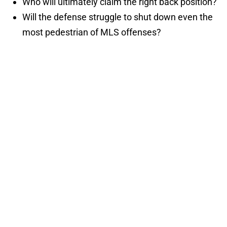
Who will ultimately claim the right back position?
Will the defense struggle to shut down even the
most pedestrian of MLS offenses?