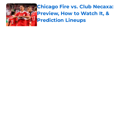
Chicago Fire vs. Club Necaxa:
Preview, How to Watch It, &
Prediction Lineups
Published by on Invalid Date
LAFC vs Chivas de Guadalajara:
Preview, How to Watch It, &
Prediction Lineups
Published by on Invalid Date
Club America vs San Diego FC:
Preview, How to Watch It, &
Prediction Lineups
Published by on Invalid Date
New York City FC vs. Santos Laguna:
Preview, How to Watch, &
Prediction Lineups
Published by on Invalid Date