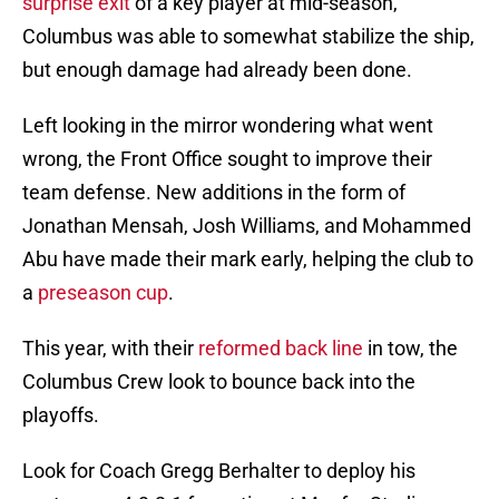
surprise exit
of a key player at mid-season,
Columbus was able to somewhat stabilize the ship,
but enough damage had already been done.
Left looking in the mirror wondering what went
wrong, the Front Office sought to improve their
team defense. New additions in the form of
Jonathan Mensah, Josh Williams, and Mohammed
Abu have made their mark early, helping the club to
a
preseason cup
.
This year, with their
reformed back line
in tow, the
Columbus Crew look to bounce back into the
playoffs.
Look for Coach Gregg Berhalter to deploy his