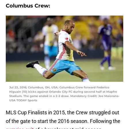
Columbus Crew:
Jul 23, 2016; Columbus, OH, USA; Columbus Crew forward Federico
Higuain (10) kicks against Orlando City FC during second half at Mapfre
Stadium. The game ended in a 2-2 draw. Mandatory Credit: Joe Maiorana-
USA TODAY Sports
MLS Cup Finalists in 2015, the Crew struggled out
of the gate to start the 2016 season. Following the