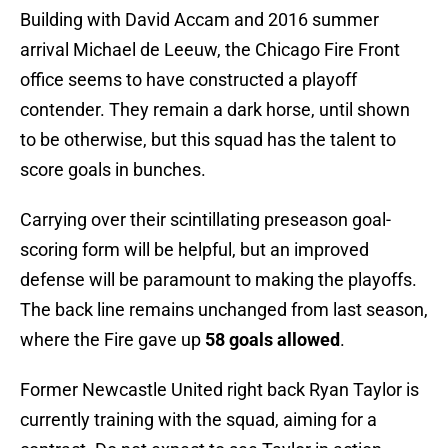
Building with David Accam and 2016 summer
arrival Michael de Leeuw, the Chicago Fire Front
office seems to have constructed a playoff
contender. They remain a dark horse, until shown
to be otherwise, but this squad has the talent to
score goals in bunches.
Carrying over their scintillating preseason goal-
scoring form will be helpful, but an improved
defense will be paramount to making the playoffs.
The back line remains unchanged from last season,
where the Fire gave up
58 goals allowed
.
Former Newcastle United right back Ryan Taylor is
currently training with the squad, aiming for a