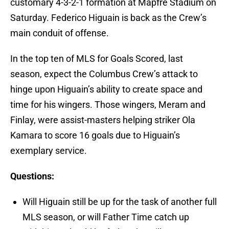
customary 4-3-2-1 formation at Mapfre Stadium on
Saturday. Federico Higuain is back as the Crew’s
main conduit of offense.
In the top ten of MLS for Goals Scored, last
season, expect the Columbus Crew’s attack to
hinge upon Higuain’s ability to create space and
time for his wingers. Those wingers, Meram and
Finlay, were assist-masters helping striker Ola
Kamara to score 16 goals due to Higuain’s
exemplary service.
Questions:
Will Higuain still be up for the task of another full
MLS season, or will Father Time catch up