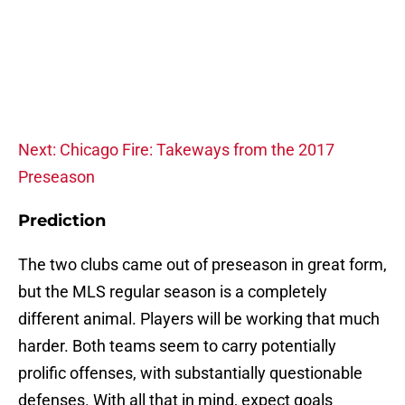
Next: Chicago Fire: Takeways from the 2017
Preseason
Prediction
The two clubs came out of preseason in great form,
but the MLS regular season is a completely
different animal. Players will be working that much
harder. Both teams seem to carry potentially
prolific offenses, with substantially questionable
defenses. With all that in mind, expect goals