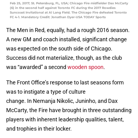
Feb 25, 2017; St. Petersburg, FL, USA; Chicago Fire midfielder Dax McCarty
(6) in the second half against Toronto FC during the 2017 Rowdies
Suncoast Invitational at Al Lang Field. The Chicago Fire defeated Toronto
FC 4-1. Mandatory Credit: Jonathan Dyer-USA TODAY Sports
The Men in Red, equally, had a rough 2016 season.
A new GM and coach installed, significant change
was expected on the south side of Chicago.
Success did not materialize, though, as the club
was “awarded” a second
wooden spoon
.
The Front Office’s response to last seasons form
was to instigate a type of culture
change. In Nemanja Nikolic, Juninho, and Dax
McCarty, the Fire have brought in three outstanding
players with inherent leadership qualities, talent,
and trophies in their locker.