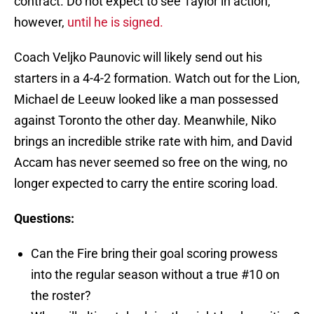
contract. Do not expect to see Taylor in action,
however,
until he is signed.
Coach Veljko Paunovic will likely send out his
starters in a 4-4-2 formation. Watch out for the Lion,
Michael de Leeuw looked like a man possessed
against Toronto the other day. Meanwhile, Niko
brings an incredible strike rate with him, and David
Accam has never seemed so free on the wing, no
longer expected to carry the entire scoring load.
Questions:
Can the Fire bring their goal scoring prowess
into the regular season without a true #10 on
the roster?