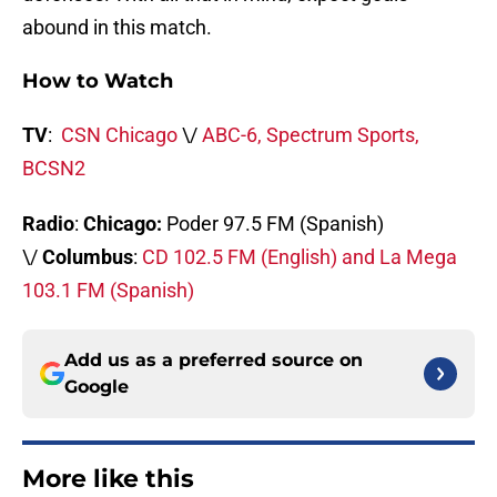
abound in this match.
How to Watch
TV
:
CSN Chicago
\/
ABC-6, Spectrum Sports,
BCSN2
Radio
:
Chicago:
Poder 97.5 FM (Spanish)
\/
Columbus
:
CD 102.5 FM (English) and La Mega
103.1 FM (Spanish)
Add us as a preferred source on
Google
More like this