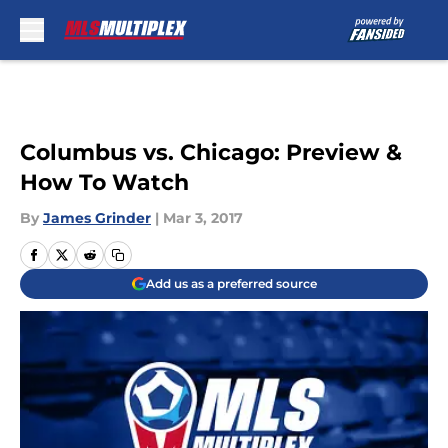
Skip to main content
Columbus vs. Chicago: Preview &
How To Watch
By
James Grinder
|
Mar 3, 2017
Add us as a preferred source