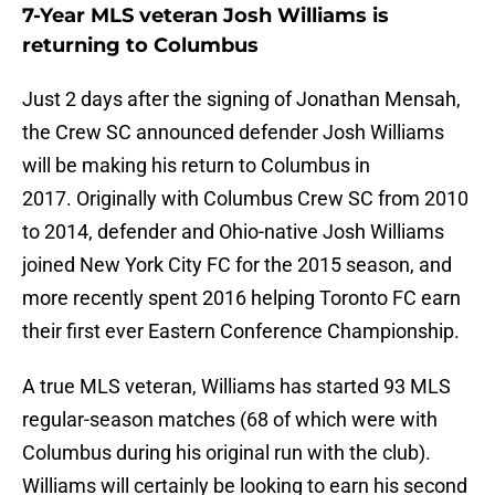
7-Year MLS veteran Josh Williams is
returning to Columbus
Just 2 days after the signing of Jonathan Mensah,
the Crew SC announced defender Josh Williams
will be making his return to Columbus in
2017. Originally with Columbus Crew SC from 2010
to 2014, defender and Ohio-native Josh Williams
joined New York City FC for the 2015 season, and
more recently spent 2016 helping Toronto FC earn
their first ever Eastern Conference Championship.
A true MLS veteran, Williams has started 93 MLS
regular-season matches (68 of which were with
Columbus during his original run with the club).
Williams will certainly be looking to earn his second