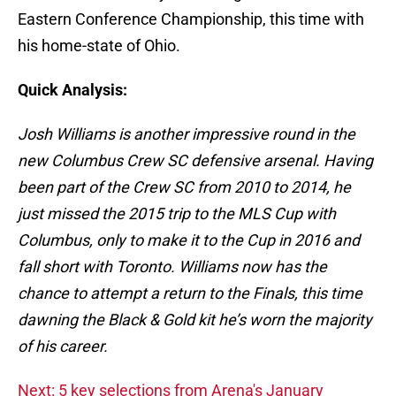
Eastern Conference Championship, this time with
his home-state of Ohio.
Quick Analysis:
Josh Williams is another impressive round in the
new Columbus Crew SC defensive arsenal. Having
been part of the Crew SC from 2010 to 2014, he
just missed the 2015 trip to the MLS Cup with
Columbus, only to make it to the Cup in 2016 and
fall short with Toronto. Williams now has the
chance to attempt a return to the Finals, this time
dawning the Black & Gold kit he’s worn the majority
of his career.
Next: 5 key selections from Arena's January