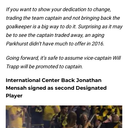
If you want to show your dedication to change,
trading the team captain and not bringing back the
goalkeeper is a big way to do it. Surprising as it may
be to see the captain traded away, an aging
Parkhurst didn’t have much to offer in 2016.
Going forward, it’s safe to assume vice-captain Will
Trapp will be promoted to captain.
International Center Back Jonathan
Mensah signed as second Designated
Player