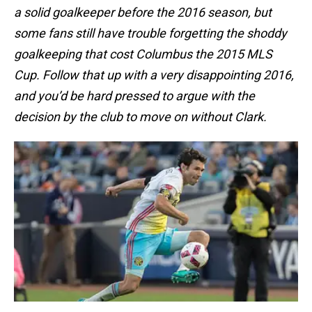
a solid goalkeeper before the 2016 season, but
some fans still have trouble forgetting the shoddy
goalkeeping that cost Columbus the 2015 MLS
Cup. Follow that up with a very disappointing 2016,
and you’d be hard pressed to argue with the
decision by the club to move on without Clark.