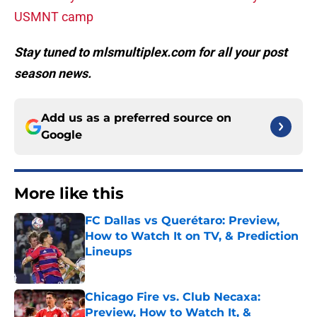
USMNT camp
Stay tuned to mlsmultiplex.com for all your post
season news.
Add us as a preferred source on
Google
More like this
FC Dallas vs Querétaro: Preview,
How to Watch It on TV, & Prediction
Lineups
Published by on Invalid Date
Chicago Fire vs. Club Necaxa:
Preview, How to Watch It, &