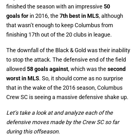
finished
the season with an impressive
50
goals
for
in 2016, the
7th best in MLS
, although
that wasn’t enough to keep Columbus from
finishing 17th out of the 20 clubs in league.
The downfall of the Black & Gold was their inability
to stop the attack. The defensive end of the field
allowed
58 goals against
, which was the
second
worst in MLS
. So, it should come as no surprise
that in the wake of the 2016 season, Columbus
Crew SC is seeing a massive defensive shake up.
Let’s take a look at and analyze each of the
defensive moves made by the Crew SC so far
during this offseason.