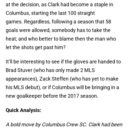
at the decision, as Clark had become a staple in
Columbus, starting the last 100 straight
games. Regardless, following a season that 58
goals were allowed, somebody has to take the
heat; and who better to blame then the man who
let the shots get past him?
It’ll be interesting to see if the gloves are handed to
Brad Stuver (who has only made 2 MLS
appearances), Zack Steffen (who has yet to make
his MLS debut), or if Columbus will be bringing in a
new goalkeeper before the 2017 season.
Quick Analysis:
A bold move by Columbus Crew SC. Clark had been