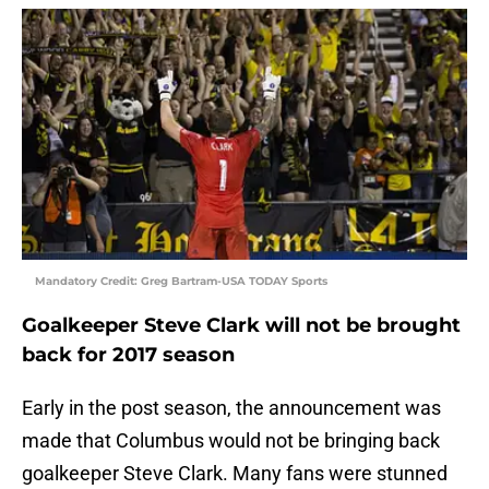
Mandatory Credit: Greg Bartram-USA TODAY Sports
Goalkeeper Steve Clark will not be brought
back for 2017 season
Early in the post season, the announcement was
made that Columbus would not be bringing back
goalkeeper Steve Clark. Many fans were stunned