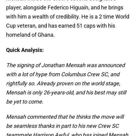
player, alongside Federico Higuaín, and he brings
with him a wealth of credibility. He is a 2 time World
Cup veteran, and has earned 51 caps with his
homeland of Ghana.
Quick Analysis:
The signing of Jonathan Mensah was announced
with a lot of hype from Columbus Crew SC, and
rightfully so. Already proven on the world stage,
Mensah is only 26-years-old, and his best may still
be yet to come.
Mensah commented that he thinks the move will
be
seamless thanks in part to his new Crew SC
teammate Harrison Awful, who has joined Mensah