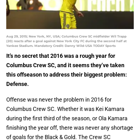
Aug 29, 2015; New York, NY, USA; Columbus Crew SC midfielder Wil Trapp
(20) reacts after a goal against New York City FC during the second half at
Yankee Stadium. Mandatory Credit: Danny Wild-USA TODAY Sports
It’s no secret that 2016 was a rough year for
Columbus Crew SC, and it seems they’ve taken
this offseason to address their biggest problem:
Defense.
Offense was never the problem in 2016 for
Columbus Crew SC. Whether it was Kei Kamara
during the first third of the season, or Ola Kamara
finishing the year off, there was never any shortage
of goals for the Black & Gold. The Crew SC