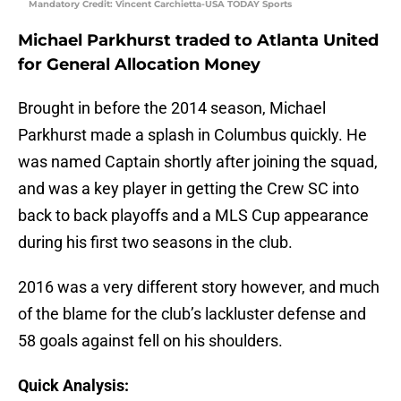
Mandatory Credit: Vincent Carchietta-USA TODAY Sports
Michael Parkhurst traded to Atlanta United
for General Allocation Money
Brought in before the 2014 season, Michael
Parkhurst made a splash in Columbus quickly. He
was named Captain shortly after joining the squad,
and was a key player in getting the Crew SC into
back to back playoffs and a MLS Cup appearance
during his first two seasons in the club.
2016 was a very different story however, and much
of the blame for the club’s lackluster defense and
58 goals against fell on his shoulders.
Quick Analysis: