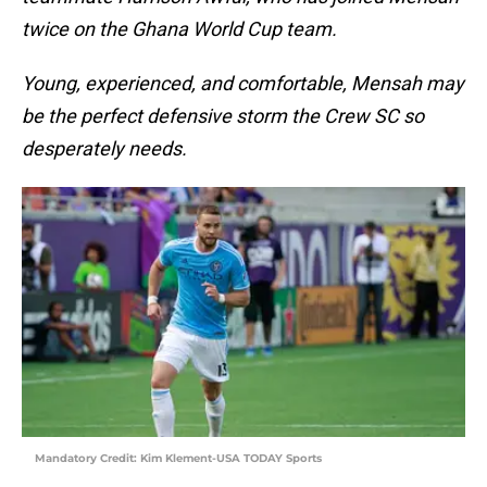
twice on the Ghana World Cup team.
Young, experienced, and comfortable, Mensah may
be the perfect defensive storm the Crew SC so
desperately needs.
Mandatory Credit: Kim Klement-USA TODAY Sports