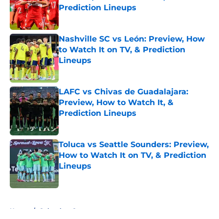
Prediction Lineups
Published by on Invalid Date
Nashville SC vs León: Preview, How
to Watch It on TV, & Prediction
Lineups
Published by on Invalid Date
LAFC vs Chivas de Guadalajara:
Preview, How to Watch It, &
Prediction Lineups
Published by on Invalid Date
Toluca vs Seattle Sounders: Preview,
How to Watch It on TV, & Prediction
Lineups
Published by on Invalid Date
5 related articles loaded
Home
/
Columbus Crew