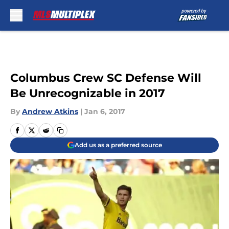
Skip to main content
Columbus Crew SC Defense Will
Be Unrecognizable in 2017
By
Andrew Atkins
|
Jan 6, 2017
Add us as a preferred source