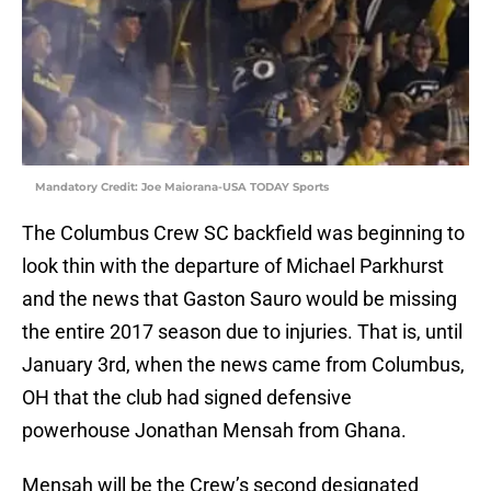
Mandatory Credit: Joe Maiorana-USA TODAY Sports
The Columbus Crew SC backfield was beginning to
look thin with the departure of Michael Parkhurst
and the news that Gaston Sauro would be missing
the entire 2017 season due to injuries. That is, until
January 3rd, when the news came from Columbus,
OH that the club had signed defensive
powerhouse Jonathan Mensah from Ghana.
Mensah will be the Crew’s second designated