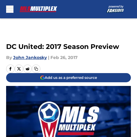
Skip to main content
DC United: 2017 Season Preview
By
John Jankosky
|
Feb 26, 2017
Add us as a preferred source