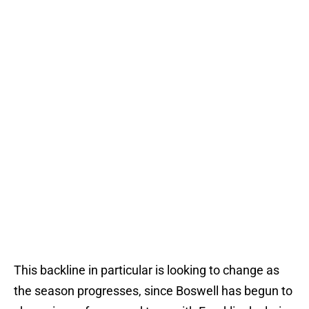
This backline in particular is looking to change as
the season progresses, since Boswell has begun to