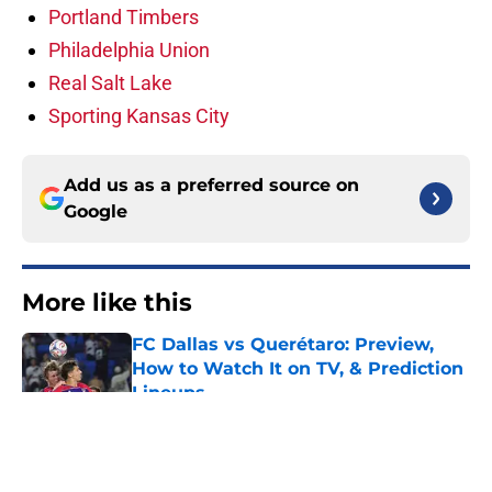
Portland Timbers
Philadelphia Union
Real Salt Lake
Sporting Kansas City
Add us as a preferred source on
Google
More like this
FC Dallas vs Querétaro: Preview,
How to Watch It on TV, & Prediction
Lineups
Published by on Invalid Date
Chicago Fire vs. Club Necaxa:
Preview, How to Watch It, &