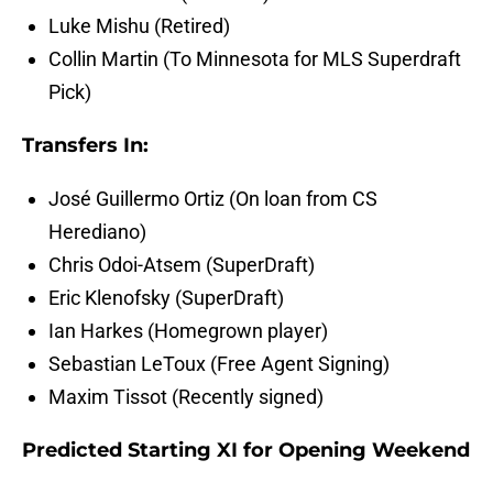
Luke Mishu (Retired)
Collin Martin (To Minnesota for MLS Superdraft
Pick)
Transfers In:
José Guillermo Ortiz (On loan from CS
Herediano)
Chris Odoi-Atsem (SuperDraft)
Eric Klenofsky (SuperDraft)
Ian Harkes (Homegrown player)
Sebastian LeToux (Free Agent Signing)
Maxim Tissot (Recently signed)
Predicted Starting XI for Opening Weekend