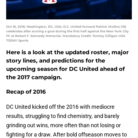
Oct 16, 2016; Washington, DC, USA; D.C. United forward Patrick Mullins (16)
celebrates after scoring a goal during the first half against the New York City
FC at Robert F. Kennedy Memorial. Mandatory Credit: Tommy Gilligan-USA
TODAY Sports
Here is a look at the updated roster, major
story lines, and predictions for the
upcoming season for DC United ahead of
the 2017 campaign.
Recap of 2016
DC United kicked off the 2016 with mediocre
results, struggling to find chemistry, and barely
grinding out wins, more often than not losing or
fighting for a draw. After bold offseason moves to