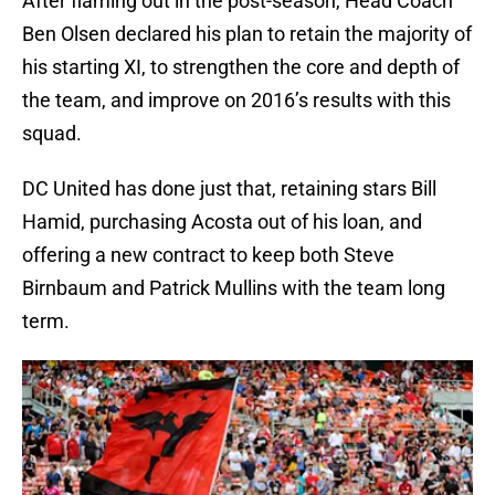
After flaming out in the post-season, Head Coach
Ben Olsen declared his plan to retain the majority of
his starting XI, to strengthen the core and depth of
the team, and improve on 2016’s results with this
squad.
DC United has done just that, retaining stars Bill
Hamid, purchasing Acosta out of his loan, and
offering a new contract to keep both Steve
Birnbaum and Patrick Mullins with the team long
term.