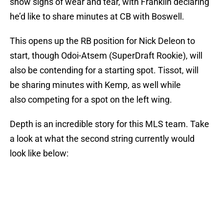
show signs of wear and tear, with Franklin declaring
he’d like to share minutes at CB with Boswell.
This opens up the RB position for Nick Deleon to
start, though Odoi-Atsem (SuperDraft Rookie), will
also be contending for a starting spot. Tissot, will
be sharing minutes with Kemp, as well while
also competing for a spot on the left wing.
Depth is an incredible story for this MLS team. Take
a look at what the second string currently would
look like below: