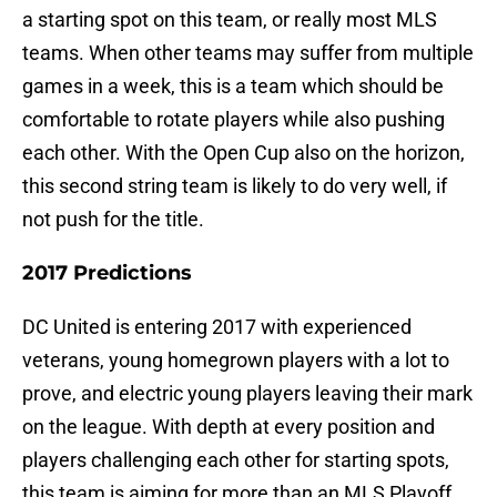
a starting spot on this team, or really most MLS
teams. When other teams may suffer from multiple
games in a week, this is a team which should be
comfortable to rotate players while also pushing
each other. With the Open Cup also on the horizon,
this second string team is likely to do very well, if
not push for the title.
2017 Predictions
DC United is entering 2017 with experienced
veterans, young homegrown players with a lot to
prove, and electric young players leaving their mark
on the league. With depth at every position and
players challenging each other for starting spots,
this team is aiming for more than an MLS Playoff