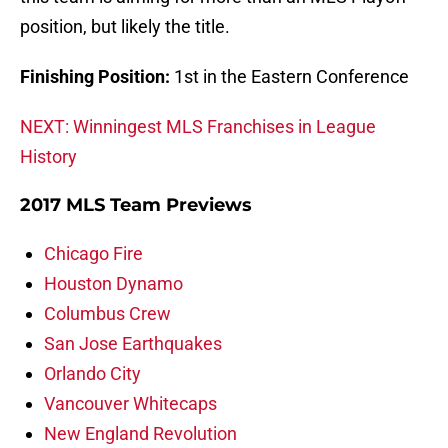
position, but likely the title.
Finishing Position:
1st in the Eastern Conference
NEXT: Winningest MLS Franchises in League
History
2017 MLS Team Previews
Chicago Fire
Houston Dynamo
Columbus Crew
San Jose Earthquakes
Orlando City
Vancouver Whitecaps
New England Revolution