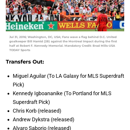
Jul 31, 2016; Washington, DC, USA; Fans wave a flag behind D.C. United
goalkeeper Bill Hamid (28) against the Montreal Impact during the first
half at Robert F. Kennedy Memorial. Mandatory Credit: Brad Mills-USA
TODAY Sports
Transfers Out:
Miguel Aguilar (To LA Galaxy for MLS Superdraft
Pick)
Kennedy Igboananike (To Portland for MLS
Superdraft Pick)
Chris Korb (released)
Andrew Dykstra (released)
Alvaro Saborio (released)