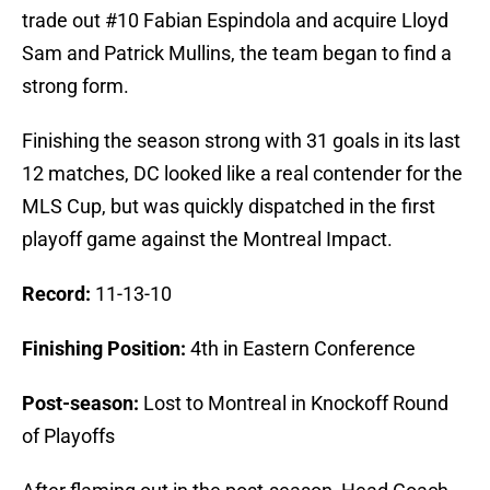
trade out #10 Fabian Espindola and acquire Lloyd
Sam and Patrick Mullins, the team began to find a
strong form.
Finishing the season strong with 31 goals in its last
12 matches, DC looked like a real contender for the
MLS Cup, but was quickly dispatched in the first
playoff game against the Montreal Impact.
Record:
11-13-10
Finishing
Position:
4th in Eastern Conference
Post-season:
Lost to Montreal in Knockoff Round
of Playoffs