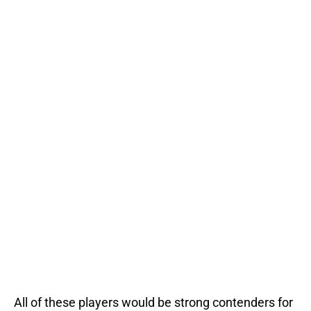
All of these players would be strong contenders for