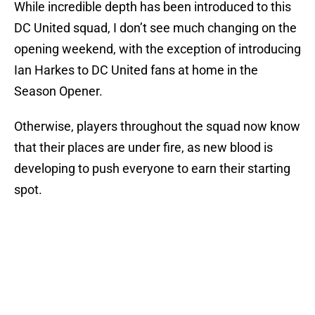
While incredible depth has been introduced to this
DC United squad, I don’t see much changing on the
opening weekend, with the exception of introducing
Ian Harkes to DC United fans at home in the
Season Opener.
Otherwise, players throughout the squad now know
that their places are under fire, as new blood is
developing to push everyone to earn their starting
spot.