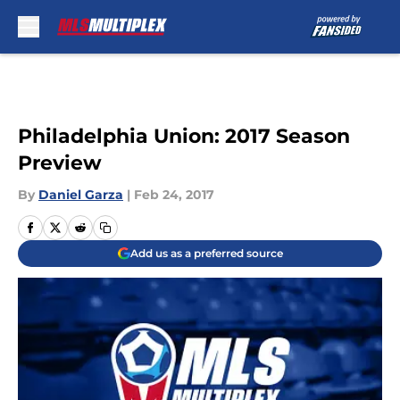
Skip to main content
Philadelphia Union: 2017 Season
Preview
By
Daniel Garza
|
Feb 24, 2017
Add us as a preferred source