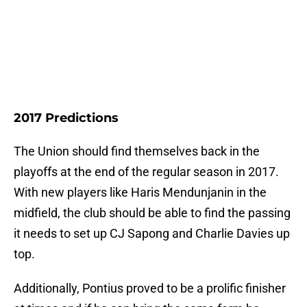
2017 Predictions
The Union should find themselves back in the
playoffs at the end of the regular season in 2017.
With new players like Haris Mendunjanin in the
midfield, the club should be able to find the passing
it needs to set up CJ Sapong and Charlie Davies up
top.
Additionally, Pontius proved to be a prolific finisher