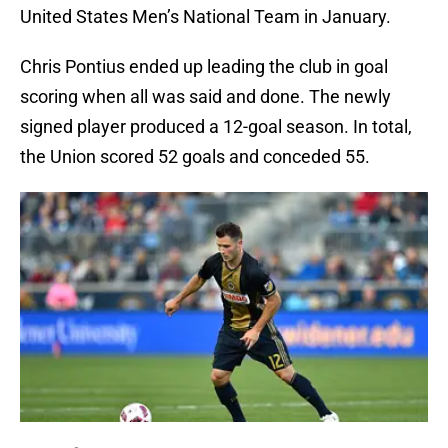
United States Men’s National Team in January.
Chris Pontius ended up leading the club in goal
scoring when all was said and done. The newly
signed player produced a 12-goal season. In total,
the Union scored 52 goals and conceded 55.