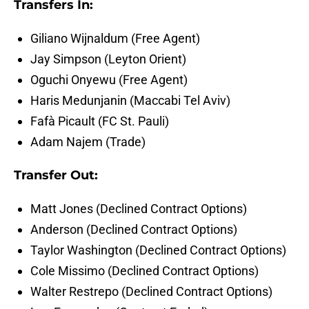
Transfers In:
Giliano Wijnaldum (Free Agent)
Jay Simpson (Leyton Orient)
Oguchi Onyewu (Free Agent)
Haris Medunjanin (Maccabi Tel Aviv)
Fafà Picault (FC St. Pauli)
Adam Najem (Trade)
Transfer Out:
Matt Jones (Declined Contract Options)
Anderson (Declined Contract Options)
Taylor Washington (Declined Contract Options)
Cole Missimo (Declined Contract Options)
Walter Restrepo (Declined Contract Options)