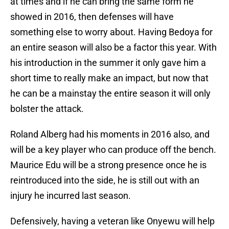
at times and if he can bring the same form he
showed in 2016, then defenses will have
something else to worry about. Having Bedoya for
an entire season will also be a factor this year. With
his introduction in the summer it only gave him a
short time to really make an impact, but now that
he can be a mainstay the entire season it will only
bolster the attack.
Roland Alberg had his moments in 2016 also, and
will be a key player who can produce off the bench.
Maurice Edu will be a strong presence once he is
reintroduced into the side, he is still out with an
injury he incurred last season.
Defensively, having a veteran like Onyewu will help