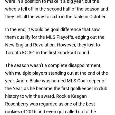
were in a position to make it a big year, but the
wheels fell off in the second half of the season and
they fell all the way to sixth in the table in October.
In the end, it would be goal difference that saw
them qualify for the MLS Playoffs, edging out the
New England Revolution. However, they lost to
Toronto FC 3-1 in the first knockout round.
The season wasn’t a complete disappointment,
with multiple players standing out at the end of the
year. Andre Blake was named MLS Goalkeeper of
the Year, as he became the first goalkeeper in club
history to win the award. Rookie Keegan
Rosenberry was regarded as one of the best
rookies of 2016 and even got called up to the