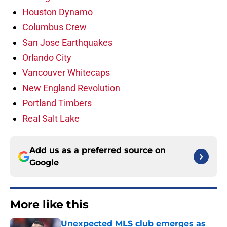
Houston Dynamo
Columbus Crew
San Jose Earthquakes
Orlando City
Vancouver Whitecaps
New England Revolution
Portland Timbers
Real Salt Lake
Add us as a preferred source on
Google
More like this
Unexpected MLS club emerges as