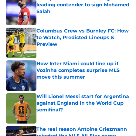
leading contender to sign Mohamed
Salah
Published by on Invalid Date
Columbus Crew vs Burnley FC: How
to Watch, Predicted Lineups &
Preview
Published by on Invalid Date
How Inter Miami could line up if
Vozinha completes surprise MLS
move this summer
Published by on Invalid Date
Will Lionel Messi start for Argentina
against England in the World Cup
semifinal?
Published by on Invalid Date
The real reason Antoine Griezmann
rejected the MLS All-Star game