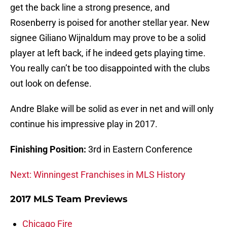
get the back line a strong presence, and
Rosenberry is poised for another stellar year. New
signee Giliano Wijnaldum may prove to be a solid
player at left back, if he indeed gets playing time.
You really can’t be too disappointed with the clubs
out look on defense.
Andre Blake will be solid as ever in net and will only
continue his impressive play in 2017.
Finishing Position:
3rd in Eastern Conference
Next: Winningest Franchises in MLS History
2017 MLS Team Previews
Chicago Fire