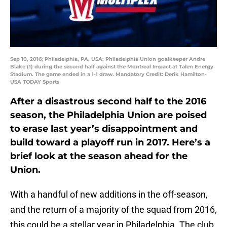
Sep 10, 2016; Philadelphia, PA, USA; Philadelphia Union goalkeeper Andre
Blake (1) during the second half against the Montreal Impact at Talen Energy
Stadium. The game ended in a 1-1 draw. Mandatory Credit: Derik Hamilton-
USA TODAY Sports
After a disastrous second half to the 2016
season, the Philadelphia Union are poised
to erase last year’s disappointment and
build toward a playoff run in 2017. Here’s a
brief look at the season ahead for the
Union.
With a handful of new additions in the off-season,
and the return of a majority of the squad from 2016,
this could be a stellar year in Philadelphia. The club