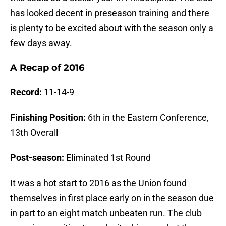
has looked decent in preseason training and there
is plenty to be excited about with the season only a
few days away.
A Recap of 2016
Record:
11-14-9
Finishing Position:
6th in the Eastern Conference,
13th Overall
Post-season:
Eliminated 1st Round
It was a hot start to 2016 as the Union found
themselves in first place early on in the season due
in part to an eight match unbeaten run. The club