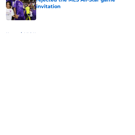
invitation
Published by on Invalid Date
5 related articles loaded
Home
/
MLS News
About
Openings
Contact
Our 300+ Sites
FanSided Daily
Pitch a Story
Privacy Policy
Terms of Use
Cookie Policy
Legal Disclaimer
Accessibility Statement
A-Z Index