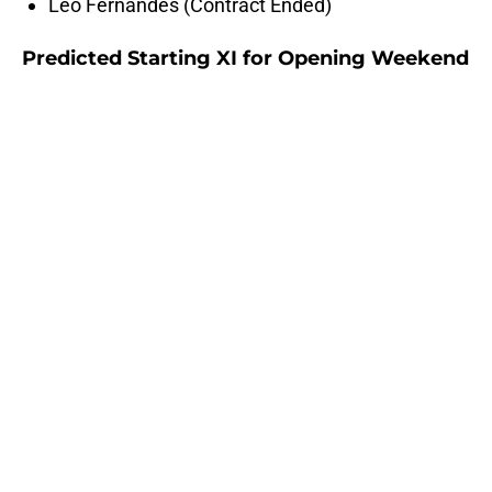
Leo Fernandes (Contract Ended)
Predicted Starting XI for Opening Weekend