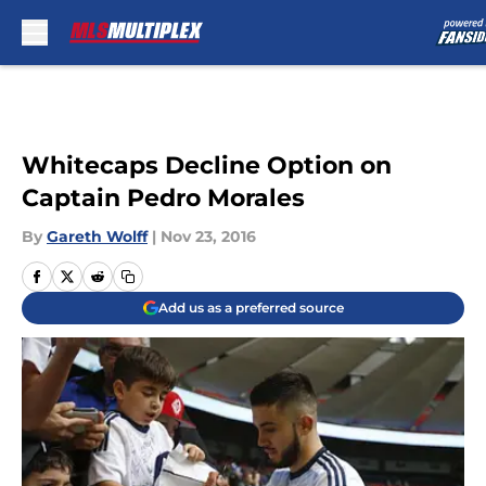
Skip to main content
Whitecaps Decline Option on
Captain Pedro Morales
By
Gareth Wolff
|
Nov 23, 2016
Add us as a preferred source