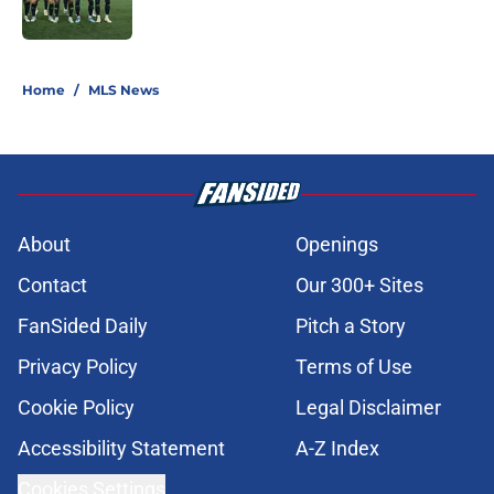
Published by on Invalid Date
5 related articles loaded
Home
/
MLS News
About
Openings
Contact
Our 300+ Sites
FanSided Daily
Pitch a Story
Privacy Policy
Terms of Use
Cookie Policy
Legal Disclaimer
Accessibility Statement
A-Z Index
Cookies Settings