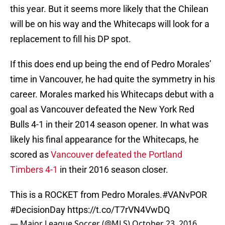
this year. But it seems more likely that the Chilean
will be on his way and the Whitecaps will look for a
replacement to fill his DP spot.
If this does end up being the end of Pedro Morales’
time in Vancouver, he had quite the symmetry in his
career. Morales marked his Whitecaps debut with a
goal as Vancouver defeated the New York Red
Bulls 4-1 in their 2014 season opener. In what was
likely his final appearance for the Whitecaps, he
scored as
Vancouver defeated the Portland
Timbers 4-1
in their 2016 season closer.
This is a ROCKET from Pedro Morales.
#VANvPOR
#DecisionDay
https://t.co/T7rVN4VwDQ
— Major League Soccer (@MLS)
October 23, 2016