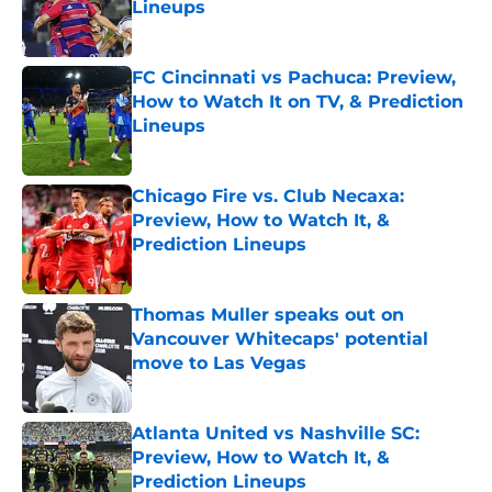
Lineups
Published by on Invalid Date
FC Cincinnati vs Pachuca: Preview,
How to Watch It on TV, & Prediction
Lineups
Published by on Invalid Date
Chicago Fire vs. Club Necaxa:
Preview, How to Watch It, &
Prediction Lineups
Published by on Invalid Date
Thomas Muller speaks out on
Vancouver Whitecaps' potential
move to Las Vegas
Published by on Invalid Date
Atlanta United vs Nashville SC:
Preview, How to Watch It, &
Prediction Lineups