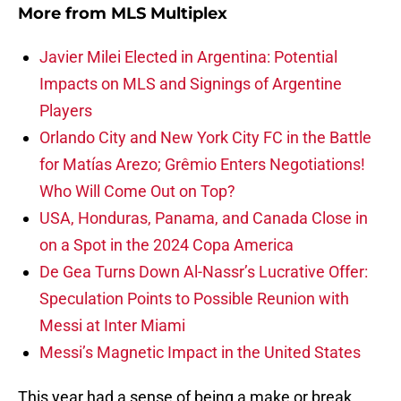
More from
MLS Multiplex
Javier Milei Elected in Argentina: Potential
Impacts on MLS and Signings of Argentine
Players
Orlando City and New York City FC in the Battle
for Matías Arezo; Grêmio Enters Negotiations!
Who Will Come Out on Top?
USA, Honduras, Panama, and Canada Close in
on a Spot in the 2024 Copa America
De Gea Turns Down Al-Nassr’s Lucrative Offer:
Speculation Points to Possible Reunion with
Messi at Inter Miami
Messi’s Magnetic Impact in the United States
This year had a sense of being a make or break