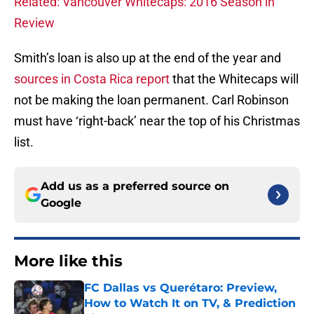
Related: Vancouver Whitecaps: 2016 Season in
Review
Smith’s loan is also up at the end of the year and
sources in Costa Rica report
that the Whitecaps will
not be making the loan permanent. Carl Robinson
must have ‘right-back’ near the top of his Christmas
list.
Add us as a preferred source on
Google
More like this
FC Dallas vs Querétaro: Preview,
How to Watch It on TV, & Prediction