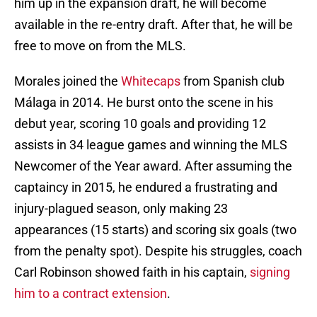
him up in the expansion draft, he will become
available in the re-entry draft. After that, he will be
free to move on from the MLS.
Morales joined the
Whitecaps
from Spanish club
Málaga in 2014. He burst onto the scene in his
debut year, scoring 10 goals and providing 12
assists in 34 league games and winning the MLS
Newcomer of the Year award. After assuming the
captaincy in 2015, he endured a frustrating and
injury-plagued season, only making 23
appearances (15 starts) and scoring six goals (two
from the penalty spot). Despite his struggles, coach
Carl Robinson showed faith in his captain,
signing
him to a contract extension
.