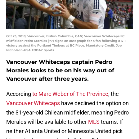
Oct 23, 2016; Vancouver, British Columbia, CAN; Vancouver Whitecaps FC
midfielder Pedro Morales (77) signs an autograph for a fan following a 4-1
victory against the Portland Timbers at BC Place. Mandatory Credit: Joe
Nicholson-USA TODAY Sports
Vancouver Whitecaps captain Pedro
Morales looks to be on his way out of
Vancouver after three years.
According
to Marc Weber of The Province
, the
Vancouver Whitecaps
have declined the option on
the 31-year-old Chilean midfielder, meaning Pedro
Morales will be available to other
MLS
teams. If
neither Atlanta United or Minnesota United pick