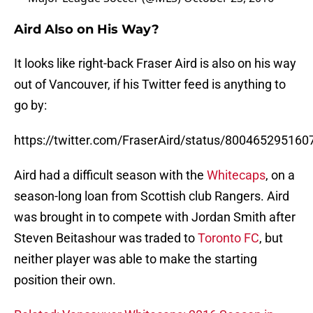
Aird Also on His Way?
It looks like right-back Fraser Aird is also on his way
out of Vancouver, if his Twitter feed is anything to
go by:
https://twitter.com/FraserAird/status/80046529516
Aird had a difficult season with the
Whitecaps
, on a
season-long loan from Scottish club Rangers. Aird
was brought in to compete with Jordan Smith after
Steven Beitashour was traded to
Toronto FC
, but
neither player was able to make the starting
position their own.