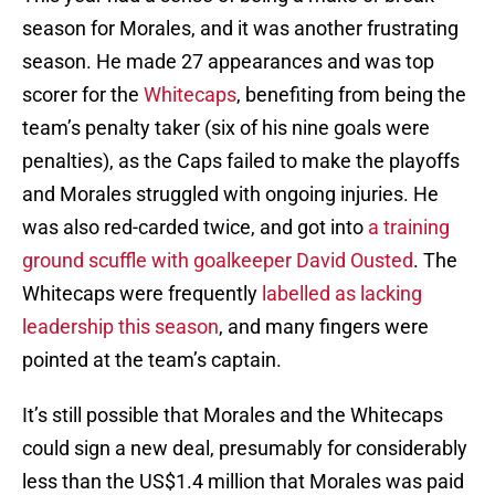
season for Morales, and it was another frustrating
season. He made 27 appearances and was top
scorer for the
Whitecaps
, benefiting from being the
team’s penalty taker (six of his nine goals were
penalties), as the Caps failed to make the playoffs
and Morales struggled with ongoing injuries. He
was also red-carded twice, and got into
a training
ground scuffle with goalkeeper David Ousted
. The
Whitecaps were frequently
labelled as lacking
leadership this season
, and many fingers were
pointed at the team’s captain.
It’s still possible that Morales and the Whitecaps
could sign a new deal, presumably for considerably
less than the US$1.4 million that Morales was paid