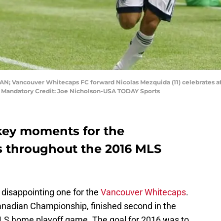
CAN; Vancouver Whitecaps FC forward Nicolas Mezquida (11) celebrates af
e. Mandatory Credit: Joe Nicholson-USA TODAY Sports
key moments for the
 throughout the 2016 MLS
disappointing one for the
Vancouver Whitecaps
.
anadian Championship, finished second in the
 MLS home playoff game. The goal for 2016 was to