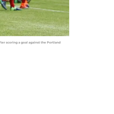
ter scoring a goal against the Portland