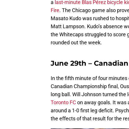
a
last-minute Blas Pérez bicycle ki
Fire
. The Chicago game also prove
Masato Kudo was rushed to hospital
Matt Lampson. Kudo’s absence woul
the Whitecaps struggled to score 
rounded out the week.
June 29th – Canadia
In the fifth minute of four minutes
Canadian Championship final, Oust
long ball. Will Johnson turned the 
Toronto FC
on away goals. It was 
around a 1-0 first leg deficit. Psyc
the effects of that result for the r