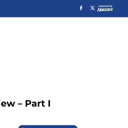
ew – Part I