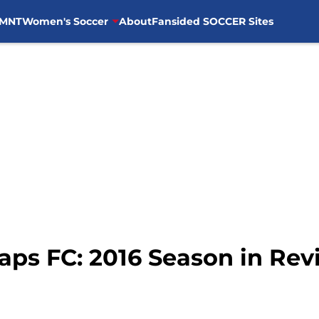
MNT
Women's Soccer
About
Fansided SOCCER Sites
ps FC: 2016 Season in Revi