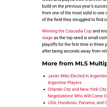
build on the previous year’s succ
from one of the most solid to one o
of the field they struggled to find 
Winning the Cascadia Cup
and end
stage
as the top seed is small co
playoffs for the first time in three
after being seconds away from reta
More from
MLS Multi
Javier Milei Elected in Argenti
Argentine Players
Orlando City and New York City 
Negotiations! Who Will Come O
USA, Honduras, Panama, and Ca