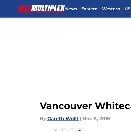
News
Eastern
Western
US
Skip to main content
Vancouver Whiteca
By
Gareth Wolff
|
Nov 8, 2016