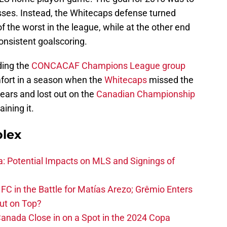
esses. Instead, the Whitecaps defense turned
f the worst in the league, while at the other end
consistent goalscoring.
ing the
CONCACAF Champions League group
mfort in a season when the
Whitecaps
missed the
 years and lost out on the
Canadian Championship
ining it.
plex
na: Potential Impacts on MLS and Signings of
FC in the Battle for Matías Arezo; Grêmio Enters
ut on Top?
nada Close in on a Spot in the 2024 Copa