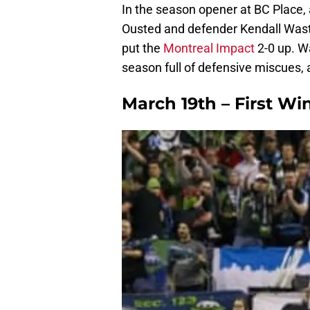
In the season opener at BC Place
Ousted and defender Kendall Wast
put the
Montreal Impact
2-0 up. W
season full of defensive miscues,
March 19th – First Wi