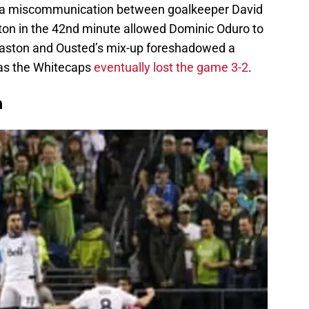
, a miscommunication between goalkeeper David
on in the 42nd minute allowed Dominic Oduro to
aston and Ousted’s mix-up foreshadowed a
 as the Whitecaps
eventually lost the game 3-2
.
n