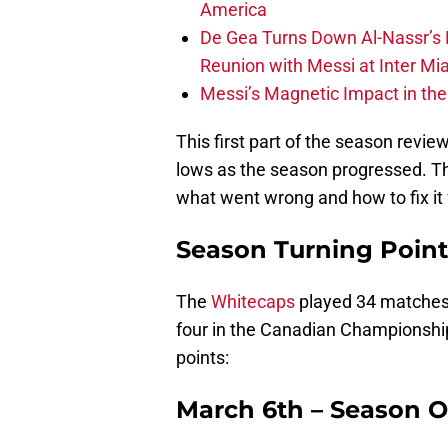
America
De Gea Turns Down Al-Nassr’s L
Reunion with Messi at Inter Mi
Messi’s Magnetic Impact in the
This first part of the season revie
lows as the season progressed. The
what went wrong and how to fix it 
Season Turning Point
The
Whitecaps
played 34 matches 
four in the Canadian Championshi
points:
March 6th – Season 