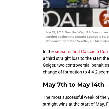
Mar 19, 2016; Seattle, WA, USA; Vancouver
scoring against the Seattle Sounders FC on
Vancouver defeated Seattle, 2-1. Mandato
In the
season’s first Cascadia Cup
a third straight loss to the start t
Geiger, two controversial penaltie
change of formation to 4-4-2 seeme
May 7th to May 14th 
The most successful week of the 
straight wins at the start of May. 