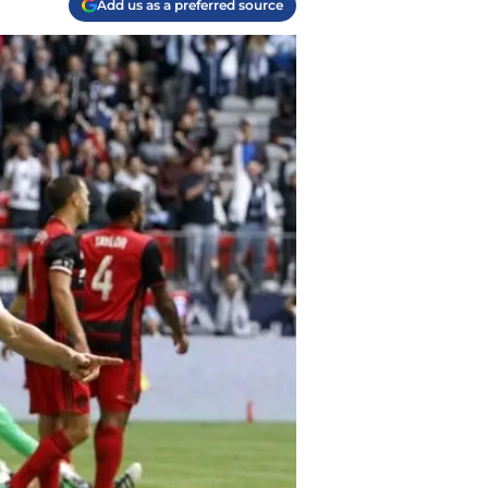
Add us as a preferred source