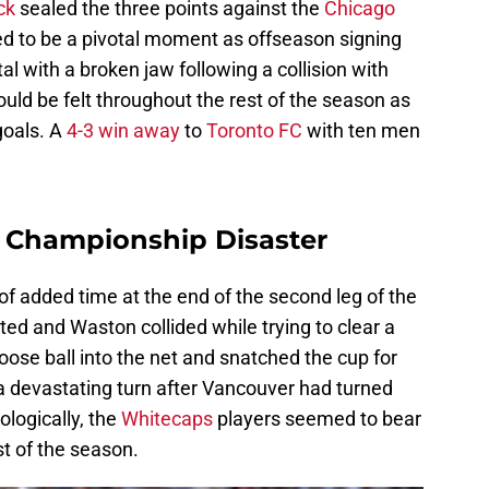
ck
sealed the three points against the
Chicago
d to be a pivotal moment as offseason signing
 with a broken jaw following a collision with
d be felt throughout the rest of the season as
goals. A
4-3 win away
to
Toronto FC
with ten men
n Championship Disaster
 of added time at the end of the second leg of the
ed and Waston collided while trying to clear a
loose ball into the net and snatched the cup for
a devastating turn after Vancouver had turned
hologically, the
Whitecaps
players seemed to bear
est of the season.