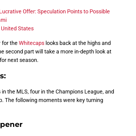
ucrative Offer: Speculation Points to Possible
ami
 United States
w for the
Whitecaps
looks back at the highs and
 second part will take a more in-depth look at
for next season.
s:
in the MLS, four in the Champions League, and
p. The following moments were key turning
Opener