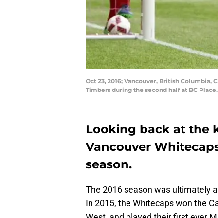
Oct 23, 2016; Vancouver, British Columbia, 
Timbers during the second half at BC Plac
Looking back at the 
Vancouver Whitecaps
season.
The 2016 season was ultimately a 
In 2015, the Whitecaps won the C
West, and played their first ever