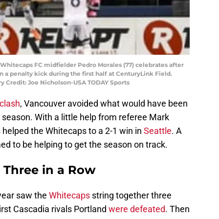
 Whitecaps FC midfielder Pedro Morales (77) celebrates after
 a penalty kick during the first half at CenturyLink Field.
ry Credit: Joe Nicholson-USA TODAY Sports
 clash
, Vancouver avoided what would have been
he season. With a little help from referee Mark
s helped the Whitecaps to a 2-1 win in
Seattle
. A
d to be helping to get the season on track.
– Three in a Row
year saw the
Whitecaps
string together three
First Cascadia rivals Portland
were defeated
. Then