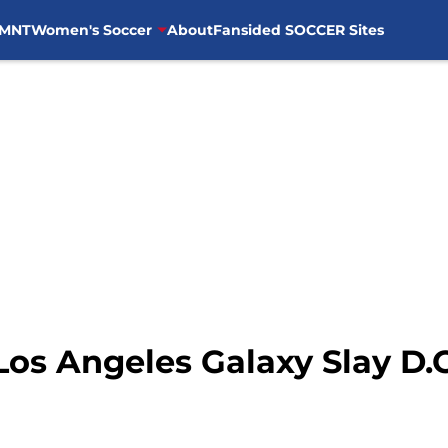
MNT
Women's Soccer
About
Fansided SOCCER Sites
os Angeles Galaxy Slay D.C