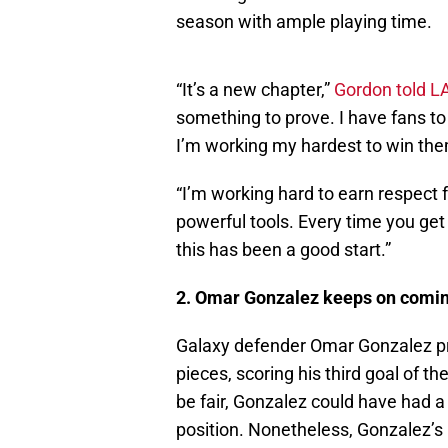
season with ample playing time.
“It’s a new chapter,”
Gordon told L
something to prove. I have fans to
I’m working my hardest to win th
“I’m working hard to earn respec
powerful tools. Every time you get 
this has been a good start.”
2. Omar Gonzalez keeps on comi
Galaxy defender Omar Gonzalez pro
pieces, scoring his third goal of 
be fair, Gonzalez could have had a 
position. Nonetheless, Gonzalez’s