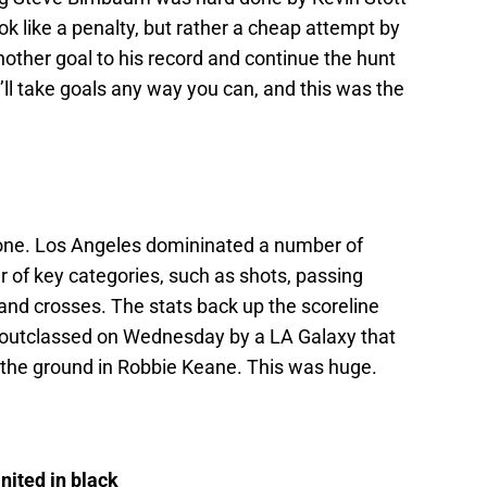
ok like a penalty, but rather a cheap attempt by
other goal to his record and continue the hunt
’ll take goals any way you can, and this was the
one. Los Angeles domininated a number of
 of key categories, such as shots, passing
and crosses. The stats back up the scoreline
y outclassed on Wednesday by a LA Galaxy that
n the ground in Robbie Keane. This was huge.
nited in black