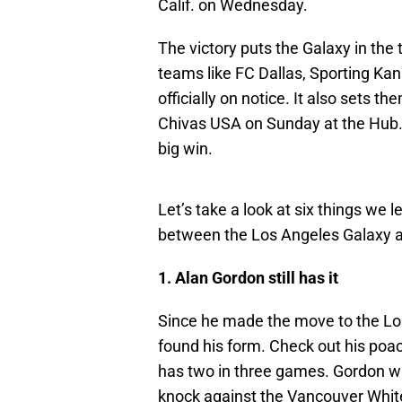
Calif. on Wednesday.
The victory puts the Galaxy in the 
teams like FC Dallas, Sporting Kan
officially on notice. It also sets t
Chivas USA on Sunday at the Hub.
big win.
Let’s take a look at six things we 
between the Los Angeles Galaxy a
1. Alan Gordon still has it
Since he made the move to the Lo
found his form. Check out his poach
has two in three games. Gordon wa
knock against the Vancouver White