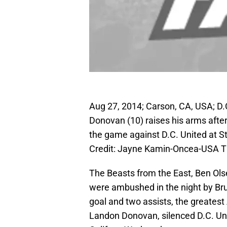
Aug 27, 2014; Carson, CA, USA; D.
Donovan (10) raises his arms after 
the game against D.C. United at 
Credit: Jayne Kamin-Oncea-USA 
The Beasts from the East, Ben Ols
were ambushed in the night by Br
goal and two assists, the greatest
Landon Donovan, silenced D.C. Uni