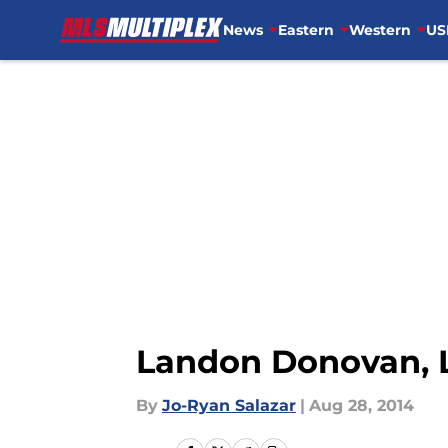
News
Eastern
Western
US
Skip to main content
Landon Donovan, L
By
Jo-Ryan Salazar
|
Aug 28, 2014