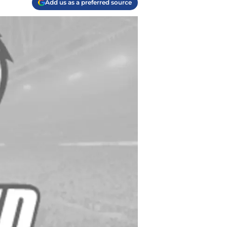
Add us as a preferred source