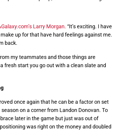
AGalaxy.com’s Larry Morgan.
“It’s exciting. I have
 make up for that have hard feelings against me.
em back.
t from my teammates and those things are
a fresh start you go out with a clean slate and
ng
ved once again that he can be a factor on set
the season on a corner from Landon Donovan. To
brace later in the game but just was out of
 positioning was right on the money and doubled