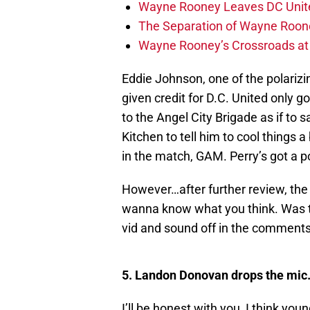
Wayne Rooney Leaves DC Unite
The Separation of Wayne Roone
Wayne Rooney’s Crossroads at 
Eddie Johnson, one of the polarizi
given credit for D.C. United only g
to the Angel City Brigade as if to 
Kitchen to tell him to cool things a 
in the match, GAM. Perry’s got a po
However…after further review, th
wanna know what you think. Was t
vid and sound off in the comments
5. Landon Donovan drops the mic
I’ll be honest with you, I think y