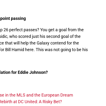
npoint passing
p 26 perfect passes? You get a goal from the
sidic, who scored just his second goal of the
e that will help the Galaxy contend for the
for Bill Hamid here. This was not going to be his
lation for Eddie Johnson?
ise in the MLS and the European Dream
ebirth at DC United: A Risky Bet?