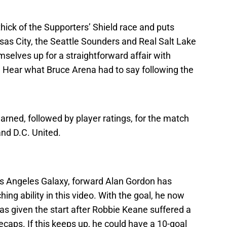
thick of the Supporters’ Shield race and puts
sas City, the Seattle Sounders and Real Salt Lake
hemselves up for a straightforward affair with
 Hear what Bruce Arena had to say following the
learned, followed by player ratings, for the match
nd D.C. United.
s Angeles Galaxy, forward Alan Gordon has
ing ability in this video. With the goal, he now
s given the start after Robbie Keane suffered a
caps. If this keeps up, he could have a 10-goal