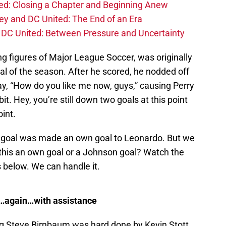
d: Closing a Chapter and Beginning Anew
y and DC United: The End of an Era
DC United: Between Pressure and Uncertainty
ng figures of Major League Soccer, was originally
oal of the season. After he scored, he nodded off
say, “How do you like me now, guys,” causing Perry
bit. Hey, you’re still down two goals at this point
int.
e goal was made an own goal to Leonardo. But we
his an own goal or a Johnson goal? Watch the
 below. We can handle it.
…again…with assistance
oung Steve Birnbaum was hard done by Kevin Stott