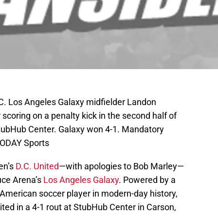
C. Los Angeles Galaxy midfielder Landon
scoring on a penalty kick in the second half of
StubHub Center. Galaxy won 4-1. Mandatory
TODAY Sports
en’s
D.C. United
—with apologies to Bob Marley—
uce Arena’s
Los Angeles Galaxy
. Powered by a
 American soccer player in modern-day history,
ted in a 4-1 rout at StubHub Center in Carson,