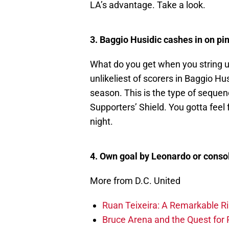
LA’s advantage. Take a look.
3. Baggio Husidic cashes in on pi
What do you get when you string u
unlikeliest of scorers in Baggio Hu
season. This is the type of sequenc
Supporters’ Shield. You gotta feel 
night.
4. Own goal by Leonardo or conso
More from D.C. United
Ruan Teixeira: A Remarkable R
Bruce Arena and the Quest for R