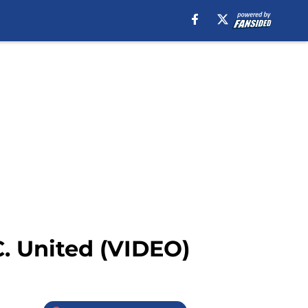
. United (VIDEO)