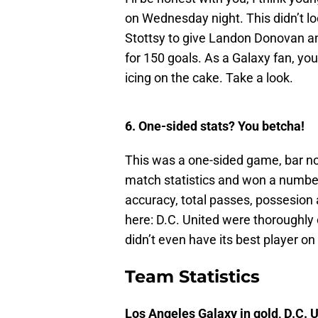
on Wednesday night. This didn’t lo
Stottsy to give Landon Donovan an
for 150 goals. As a Galaxy fan, you
icing on the cake. Take a look.
6. One-sided stats? You betcha!
This was a one-sided game, bar n
match statistics and won a number
accuracy, total passes, possesion 
here: D.C. United were thoroughl
didn’t even have its best player o
Team Statistics
Los Angeles Galaxy in gold, D.C. U