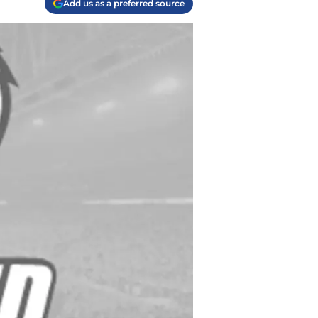
Add us as a preferred source