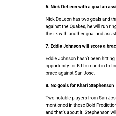
6. Nick DeLeon with a goal an ass
Nick DeLeon has two goals and thr
against the Quakes, he will run r
the ilk with another goal and assist
7. Eddie Johnson will score a bra
Eddie Johnson hasn’t been hitting hi
opportunity for EJ to round in to f
brace against San Jose.
8. No goals for Khari Stephenson
Two notable players from San Jose 
mentioned in these Bold Predictio
and that’s about it. Stephenson wil