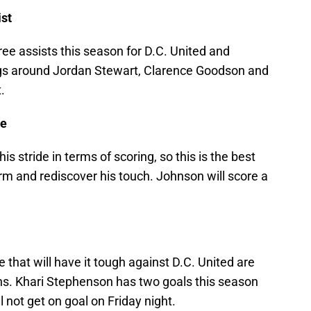
ist
ee assists this season for D.C. United and
ings around Jordan Stewart, Clarence Goodson and
.
ce
s stride in terms of scoring, so this is the best
orm and rediscover his touch. Johnson will score a
that will have it tough against D.C. United are
ns. Khari Stephenson has two goals this season
l not get on goal on Friday night.