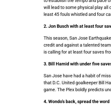
to establish the tempo and pace 
will lead to some physical play all
least 45 fouls whistled and four ca
2. Jon Busch with at least four sa
This season, San Jose Earthquake
credit and against a talented team
is calling for at least four saves f
3. Bill Hamid with under five save
San Jose have had a habit of missi
that D.C. United goalkeeper Bill Ha
game. The Plex boldly predicts un
4. Wondo’s back, spread the word