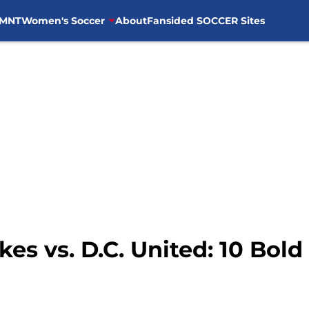
MNT
Women's Soccer
About
Fansided SOCCER Sites
es vs. D.C. United: 10 Bold