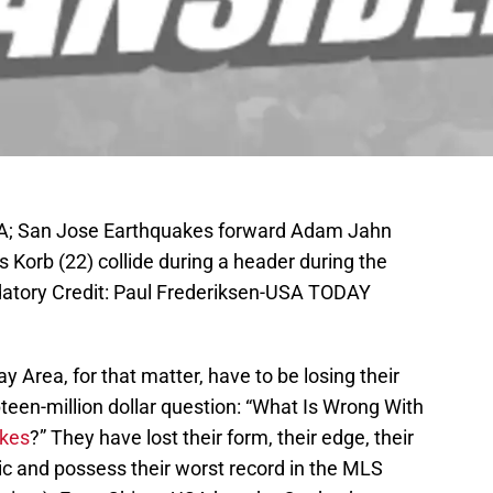
SA; San Jose Earthquakes forward Adam Jahn
s Korb (22) collide during a header during the
atory Credit: Paul Frederiksen-USA TODAY
 Area, for that matter, have to be losing their
pteen-million dollar question: “What Is Wrong With
akes
?” They have lost their form, their edge, their
ic and possess their worst record in the MLS