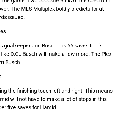
of the game. Two opposite ends of the spectrum
 over. The MLS Multiplex boldly predicts for at
rds issued.
ves
s goalkeeper Jon Busch has 55 saves to his
 like D.C., Busch will make a few more. The Plex
rom Busch.
s
ng the finishing touch left and right. This means
mid will not have to make a lot of stops in this
der five saves for Hamid.