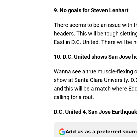
9. No goals for Steven Lenhart
There seems to be an issue with t
headers. This will be tough sletti
East in D.C. United. There will be 
10. D.C. United shows San Jose ho
Wanna see a true muscle-flexing op
show at Santa Clara University. D.C
and this will be a match where Edd
calling for a rout.
D.C. United 4, San Jose Earthqua
Add us as a preferred sour