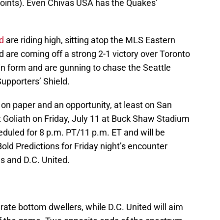
oints). Even Chivas USA has the Quakes’
d
are riding high, sitting atop the MLS Eastern
d are coming off a strong 2-1 victory over Toronto
 in form and are gunning to chase the Seattle
upporters’ Shield.
h on paper and an opportunity, at least on San
t Goliath on Friday, July 11 at Buck Shaw Stadium
cheduled for 8 p.m. PT/11 p.m. ET and will be
ld Predictions for Friday night’s encounter
 and D.C. United.
rate bottom dwellers, while D.C. United will aim