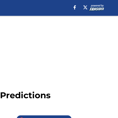
 Predictions