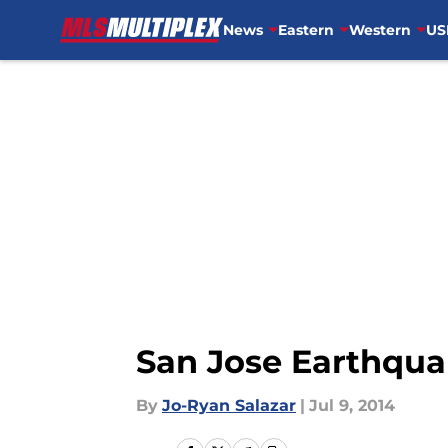
News
Eastern
Western
US
Skip to main content
San Jose Earthquak
By
Jo-Ryan Salazar
|
Jul 9, 2014