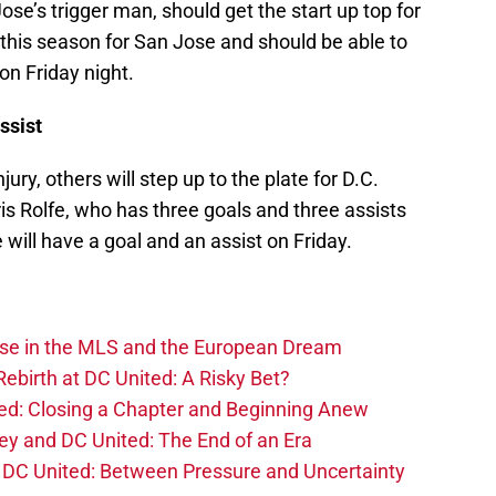
e’s trigger man, should get the start up top for
this season for San Jose and should be able to
 on Friday night.
ssist
ury, others will step up to the plate for D.C.
ris Rolfe, who has three goals and three assists
 will have a goal and an assist on Friday.
ise in the MLS and the European Dream
ebirth at DC United: A Risky Bet?
d: Closing a Chapter and Beginning Anew
y and DC United: The End of an Era
DC United: Between Pressure and Uncertainty