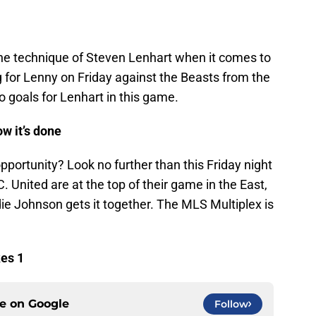
he technique of Steven Lenhart when it comes to
ng for Lenny on Friday against the Beasts from the
no goals for Lenhart in this game.
w it’s done
portunity? Look no further than this Friday night
. United are at the top of their game in the East,
ie Johnson gets it together. The MLS Multiplex is
kes 1
ce on
Google
Follow