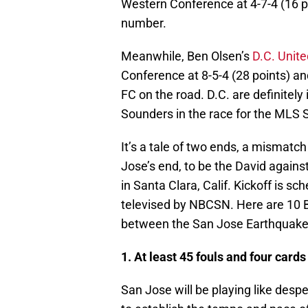
Western Conference at 4-7-4 (16 p
number.
Meanwhile, Ben Olsen’s
D.C. Unite
Conference at 8-5-4 (28 points) an
FC on the road. D.C. are definitely
Sounders in the race for the MLS S
It’s a tale of two ends, a mismatc
Jose’s end, to be the David agains
in Santa Clara, Calif. Kickoff is s
televised by NBCSN. Here are 10 Bo
between the San Jose Earthquakes
1. At least 45 fouls and four cards
San Jose will be playing like despe