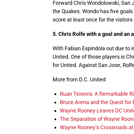
Forward Chris Wondolowski, San Jos
the Quakes. Wondo has five goals 
score at least once for the visitors
5. Chris Rolfe with a goal and an a
With Fabian Espindola out due to inj
United. One of those players is Ch
for United. Against San Jose, Rolfe
More from D.C. United
Ruan Teixeira: A Remarkable R
Bruce Arena and the Quest for R
Wayne Rooney Leaves DC Unite
The Separation of Wayne Roone
Wayne Rooney’s Crossroads at 