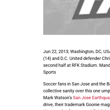
Jun 22, 2013; Washington, DC, U
(14) and D.C. United defender Chri
second half at RFK Stadium. Mand
Sports
Soccer fans in San Jose and the Bay
collective sanity over this one um
Mark Watson’s
San Jose Earthqu
drive, their trademark Goonie mag