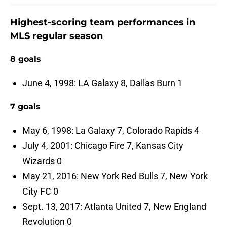
Highest-scoring team performances in
MLS regular season
8 goals
June 4, 1998: LA Galaxy 8, Dallas Burn 1
7 goals
May 6, 1998: La Galaxy 7, Colorado Rapids 4
July 4, 2001: Chicago Fire 7, Kansas City
Wizards 0
May 21, 2016: New York Red Bulls 7, New York
City FC 0
Sept. 13, 2017: Atlanta United 7, New England
Revolution 0