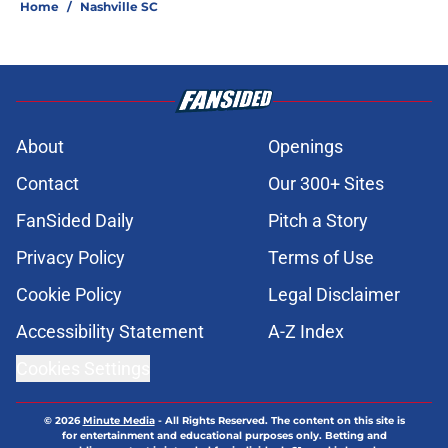
Home
/
Nashville SC
About
Openings
Contact
Our 300+ Sites
FanSided Daily
Pitch a Story
Privacy Policy
Terms of Use
Cookie Policy
Legal Disclaimer
Accessibility Statement
A-Z Index
Cookies Settings
© 2026
Minute Media
-
All Rights Reserved. The content on this site is
for entertainment and educational purposes only. Betting and