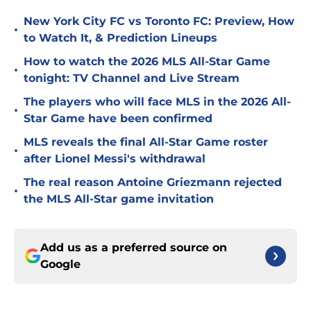
New York City FC vs Toronto FC: Preview, How
•
to Watch It, & Prediction Lineups
How to watch the 2026 MLS All-Star Game
•
tonight: TV Channel and Live Stream
The players who will face MLS in the 2026 All-
•
Star Game have been confirmed
MLS reveals the final All-Star Game roster
•
after Lionel Messi's withdrawal
The real reason Antoine Griezmann rejected
•
the MLS All-Star game invitation
Add us as a preferred source on
Google