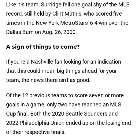
Like his team, Surridge fell one goal shy of the MLS
record, still held by Clint Mathis, who scored five
times in the New York MetroStars' 6-4 win over the
Dallas Burn on Aug. 26, 2000.
A sign of things to come?
If you're a Nashville fan looking for an indication
that this could mean big things ahead for your
team, the news there isn't as good.
Of the 12 previous teams to score seven or more
goals in a game, only two have reached an MLS
Cup final. Both the 2020 Seattle Sounders and
2022 Philadelphia Union ended up on the losing end
of their respective finals.