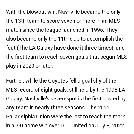
With the blowout win, Nashville became the only
the 13th team to score seven or more in an MLS
match since the league launched in 1996. They
also became only the 11th club to accomplish the
feat (The LA Galaxy have done it three times), and
the first team to reach seven goals that began MLS
play in 2020 or later.
Further, while the Coyotes fell a goal shy of the
MLS record of eight goals, still held by the 1998 LA
Galaxy, Nashville's seven-spot is the first posted by
any team in nearly three seasons. The 2022
Philadelphia Union were the last to reach the mark
in a 7-0 home win over D.C. United on July 8, 2022.