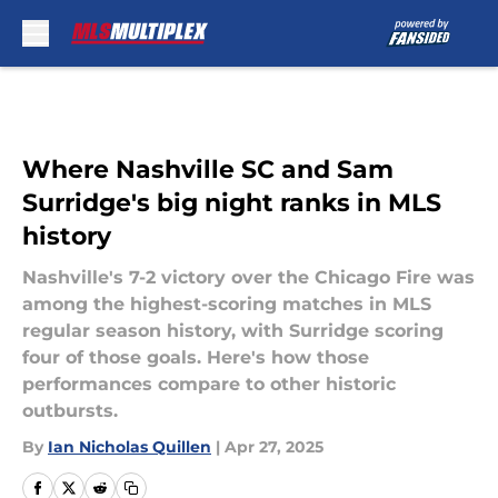
Skip to main content
Where Nashville SC and Sam
Surridge's big night ranks in MLS
history
Nashville's 7-2 victory over the Chicago Fire was
among the highest-scoring matches in MLS
regular season history, with Surridge scoring
four of those goals. Here's how those
performances compare to other historic
outbursts.
By
Ian Nicholas Quillen
|
Apr 27, 2025