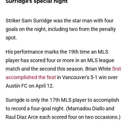
Surridge's special night
Striker Sam Surridge was the star man with four
goals on the night, including two from the penalty
spot.
His performance marks the 19th time an MLS
player has scored four or more in an MLS league
match and the second this season. Brian White
first
accomplished the feat
in Vancouver's 5-1 win over
Austin FC on April 12.
Surrigde is only the 17th MLS player to accomplish
to record a four-goal night. (Mamadou Diallo and
Raul Diaz Arce each scored four on two occasions.)