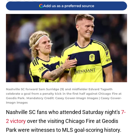
Add us as a preferred source
Nashville SC forward Sam Surridge (9) and midfielder Edvard Tagseth
celebrate a goal from a penalty kick in the first half against Chicago Fire at
Geodis Park. Mandatory Credit: Casey Gower-Imagn Images | Casey Gower-
Imagn Images
Nashville SC fans who attended Saturday night's
7-
2 victory
over the visiting Chicago Fire at Geodis
Park were witnesses to MLS goal-scoring history.