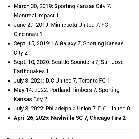
March 30, 2019: Sporting Kansas City 7,
Montreal Impact 1
June 29, 2019: Minnesota United 7, FC
Cincinnati 1
Sept. 15, 2019: LA Galaxy 7, Sporting Kansas
City 2
Sept. 10, 2020: Seattle Sounders 7, San Jose
Earthquakes 1
July 3, 2021: D.C United 7, Toronto FC 1
May 14, 2022: Portland Timbers 7, Sporting
Kansas City 2
July 8, 2022: Philadelphia Union 7, D.C. United 0
April 26, 2025: Nashville SC 7, Chicago Fire 2