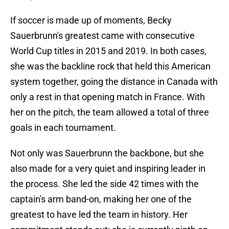
If soccer is made up of moments, Becky
Sauerbrunn's greatest came with consecutive
World Cup titles in 2015 and 2019. In both cases,
she was the backline rock that held this American
system together, going the distance in Canada with
only a rest in that opening match in France. With
her on the pitch, the team allowed a total of three
goals in each tournament.
Not only was Sauerbrunn the backbone, but she
also made for a very quiet and inspiring leader in
the process. She led the side 42 times with the
captain's arm band-on, making her one of the
greatest to have led the team in history. Her