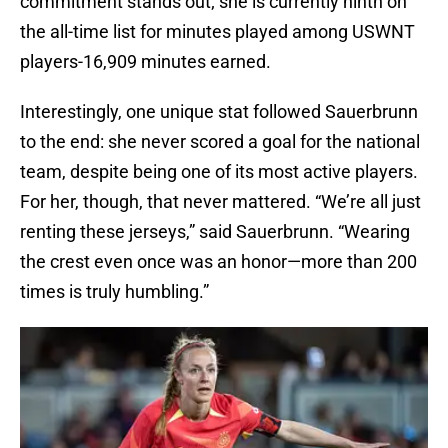
commitment stands out; she is currently ninth on
the all-time list for minutes played among USWNT
players-16,909 minutes earned.
Interestingly, one unique stat followed Sauerbrunn
to the end: she never scored a goal for the national
team, despite being one of its most active players.
For her, though, that never mattered. “We’re all just
renting these jerseys,” said Sauerbrunn. “Wearing
the crest even once was an honor—more than 200
times is truly humbling.”