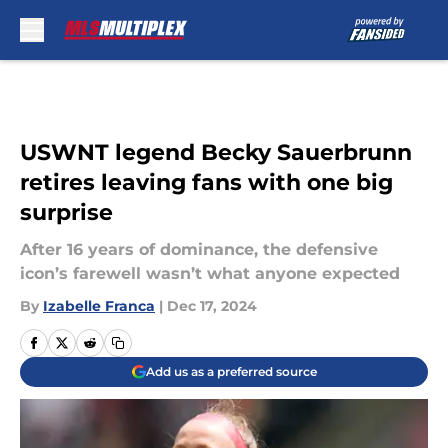
Skip to main content
USWNT legend Becky Sauerbrunn
retires leaving fans with one big
surprise
After 16 years of dominance, the defensive
icon’s farewell wasn’t what anyone expected
By
Izabelle Franca
|
Dec 17, 2024
Add us as a preferred source