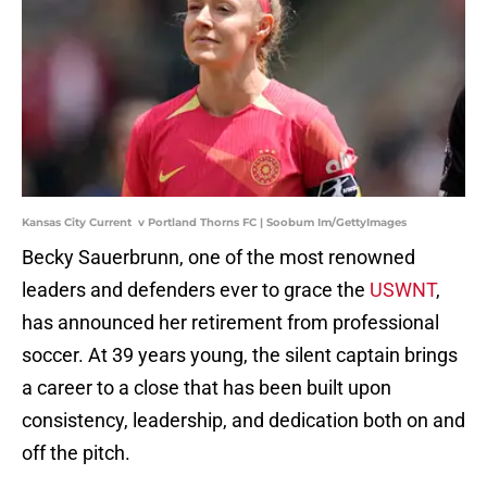
Kansas City Current v Portland Thorns FC | Soobum Im/GettyImages
Becky Sauerbrunn, one of the most renowned
leaders and defenders ever to grace the
USWNT
,
has announced her retirement from professional
soccer. At 39 years young, the silent captain brings
a career to a close that has been built upon
consistency, leadership, and dedication both on and
off the pitch.