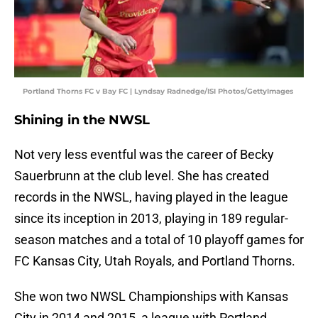
Portland Thorns FC v Bay FC | Lyndsay Radnedge/ISI Photos/GettyImages
Shining in the NWSL
Not very less eventful was the career of Becky
Sauerbrunn at the club level. She has created
records in the NWSL, having played in the league
since its inception in 2013, playing in 189 regular-
season matches and a total of 10 playoff games for
FC Kansas City, Utah Royals, and Portland Thorns.
She won two NWSL Championships with Kansas
City in 2014 and 2015, a league with Portland