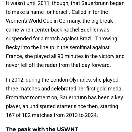
It wasn't until 2011, though, that Sauerbrunn began
to make a name for herself. Called in for the
Women's World Cup in Germany, the big break
came when center-back Rachel Buehler was
suspended for a match against Brazil. Throwing
Becky into the lineup in the semifinal against
France, she played all 90 minutes in the victory and
never fell off the radar from that day forward.
In 2012, during the London Olympics, she played
three matches and celebrated her first gold medal.
From that moment on, Sauerbrunn has been a key
player, an undisputed starter since then, starting
167 of 182 matches from 2013 to 2024.
The peak with the USWNT