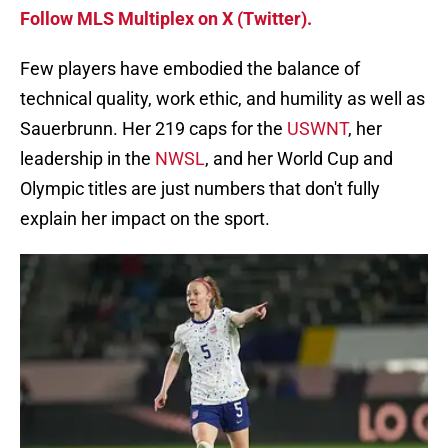
Follow MLS Multiplex on X (Twitter).
Few players have embodied the balance of
technical quality, work ethic, and humility as well as
Sauerbrunn. Her 219 caps for the
USWNT
, her
leadership in the
NWSL
, and her World Cup and
Olympic titles are just numbers that don't fully
explain her impact on the sport.