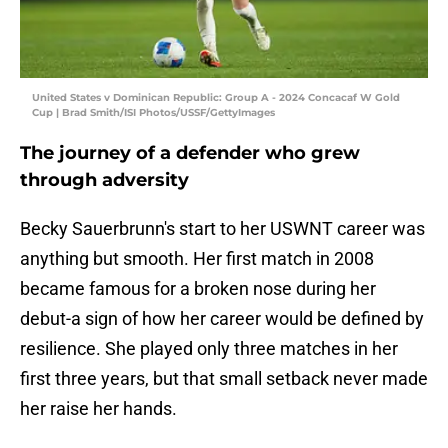
United States v Dominican Republic: Group A - 2024 Concacaf W Gold
Cup | Brad Smith/ISI Photos/USSF/GettyImages
The journey of a defender who grew
through adversity
Becky Sauerbrunn's start to her USWNT career was
anything but smooth. Her first match in 2008
became famous for a broken nose during her
debut-a sign of how her career would be defined by
resilience. She played only three matches in her
first three years, but that small setback never made
her raise her hands.