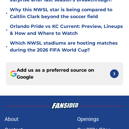
Why this NWSL star is being compared to
•
Caitlin Clark beyond the soccer field
Orlando Pride vs KC Current: Preview, Lineups
•
& How and Where to Watch
Which NWSL stadiums are hosting matches
•
during the 2026 FIFA World Cup?
Add us as a preferred source on
Google
About
Openings