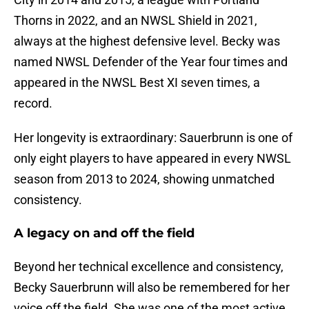
Thorns in 2022, and an NWSL Shield in 2021,
always at the highest defensive level. Becky was
named NWSL Defender of the Year four times and
appeared in the NWSL Best XI seven times, a
record.
Her longevity is extraordinary: Sauerbrunn is one of
only eight players to have appeared in every NWSL
season from 2013 to 2024, showing unmatched
consistency.
A legacy on and off the field
Beyond her technical excellence and consistency,
Becky Sauerbrunn will also be remembered for her
voice off the field. She was one of the most active