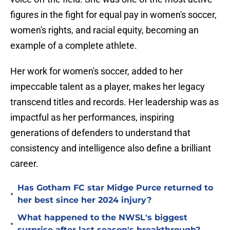
figures in the fight for equal pay in women's soccer,
women's rights, and racial equity, becoming an
example of a complete athlete.
Her work for women's soccer, added to her
impeccable talent as a player, makes her legacy
transcend titles and records. Her leadership was as
impactful as her performances, inspiring
generations of defenders to understand that
consistency and intelligence also define a brilliant
career.
Has Gotham FC star Midge Purce returned to
•
her best since her 2024 injury?
What happened to the NWSL's biggest
•
surprise after last season's breakthrough?