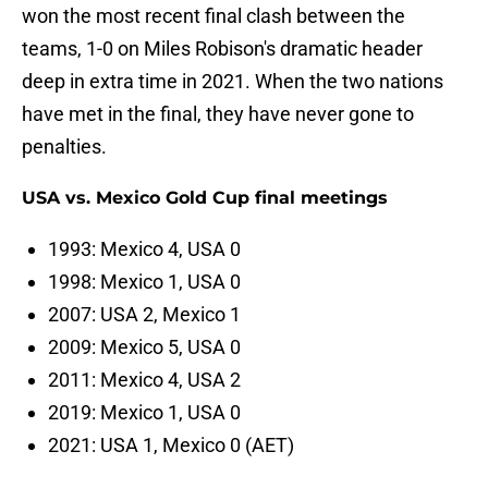
won the most recent final clash between the
teams, 1-0 on Miles Robison's dramatic header
deep in extra time in 2021. When the two nations
have met in the final, they have never gone to
penalties.
USA vs. Mexico Gold Cup final meetings
1993: Mexico 4, USA 0
1998: Mexico 1, USA 0
2007: USA 2, Mexico 1
2009: Mexico 5, USA 0
2011: Mexico 4, USA 2
2019: Mexico 1, USA 0
2021: USA 1, Mexico 0 (AET)