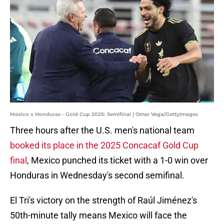
Mexico v Honduras - Gold Cup 2025: Semifinal | Omar Vega/GettyImages
Three hours after the U.S. men's national team
booked its place in the 2025 Concacaf Gold Cup
final
, Mexico punched its ticket with a 1-0 win over
Honduras in Wednesday's second semifinal.
El Tri's victory on the strength of Raúl Jiménez's
50th-minute tally means Mexico will face the