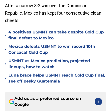
After a narrow 3-2 win over the Dominican
Republic, Mexico has kept four consecutive clean
sheets.
4 positives USMNT can take despite Gold Cup
•
final defeat to Mexico
Mexico defeats USMNT to win record 10th
•
Concacaf Gold Cup
USMNT vs Mexico prediction, projected
•
lineups, how to watch
Luna brace helps USMNT reach Gold Cup final,
•
see off pesky Guatemala
Add us as a preferred source on
Google