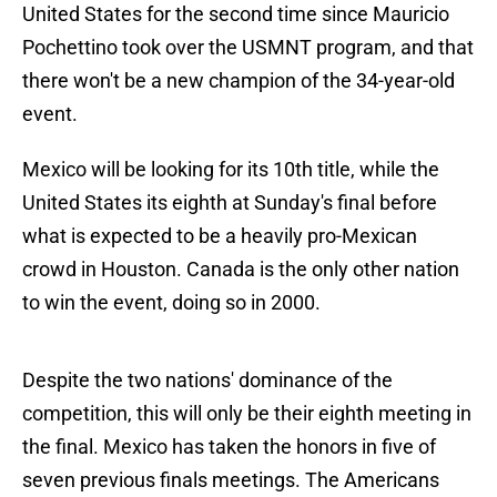
United States for the second time since Mauricio
Pochettino took over the USMNT program, and that
there won't be a new champion of the 34-year-old
event.
Mexico will be looking for its 10th title, while the
United States its eighth at Sunday's final before
what is expected to be a heavily pro-Mexican
crowd in Houston. Canada is the only other nation
to win the event, doing so in 2000.
Despite the two nations' dominance of the
competition, this will only be their eighth meeting in
the final. Mexico has taken the honors in five of
seven previous finals meetings. The Americans