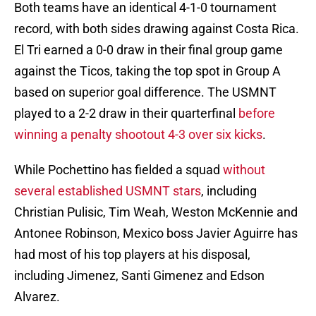
Both teams have an identical 4-1-0 tournament
record, with both sides drawing against Costa Rica.
El Tri earned a 0-0 draw in their final group game
against the Ticos, taking the top spot in Group A
based on superior goal difference. The USMNT
played to a 2-2 draw in their quarterfinal
before
winning a penalty shootout 4-3 over six kicks
.
While Pochettino has fielded a squad
without
several established USMNT stars
, including
Christian Pulisic, Tim Weah, Weston McKennie and
Antonee Robinson, Mexico boss Javier Aguirre has
had most of his top players at his disposal,
including Jimenez, Santi Gimenez and Edson
Alvarez.