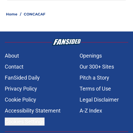
Home
/
CONCACAF
About
Openings
Contact
Our 300+ Sites
FanSided Daily
Pitch a Story
Privacy Policy
Terms of Use
Cookie Policy
Legal Disclaimer
Accessibility Statement
A-Z Index
Cookies Settings