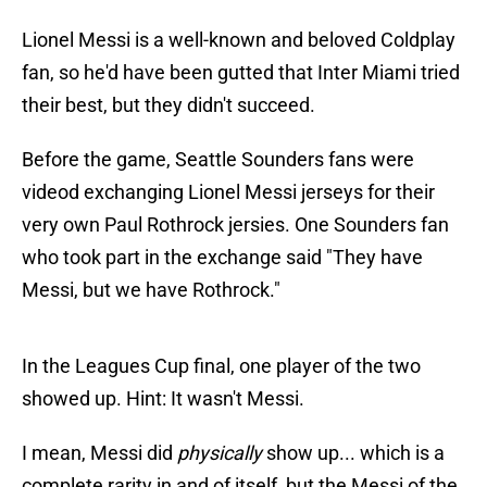
Lionel Messi is a well-known and beloved Coldplay
fan, so he'd have been gutted that Inter Miami tried
their best, but they didn't succeed.
Before the game, Seattle Sounders fans were
videod exchanging Lionel Messi jerseys for their
very own Paul Rothrock jersies. One Sounders fan
who took part in the exchange said "They have
Messi, but we have Rothrock."
In the Leagues Cup final, one player of the two
showed up. Hint: It wasn't Messi.
I mean, Messi did
physically
show up... which is a
complete rarity in and of itself, but the Messi of the