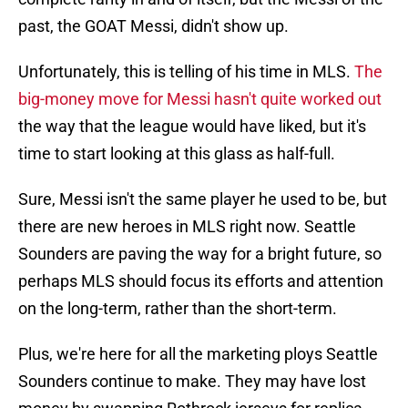
past, the GOAT Messi, didn't show up.
Unfortunately, this is telling of his time in MLS.
The
big-money move for Messi hasn't quite worked out
the way that the league would have liked, but it's
time to start looking at this glass as half-full.
Sure, Messi isn't the same player he used to be, but
there are new heroes in MLS right now. Seattle
Sounders are paving the way for a bright future, so
perhaps MLS should focus its efforts and attention
on the long-term, rather than the short-term.
Plus, we're here for all the marketing ploys Seattle
Sounders continue to make. They may have lost