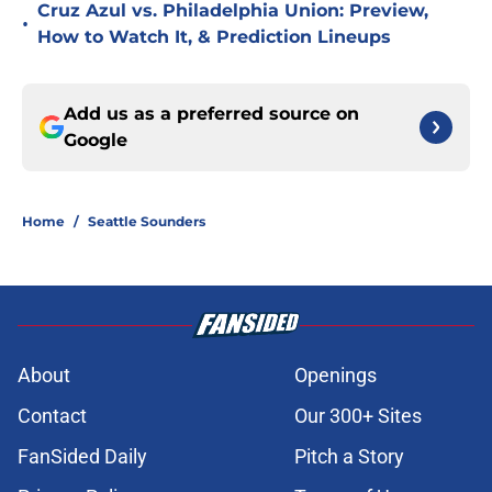
Cruz Azul vs. Philadelphia Union: Preview,
•
How to Watch It, & Prediction Lineups
Add us as a preferred source on
Google
Home
/
Seattle Sounders
About
Openings
Contact
Our 300+ Sites
FanSided Daily
Pitch a Story