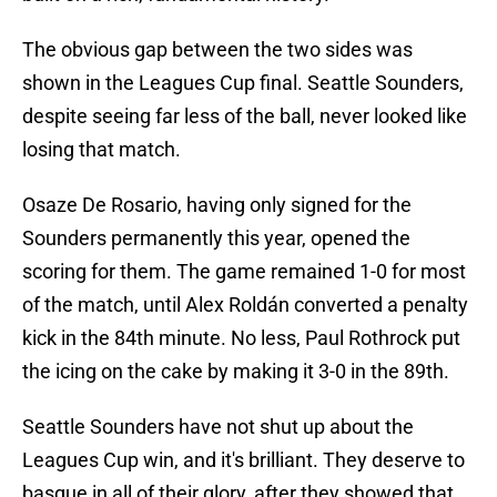
The obvious gap between the two sides was
shown in the Leagues Cup final. Seattle Sounders,
despite seeing far less of the ball, never looked like
losing that match.
Osaze De Rosario, having only signed for the
Sounders permanently this year, opened the
scoring for them. The game remained 1-0 for most
of the match, until Alex Roldán converted a penalty
kick in the 84th minute. No less, Paul Rothrock put
the icing on the cake by making it 3-0 in the 89th.
Seattle Sounders have not shut up about the
Leagues Cup win, and it's brilliant. They deserve to
basque in all of their glory, after they showed that