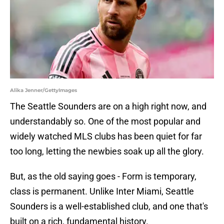
Alika Jenner/GettyImages
The Seattle Sounders are on a high right now, and
understandably so. One of the most popular and
widely watched MLS clubs has been quiet for far
too long, letting the newbies soak up all the glory.
But, as the old saying goes - Form is temporary,
class is permanent. Unlike Inter Miami, Seattle
Sounders is a well-established club, and one that's
built on a rich, fundamental history.