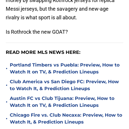
money by swapping Rothrock jerseys for replica
Messi jerseys, but the savagery and new-age
rivalry is what sport is all about.
Is Rothrock the new GOAT?
READ MORE MLS NEWS HERE:
Portland Timbers vs Puebla: Preview, How to
•
Watch It on TV, & Prediction Lineups
Club America vs San Diego FC: Preview, How
•
to Watch It, & Prediction Lineups
Austin FC vs Club Tijuana: Preview, How to
•
Watch It on TV, & Prediction Lineups
Chicago Fire vs. Club Necaxa: Preview, How to
•
Watch It, & Prediction Lineups