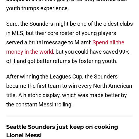
youth trumps experience.
Sure, the Sounders might be one of the oldest clubs
in MLS, but their core roster of young players
served a brutal message to Miami:
Spend all the
money in the world
, but you could have saved 99%
of it and got better returns by fostering youth.
After winning the Leagues Cup, the Sounders
became the first team to win every North American
title. A historic display, which was made better by
the constant Messi trolling.
Seattle Sounders just keep on cooking
Lionel Messi