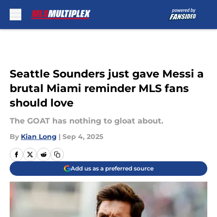
Skip to main content
Seattle Sounders just gave Messi a
brutal Miami reminder MLS fans
should love
The GOAT has nothing to gloat about.
By
Kian Long
|
Sep 4, 2025
Add us as a preferred source