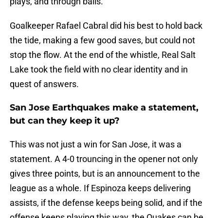
plays, and through balls.
Goalkeeper Rafael Cabral did his best to hold back
the tide, making a few good saves, but could not
stop the flow. At the end of the whistle, Real Salt
Lake took the field with no clear identity and in
quest of answers.
San Jose Earthquakes make a statement,
but can they keep it up?
This was not just a win for San Jose, it was a
statement. A 4-0 trouncing in the opener not only
gives three points, but is an announcement to the
league as a whole. If Espinoza keeps delivering
assists, if the defense keeps being solid, and if the
offense keeps playing this way, the Quakes can be