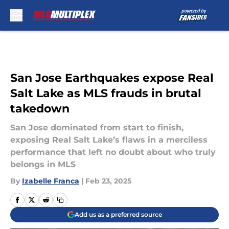
Skip to main content
San Jose Earthquakes expose Real
Salt Lake as MLS frauds in brutal
takedown
San Jose dominated from start to finish,
exposing Real Salt Lake’s flaws in a merciless
performance that left no doubt about who truly
belongs in MLS
By
Izabelle Franca
|
Feb 23, 2025
Add us as a preferred source