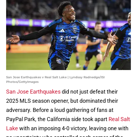
San Jose Earthquakes v Real Salt Lake | Lyndsay Radnedge/ISI
Photos/GettyImages
San Jose Earthquakes
did not just defeat their
2025 MLS season opener, but dominated their
adversary. Before a loud gathering of fans at
PayPal Park, the California side took apart
Real Salt
Lake
with an imposing 4-0 victory, leaving one with