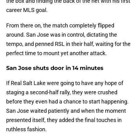
the box and finding the back of the net with his first
career MLS goal.
From there on, the match completely flipped
around. San Jose was in control, dictating the
tempo, and penned RSL in their half, waiting for the
perfect time to mount yet another attack.
San Jose shuts door in 14 minutes
If Real Salt Lake were going to have any hope of
staging a second-half rally, they were crushed
before they even had a chance to start happening.
San Jose waited patiently and when the moment
presented itself, they added the final touches in
ruthless fashion.