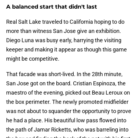
A balanced start that didn't last
Real Salt Lake traveled to California hoping to do
more than witness San Jose give an exhibition.
Diego Luna was busy early, harrying the visiting
keeper and making it appear as though this game
might be competitive.
That facade was short-lived. In the 28th minute,
San Jose got on the board. Cristian Espinoza, the
maestro of the evening, picked out Beau Leroux on
the box perimeter. The newly promoted midfielder
was not about to squander the opportunity to prove
he had a place. His beautiful low pass flowed into
the path of Jamar Ricketts, who was barreling into