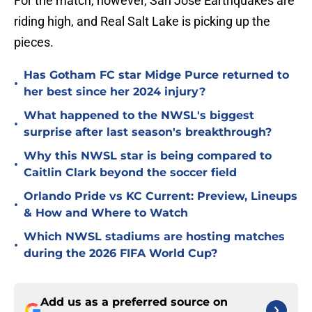
For the match, however, San Jose Earthquakes are
riding high, and Real Salt Lake is picking up the
pieces.
Has Gotham FC star Midge Purce returned to
•
her best since her 2024 injury?
What happened to the NWSL's biggest
•
surprise after last season's breakthrough?
Why this NWSL star is being compared to
•
Caitlin Clark beyond the soccer field
Orlando Pride vs KC Current: Preview, Lineups
•
& How and Where to Watch
Which NWSL stadiums are hosting matches
•
during the 2026 FIFA World Cup?
Add us as a preferred source on