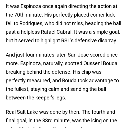
It was Espinoza once again directing the action at
the 70th minute. His perfectly placed corner kick
fell to Rodrigues, who did not miss, heading the ball
past a helpless Rafael Cabral. It was a simple goal,
but it served to highlight RSL's defensive disarray.
And just four minutes later, San Jose scored once
more. Espinoza, naturally, spotted Ousseni Bouda
breaking behind the defense. His chip was
perfectly measured, and Bouda took advantage to
the fullest, staying calm and sending the ball
between the keeper's legs.
Real Salt Lake was done by then. The fourth and
final goal, in the 83rd minute, was the icing on the