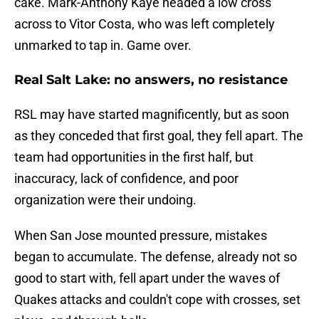
cake. Mark-Anthony Kaye headed a low cross
across to Vitor Costa, who was left completely
unmarked to tap in. Game over.
Real Salt Lake: no answers, no resistance
RSL may have started magnificently, but as soon
as they conceded that first goal, they fell apart. The
team had opportunities in the first half, but
inaccuracy, lack of confidence, and poor
organization were their undoing.
When San Jose mounted pressure, mistakes
began to accumulate. The defense, already not so
good to start with, fell apart under the waves of
Quakes attacks and couldn't cope with crosses, set