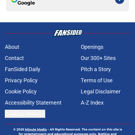
Google
About
Openings
Contact
Our 300+ Sites
FanSided Daily
Pitch a Story
Privacy Policy
Terms of Use
Cookie Policy
Legal Disclaimer
Accessibility Statement
A-Z Index
Cookies Settings
© 2026
Minute Media
-
All Rights Reserved. The content on this site is
for entertainment and educational purposes only. Betting and