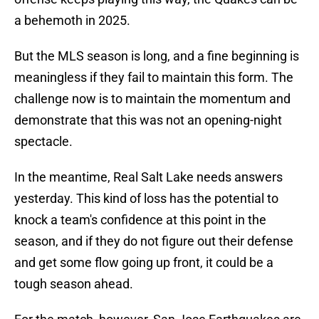
a behemoth in 2025.
But the MLS season is long, and a fine beginning is
meaningless if they fail to maintain this form. The
challenge now is to maintain the momentum and
demonstrate that this was not an opening-night
spectacle.
In the meantime, Real Salt Lake needs answers
yesterday. This kind of loss has the potential to
knock a team's confidence at this point in the
season, and if they do not figure out their defense
and get some flow going up front, it could be a
tough season ahead.