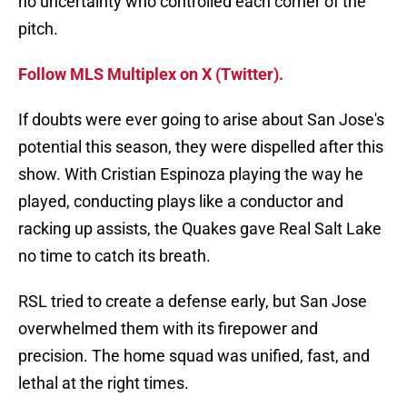
no uncertainty who controlled each corner of the
pitch.
Follow MLS Multiplex on X (Twitter).
If doubts were ever going to arise about San Jose's
potential this season, they were dispelled after this
show. With Cristian Espinoza playing the way he
played, conducting plays like a conductor and
racking up assists, the Quakes gave Real Salt Lake
no time to catch its breath.
RSL tried to create a defense early, but San Jose
overwhelmed them with its firepower and
precision. The home squad was unified, fast, and
lethal at the right times.